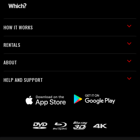
HOW IT WORKS
RENTALS
ABOUT
HELP AND SUPPORT