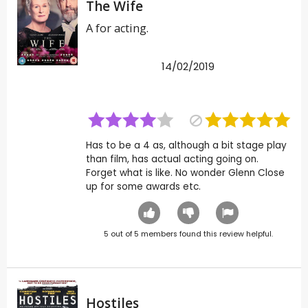
The Wife
A for acting.
14/02/2019
Has to be a 4 as, although a bit stage play
than film, has actual acting going on.
Forget what is like. No wonder Glenn Close
up for some awards etc.
5
out of
5
members found this review helpful.
Hostiles