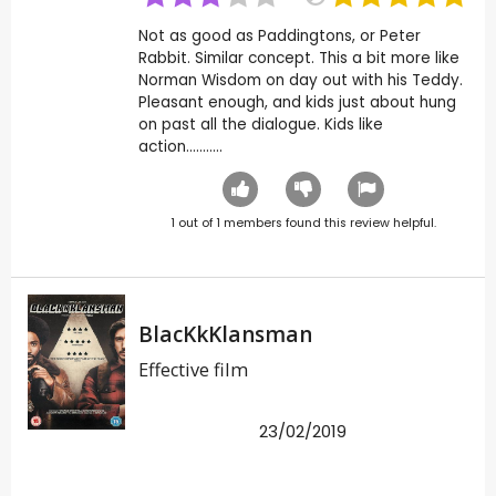
Not as good as Paddingtons, or Peter
Rabbit. Similar concept. This a bit more like
Norman Wisdom on day out with his Teddy.
Pleasant enough, and kids just about hung
on past all the dialogue. Kids like
action...........
1
out of
1
members found this review helpful.
BlacKkKlansman
Effective film
23/02/2019