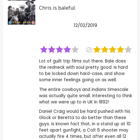
Chris is baleful.
12/02/2019
Lot of guilt trip films out there. Bale does
the redneck with soul pretty good. Is hard
to be locked down hard-case, and show
some inner feelings going on as well.
The entire cowboys and indians timescale
was actually quite small. Interesting to think
what we were up to in UK in 1892!
Daniel Craig would be hard pushed with his
Glock or Beretta to do better than these
guys. Is known fact that, in a stand up at 10
feet apart gunfight, a Colt 6 shooter may
actually fire 4 times, but after even all 12