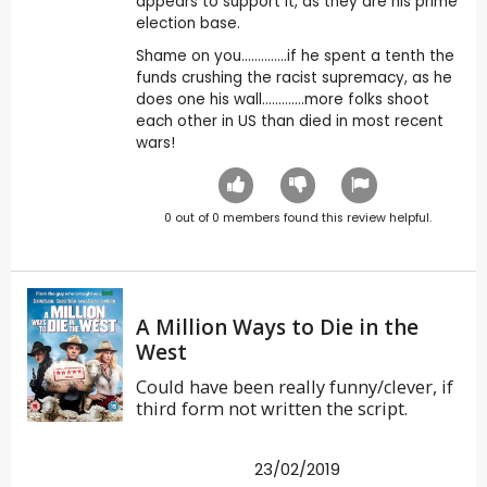
appears to support it, as they are his prime
election base.
Shame on you..............if he spent a tenth the
funds crushing the racist supremacy, as he
does one his wall.............more folks shoot
each other in US than died in most recent
wars!
0
out of
0
members found this review helpful.
A Million Ways to Die in the
West
Could have been really funny/clever, if
third form not written the script.
23/02/2019