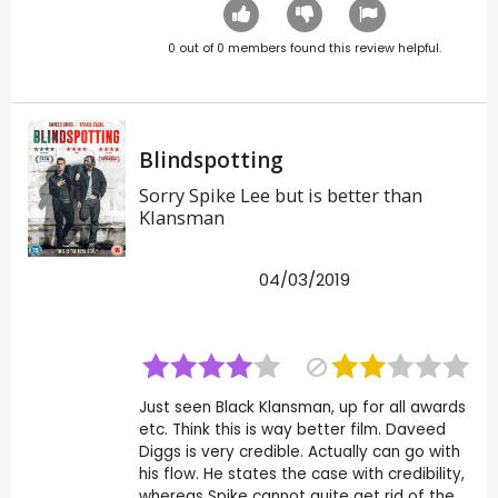
0
out of
0
members found this review helpful.
Blindspotting
Sorry Spike Lee but is better than
Klansman
04/03/2019
Just seen Black Klansman, up for all awards
etc. Think this is way better film. Daveed
Diggs is very credible. Actually can go with
his flow. He states the case with credibility,
whereas Spike cannot quite get rid of the