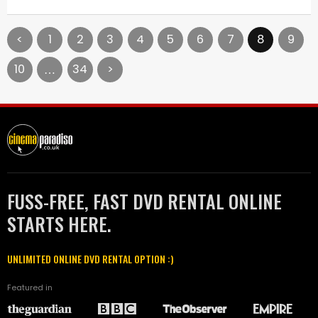
<
1
2
3
4
5
6
7
8
9
10
34
>
…
FUSS-FREE, FAST DVD RENTAL ONLINE
STARTS HERE.
UNLIMITED ONLINE DVD RENTAL OPTION :)
Featured in