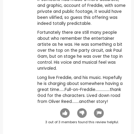
and graphic, account of Freddie, with some
private and public footage, it would have
been vilified, so guess this offering was
indeed totally predictable.
Fortunately there are still many people
about who remember the entertainer
artiste as he was. He was something a bit
over the top on the party circuit, ask Paul
Gam, but on stage he was over the top in
control. His voice and musical feel was
unrivaled.
Long live Freddie, and his music. Hopefully
he is charging about somewhere having a
great time......Full-on-Freddie................thank
God for the characters. Lived down road
from Oliver Reed........another story!
3
out of
3
members found this review helpful.