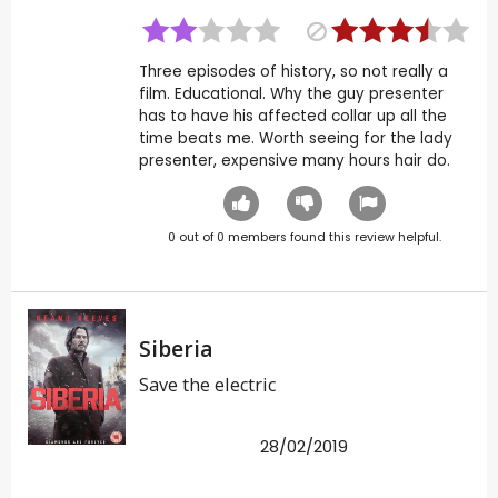
Three episodes of history, so not really a
film. Educational. Why the guy presenter
has to have his affected collar up all the
time beats me. Worth seeing for the lady
presenter, expensive many hours hair do.
0
out of
0
members found this review helpful.
Siberia
Save the electric
28/02/2019