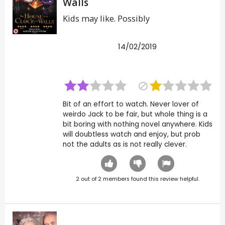
Walls
Kids may like. Possibly
14/02/2019
Bit of an effort to watch. Never lover of
weirdo Jack to be fair, but whole thing is a
bit boring with nothing novel anywhere. Kids
will doubtless watch and enjoy, but prob
not the adults as is not really clever.
2
out of
2
members found this review helpful.