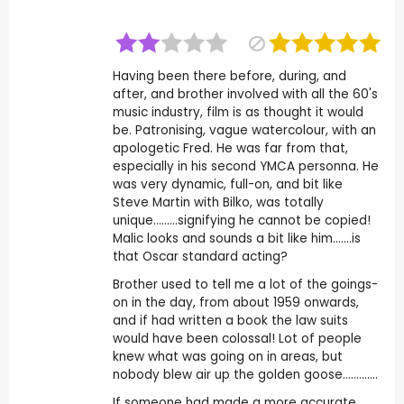
Having been there before, during, and
after, and brother involved with all the 60's
music industry, film is as thought it would
be. Patronising, vague watercolour, with an
apologetic Fred. He was far from that,
especially in his second YMCA personna. He
was very dynamic, full-on, and bit like
Steve Martin with Bilko, was totally
unique.........signifying he cannot be copied!
Malic looks and sounds a bit like him.......is
that Oscar standard acting?
Brother used to tell me a lot of the goings-
on in the day, from about 1959 onwards,
and if had written a book the law suits
would have been colossal! Lot of people
knew what was going on in areas, but
nobody blew air up the golden goose.............
If someone had made a more accurate,