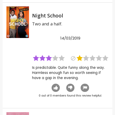
Night School
Two and a half.
14/03/2019
Is predictable. Quite funny along the way.
Harmless enough fun so worth seeing if
have a gap in the evening.
0
out of
0
members found this review helpful.