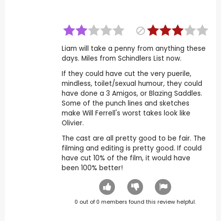
Liam will take a penny from anything these
days. Miles from Schindlers List now.
If they could have cut the very puerile,
mindless, toilet/sexual humour, they could
have done a 3 Amigos, or Blazing Saddles.
Some of the punch lines and sketches
make Will Ferrell's worst takes look like
Olivier.
The cast are all pretty good to be fair. The
filming and editing is pretty good. If could
have cut 10% of the film, it would have
been 100% better!
0
out of
0
members found this review helpful.