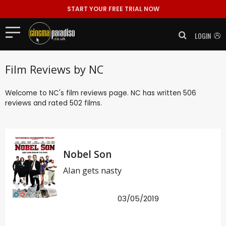
START YOUR FREE TRIAL NOW
LOGIN
Film Reviews by NC
Welcome to NC's film reviews page. NC has written 506
reviews and rated 502 films.
Nobel Son
Alan gets nasty
03/05/2019