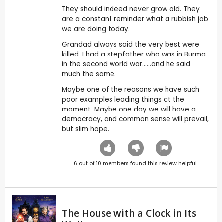
They should indeed never grow old. They
are a constant reminder what a rubbish job
we are doing today.
Grandad always said the very best were
killed. I had a stepfather who was in Burma
in the second world war......and he said
much the same.
Maybe one of the reasons we have such
poor examples leading things at the
moment. Maybe one day we will have a
democracy, and common sense will prevail,
but slim hope.
6
out of
10
members found this review helpful.
The House with a Clock in Its