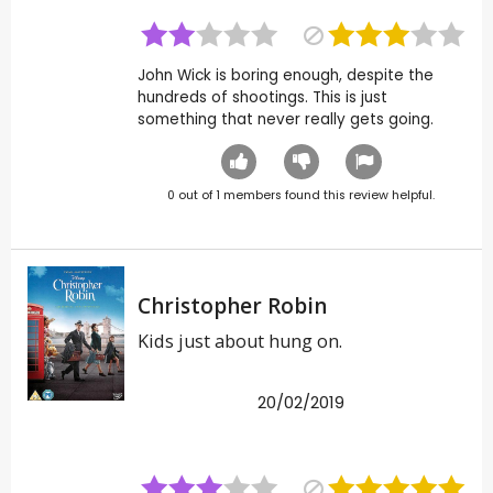
John Wick is boring enough, despite the
hundreds of shootings. This is just
something that never really gets going.
0
out of
1
members found this review helpful.
Christopher Robin
Kids just about hung on.
20/02/2019