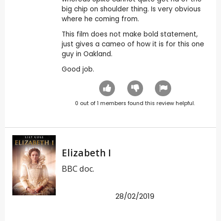
big chip on shoulder thing. Is very obvious
where he coming from.
This film does not make bold statement,
just gives a cameo of how it is for this one
guy in Oakland.
Good job.
0
out of
1
members found this review helpful.
Elizabeth I
BBC doc.
28/02/2019