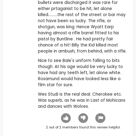
bullets were discharged it was rare for
either prtaganist to be hit, let alone
killed..........the rest of the street or bar may
not have been so lucky. The rifle, or
shotgun, was king. Hence Wyatt Earp
having almost a rifle barrel fitted to his
pistol by Buntline . He had pretty fair
chance of a hit! Billy the Kid killed most
people in ambush, from behind, with a rifle.
Nice to see Bale's uniform falling to bits
though. At his age would be very lucky to
have had any teeth left, let alone white.
Rosamund would have looked less like a
film star for sure.
Wes Studi is the real deal. Cherokee etc.
Was superb, as he was in Last of Mohicans
and dances with Wolves.
2
out of
2
members found this review helpful.