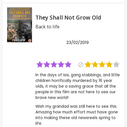
They Shall Not Grow Old
Back to life
23/02/2019
In the days of Isis, gang stabbings, and little
children horrifically murdered by 16 year
olds, it may be a saving grace that all the
people in this film are not here to see our
brave new world!
Wish my grandad was still here to see this.
Amazing how much effort must have gone
into making these old newsreels spring to
life.