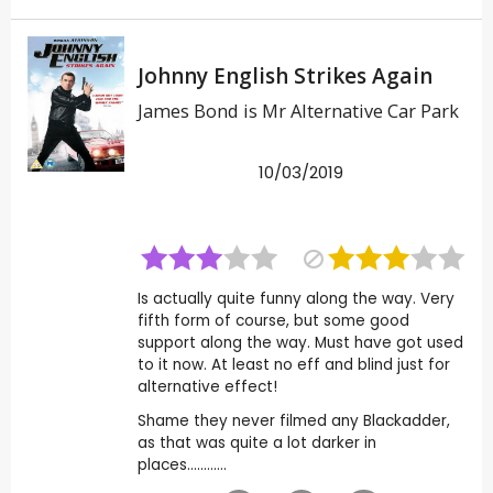
Johnny English Strikes Again
James Bond is Mr Alternative Car Park
10/03/2019
Is actually quite funny along the way. Very
fifth form of course, but some good
support along the way. Must have got used
to it now. At least no eff and blind just for
alternative effect!
Shame they never filmed any Blackadder,
as that was quite a lot darker in
places............