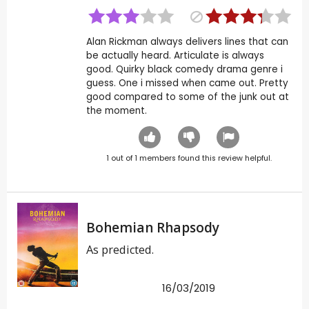
Alan Rickman always delivers lines that can
be actually heard. Articulate is always
good. Quirky black comedy drama genre i
guess. One i missed when came out. Pretty
good compared to some of the junk out at
the moment.
1
out of
1
members found this review helpful.
Bohemian Rhapsody
As predicted.
16/03/2019