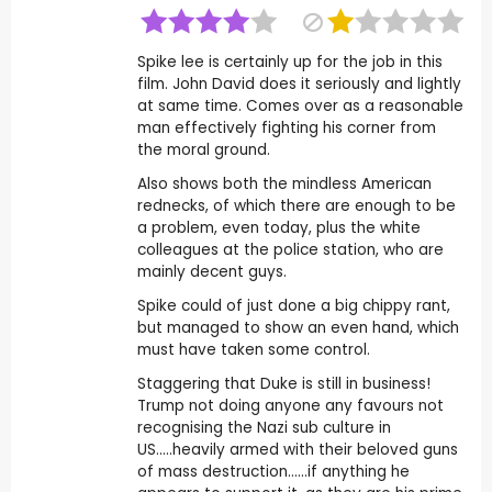
Spike lee is certainly up for the job in this
film. John David does it seriously and lightly
at same time. Comes over as a reasonable
man effectively fighting his corner from
the moral ground.
Also shows both the mindless American
rednecks, of which there are enough to be
a problem, even today, plus the white
colleagues at the police station, who are
mainly decent guys.
Spike could of just done a big chippy rant,
but managed to show an even hand, which
must have taken some control.
Staggering that Duke is still in business!
Trump not doing anyone any favours not
recognising the Nazi sub culture in
US.....heavily armed with their beloved guns
of mass destruction......if anything he