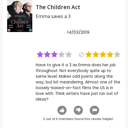
The Children Act
Emma saves a 3
14/03/2019
Have to give it a 3 as Emma does her job
throughout. Not everybody quite up to
same level. Makes odd points along the
way, but bit meandering. Almost one of the
loosely-based-on-fact films the US is in
love with. Think writers have just run out of
ideas?
0
out of
0
members found this review helpful.