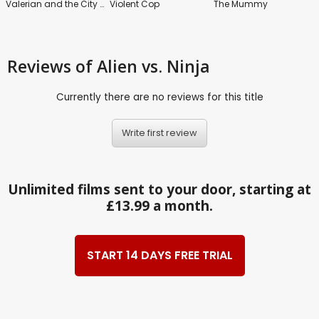
Valerian and the City of a Thousand Planets
Violent Cop
The Mummy
Reviews
of Alien vs. Ninja
Currently there are no reviews for this title
Write first review
Unlimited films sent to your door, starting at
£13.99 a month.
START 14 DAYS FREE TRIAL