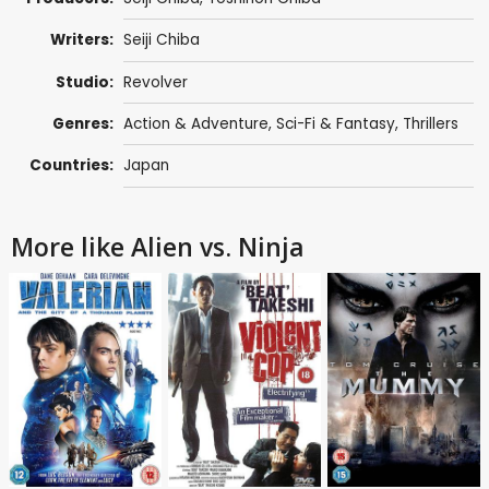
Writers:
Seiji Chiba
Studio:
Revolver
Genres:
Action & Adventure
,
Sci-Fi & Fantasy
,
Thrillers
Countries:
Japan
More like Alien vs. Ninja