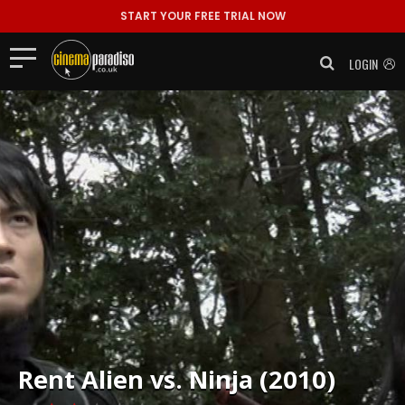
START YOUR FREE TRIAL NOW
LOGIN
Rent
Alien vs. Ninja (2010)