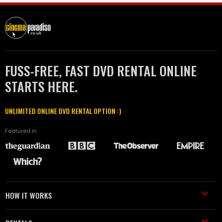
FUSS-FREE, FAST DVD RENTAL ONLINE
STARTS HERE.
UNLIMITED ONLINE DVD RENTAL OPTION :)
Featured in
HOW IT WORKS