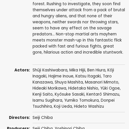
forest. Rushing to investigate, they soon find
themselves under attack from a pack of brutal
and hungry aliens, and that none of their
weapons, neither swords nor throwing stars,
seem to have any effect on the savage
predators... Non-stop martial arts mayhem
meets monster mash-up in this fantastic flick
packed with fast and furious fights, great
gore, hilarious action and incredible stuntwork.
Actors:
Shûji Kashiwabara
,
Mika Hijii
,
Ben Hiura
, Kôji
Inagaki,
Hajime Inoue
,
Katsu Itagaki
,
Taro
Kanazawa
, Shuya Mashita,
Masanori Mimoto
,
Hideaki Morikawa, Hidetaka Nishio, Yûki Ogoe,
Kenji Saito
,
Kyôsuke Sasaki
,
Kentarô Shimazu
,
Isamu Sugihara,
Yumiko Tomokura
,
Donpei
Tsuchihira
,
Koji Ueda
,
Hideto Washizu
Directors:
Seiji Chiba
Producers:
Seiji Chiba
,
Yoshinori Chiba