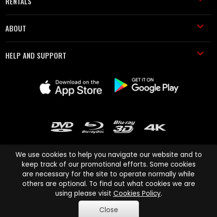
RENTALS
ABOUT
HELP AND SUPPORT
We use cookies to help you navigate our website and to
keep track of our promotional efforts. Some cookies
are necessary for the site to operate normally while
Cinema Paradiso and all other Cinema Paradiso product and service
others are optional. To find out what cookies we are
names are trademarks of Pace-e-Solutions Limited or its affiliates.
using please visit
Cookies Policy
.
Copyright © 2003-2026 Cinema Paradiso or its affiliates. All rights
Close
reserved.