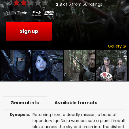
2.3
of
5
from
56
ratings
1h 21min
Sign up
Gallery
General info
Available formats
Synopsis:
Returning from a deadly mission, a band of
legendary Iga Ninja warriors see a giant fireball
blaze across the sky and crash into the distant