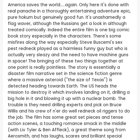
America saves the world.....again. Only here it's done with
real panache in a thoroughly entertaining adventure epic,
pure hokum but genuinely good fun. It's unashamedly a
flag waver, although the Russians get a look in although
treated comically. Indeed the entire film is one big comic
book story especially in the characters. There's some
misfires along the way especially Steve Buscemi's sex
pest redneck played as a harmless funny guy but who is
actually very sleazy and the need to have machine guns
in space! The bringing of these two things together at
one point is really pointless. The story is essentially a
disaster film narrative set in the science fiction genre
where a massive asteroid ("the size of Texas") is
detected heading towards Earth. The US heads the
mission to destroy it which involves landing on it, drilling a
big hole in it and blowing it up with a nuclear bomb. The
trouble is they need drilling experts and pick on Bruce
Willis and his crew of n'er do well redneck oil riggers to do
the job. The film has some great set pieces and tense
action scenes, a touching romance smack in the middle
(with Liv Tyler & Ben Affleck), a great theme song from
Aerosmith, and has laughs, scares and brilliant special