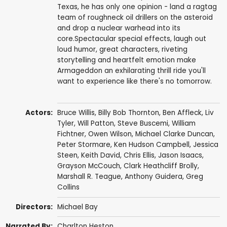
Texas, he has only one opinion - land a ragtag
team of roughneck oil drillers on the asteroid
and drop a nuclear warhead into its
core.Spectacular special effects, laugh out
loud humor, great characters, riveting
storytelling and heartfelt emotion make
Armageddon an exhilarating thrill ride you'll
want to experience like there's no tomorrow.
Actors:
Bruce Willis
,
Billy Bob Thornton
,
Ben Affleck
,
Liv
Tyler
,
Will Patton
,
Steve Buscemi
,
William
Fichtner
,
Owen Wilson
,
Michael Clarke Duncan
,
Peter Stormare
,
Ken Hudson Campbell
,
Jessica
Steen
,
Keith David
,
Chris Ellis
,
Jason Isaacs
,
Grayson McCouch
,
Clark Heathcliff Brolly
,
Marshall R. Teague
,
Anthony Guidera
,
Greg
Collins
Directors:
Michael Bay
Narrated By:
Charlton Heston