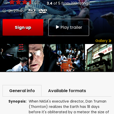
3.4
of
5
from
233
ratings
2h 27min
Sign up
Play trailer
Gallery
General info
Available formats
Synopsis:
When NASA's executive director, Dan Truman
(Thornton) realizes the Earth has 18 days
before it's obliterated by a meteor the size of