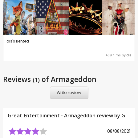
dis's Rented
409 films by
dis
Reviews
of Armageddon
(1)
Write review
Great Entertainment - Armageddon review by
GI
08/08/2021