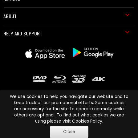
ABOUT
HELP AND SUPPORT
We use cookies to help you navigate our website and to
keep track of our promotional efforts. Some cookies
are necessary for the site to operate normally while
Cinema Paradiso and all other Cinema Paradiso product and service
others are optional. To find out what cookies we are
names are trademarks of Pace-e-Solutions Limited or its affiliates.
using please visit
Cookies Policy
.
Copyright © 2003-2026 Cinema Paradiso or its affiliates. All rights
Close
reserved.