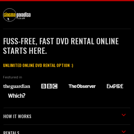
FUSS-FREE, FAST DVD RENTAL ONLINE
STARTS HERE.
UNLIMITED ONLINE DVD RENTAL OPTION :)
Featured in
HOW IT WORKS
RENTALS