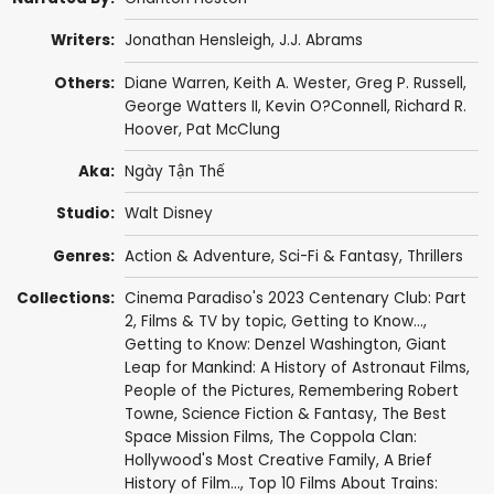
Writers:
Jonathan Hensleigh
,
J.J. Abrams
Others:
Diane Warren
,
Keith A. Wester
,
Greg P. Russell
,
George Watters II
,
Kevin O?Connell
,
Richard R.
Hoover
, Pat McClung
Aka:
Ngày Tận Thế
Studio:
Walt Disney
Genres:
Action & Adventure
,
Sci-Fi & Fantasy
,
Thrillers
Collections:
Cinema Paradiso's 2023 Centenary Club: Part
2
,
Films & TV by topic
,
Getting to Know...
,
Getting to Know: Denzel Washington
,
Giant
Leap for Mankind: A History of Astronaut Films
,
People of the Pictures
,
Remembering Robert
Towne
,
Science Fiction & Fantasy
,
The Best
Space Mission Films
,
The Coppola Clan:
Hollywood's Most Creative Family
,
A Brief
History of Film...
,
Top 10 Films About Trains: