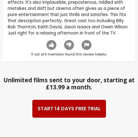
effects. It's also implausible, preposterous, riddled with
mistakes and daft but cinema often gives us a piece of
pure entertainment that just thrills and satisfies. This fits
that description perfectly. Great cast too including Billy
Bob Thornton, Keith David, Jason Isaacs and Owen Wilson.
Just right for a relaxing afternoon in front of the TV.
0
out of
0
members found this review helpful.
Unlimited films sent to your door, starting at
£13.99 a month.
START 14 DAYS FREE TRIAL