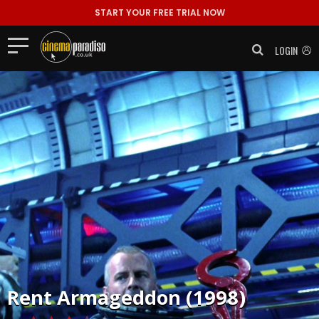
START YOUR FREE TRIAL NOW
LOGIN
Rent
Armageddon (1998)