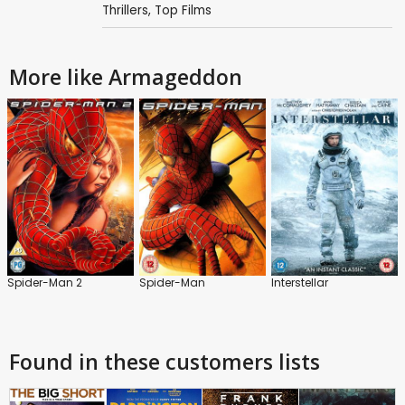
Thrillers
,
Top Films
More like Armageddon
Spider-Man 2
Spider-Man
Interstellar
Found in these customers lists