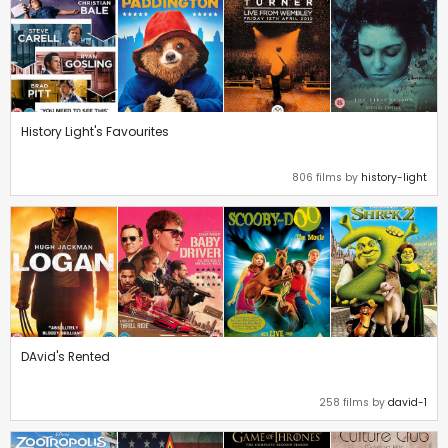
History Light's Favourites
806 films by
history-light
DAvid's Rented
258 films by
david-1