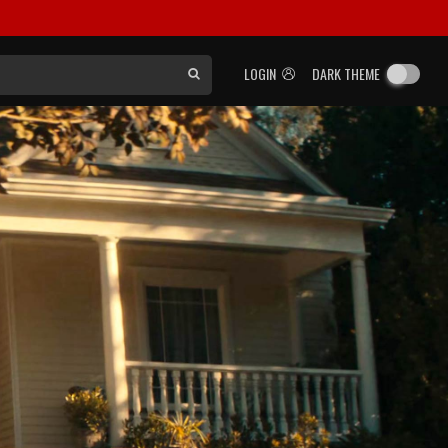
LOGIN
DARK THEME