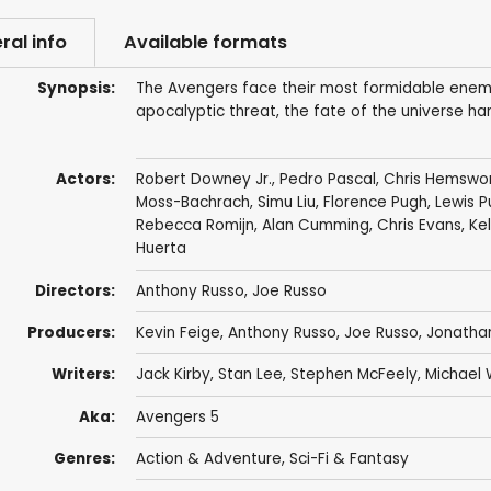
ral info
Available formats
Synopsis:
The Avengers face their most formidable enemy
apocalyptic threat, the fate of the universe ha
Actors:
Robert Downey Jr.
,
Pedro Pascal
,
Chris Hemswo
Moss-Bachrach
,
Simu Liu
,
Florence Pugh
,
Lewis P
Rebecca Romijn
,
Alan Cumming
,
Chris Evans
,
Ke
Huerta
Directors:
Anthony Russo
,
Joe Russo
Producers:
Kevin Feige
,
Anthony Russo
,
Joe Russo
,
Jonatha
Writers:
Jack Kirby
,
Stan Lee
,
Stephen McFeely
,
Michael 
Aka:
Avengers 5
Genres:
Action & Adventure
,
Sci-Fi & Fantasy