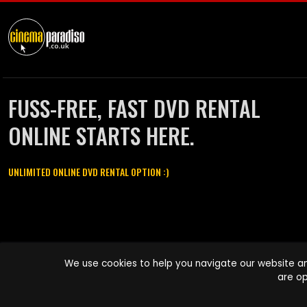
FUSS-FREE, FAST DVD RENTAL
ONLINE STARTS HERE.
UNLIMITED ONLINE DVD RENTAL OPTION :)
Cinema Paradiso and all other Cinema Paradiso product and service
We use cookies to help you navigate our website an
names are trademarks of Pace-e-Solutions Limited or its affiliates.
are op
Copyright © 2003-2026 Cinema Paradiso or its affiliates. All rights
reserved.