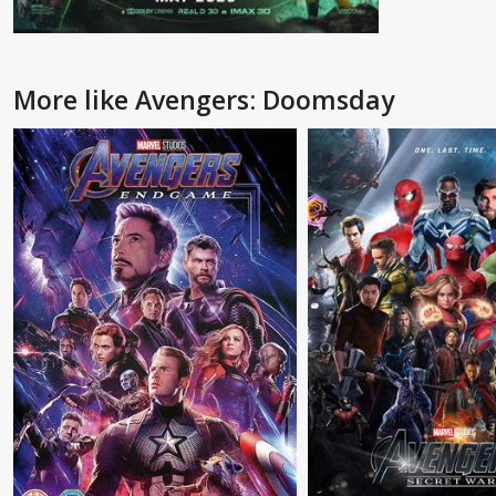
More like Avengers: Doomsday