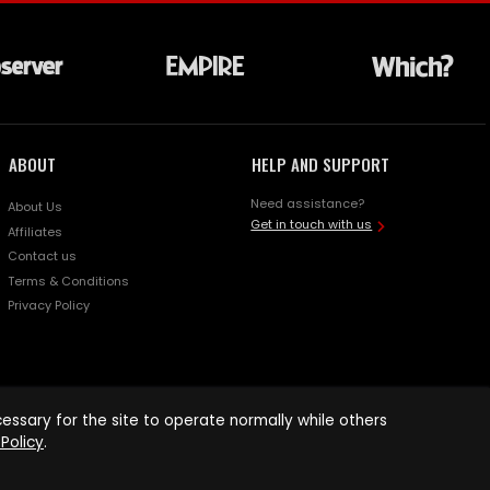
ABOUT
HELP AND SUPPORT
Need assistance?
About Us
Get in touch with us
Affiliates
Contact us
Terms & Conditions
Privacy Policy
ssary for the site to operate normally while others
Policy
.