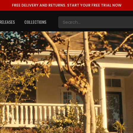
FREE DELIVERY AND RETURNS.
START YOUR FREE TRIAL NOW
RELEASES
COLLECTIONS