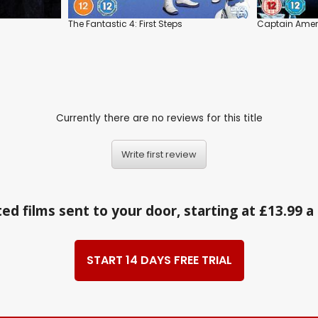
The Fantastic 4: First Steps
Captain Ameri
Currently there are no reviews for this title
Write first review
ed films sent to your door, starting at £13.99 
START 14 DAYS FREE TRIAL