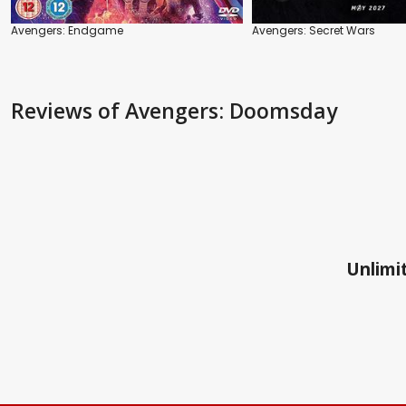
Avengers: Endgame
Avengers: Secret Wars
Reviews
of Avengers: Doomsday
Unlimit