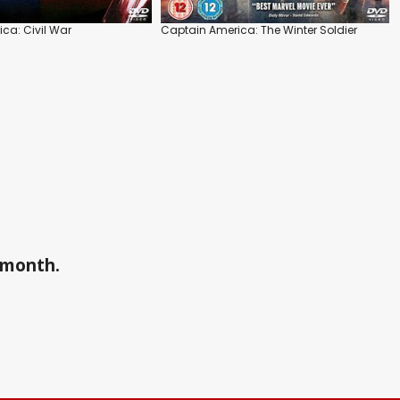
ca: Civil War
Captain America: The Winter Soldier
a month.