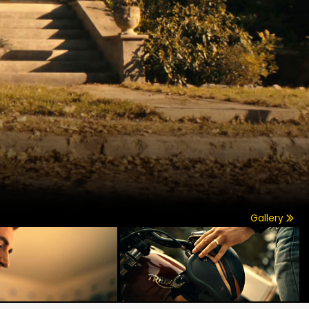
Gallery