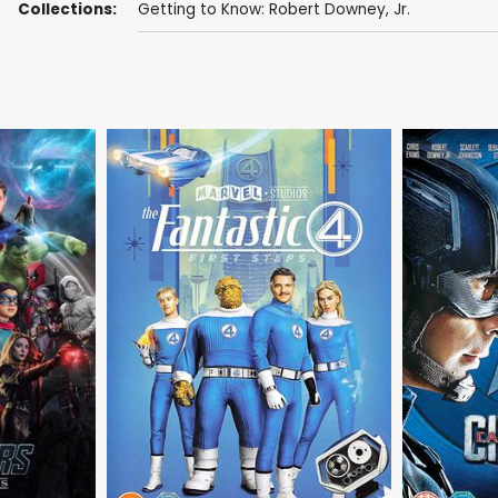
Collections:
Getting to Know: Robert Downey, Jr.