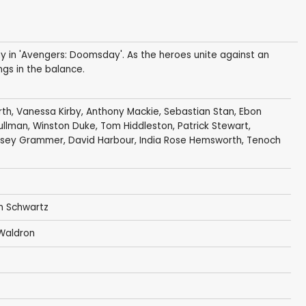
 in 'Avengers: Doomsday'. As the heroes unite against an
ngs in the balance.
rth
,
Vanessa Kirby
,
Anthony Mackie
,
Sebastian Stan
,
Ebon
ullman
,
Winston Duke
,
Tom Hiddleston
,
Patrick Stewart
,
lsey Grammer
,
David Harbour
,
India Rose Hemsworth
,
Tenoch
n Schwartz
Waldron