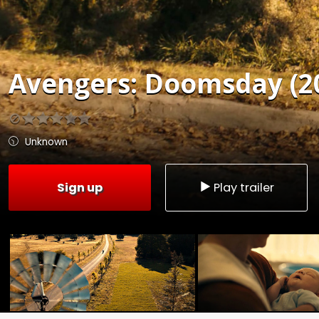
Avengers: Doomsday (2
Unknown
Sign up
Play trailer