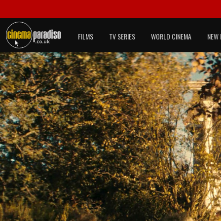
FILMS
TV SERIES
WORLD CINEMA
NEW 