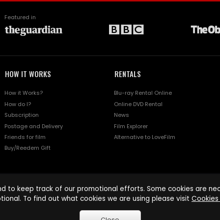
Featured in
HOW IT WORKS
RENTALS
How it Works?
Blu-ray Rental Online
How do I?
Online DVD Rental
Subscription
News
Postage and Delivery
Film Explorer
Friends for film
Alternative to LoveFilm
Buy/Reedem Gift
d to keep track of our promotional efforts. Some cookies are nece
tional. To find out what cookies we are using please visit
Cookies 
Close