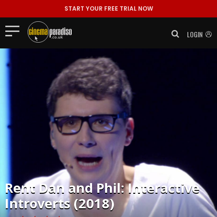
START YOUR FREE TRIAL NOW
LOGIN
Rent
Dan and Phil: Interactive
Introverts (2018)