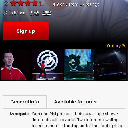
4.3
of
5
from
47
ratings
1h 58min
Sign up
Gallery
General info
Available formats
Synopsis:
Dan and Phil present their new stage show -
'Interactive Introverts'. Two internet dwelling,
insecure nerds standing under the spotlight to