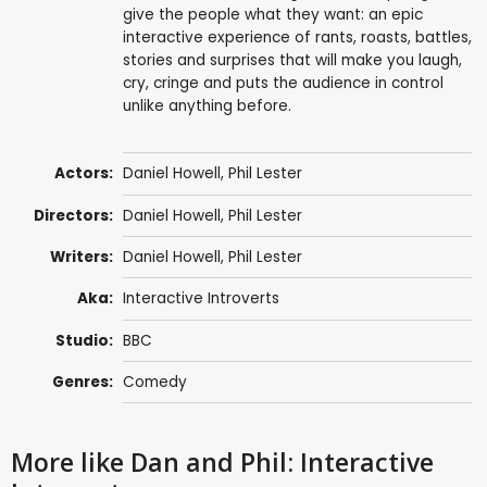
give the people what they want: an epic
interactive experience of rants, roasts, battles,
stories and surprises that will make you laugh,
cry, cringe and puts the audience in control
unlike anything before.
Actors:
Daniel Howell
,
Phil Lester
Directors:
Daniel Howell
,
Phil Lester
Writers:
Daniel Howell
,
Phil Lester
Aka:
Interactive Introverts
Studio:
BBC
Genres:
Comedy
More like Dan and Phil: Interactive