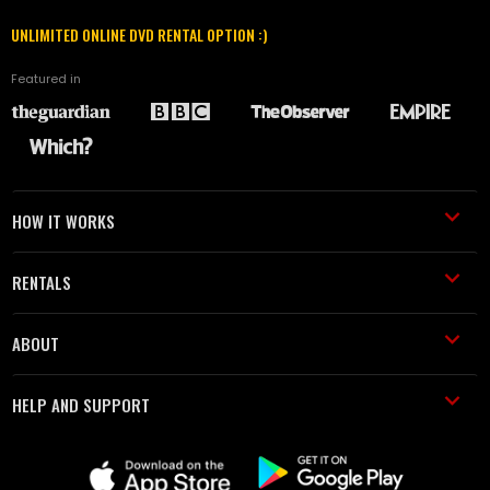
UNLIMITED ONLINE DVD RENTAL OPTION :)
Featured in
HOW IT WORKS
RENTALS
ABOUT
HELP AND SUPPORT