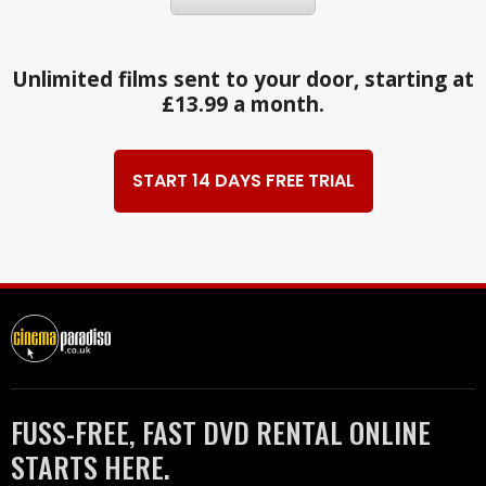
Unlimited films sent to your door, starting at
£13.99 a month.
START 14 DAYS FREE TRIAL
FUSS-FREE, FAST DVD RENTAL ONLINE
STARTS HERE.