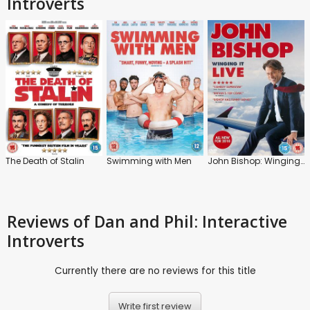
Introverts
The Death of Stalin
Swimming with Men
John Bishop: Winging It: Live
Reviews
of Dan and Phil: Interactive
Introverts
Currently there are no reviews for this title
Write first review