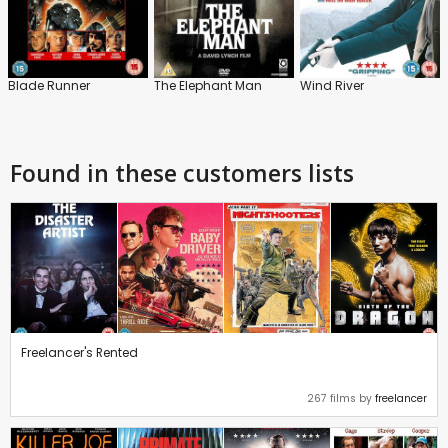
Blade Runner
The Elephant Man
Wind River
Found in these customers lists
Freelancer's Rented
267 films by
freelancer