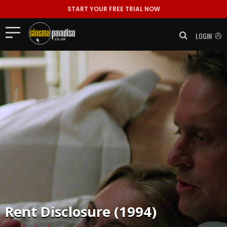
START YOUR FREE TRIAL NOW
LOGIN
Rent
Disclosure (1994)