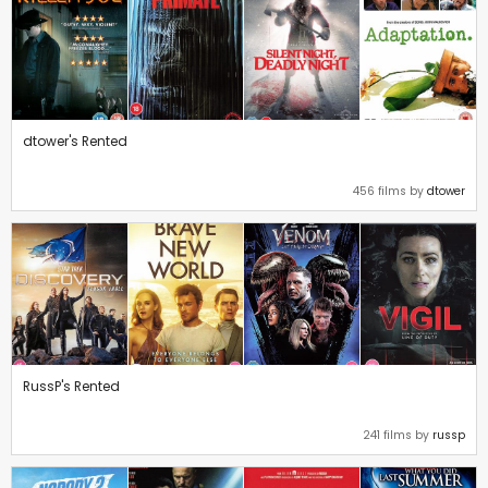
dtower's Rented
456 films by
dtower
RussP's Rented
241 films by
russp