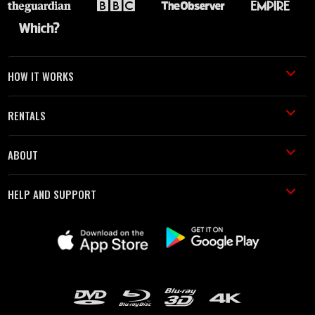
HOW IT WORKS
RENTALS
ABOUT
HELP AND SUPPORT