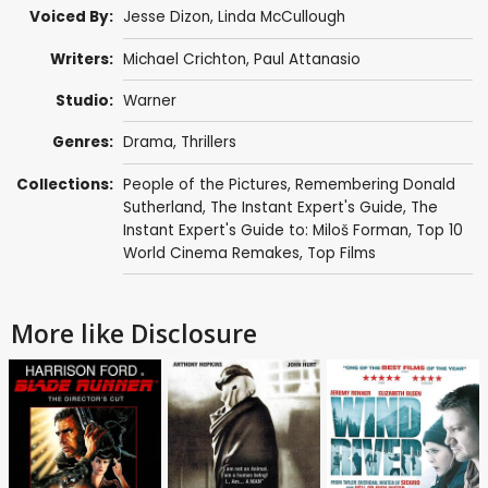
Voiced By:
Jesse Dizon
,
Linda McCullough
Writers:
Michael Crichton
,
Paul Attanasio
Studio:
Warner
Genres:
Drama
,
Thrillers
Collections:
People of the Pictures
,
Remembering Donald
Sutherland
,
The Instant Expert's Guide
,
The
Instant Expert's Guide to: Miloš Forman
,
Top 10
World Cinema Remakes
,
Top Films
More like Disclosure