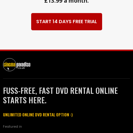
£13.99 a month.
START 14 DAYS FREE TRIAL
FUSS-FREE, FAST DVD RENTAL ONLINE
STARTS HERE.
UNLIMITED ONLINE DVD RENTAL OPTION :)
Featured in