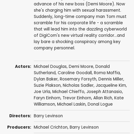
advance of his new boss (Demi Moore). Now
she's charging him with sexual harassment.
Suddenly, long-time company man Tom must
scramble for his corporate life - a scramble
that will lead him into the dazzling cyberworld
of DigiCom's new virtual reality corridor...and
lay bare a shocking conspiracy among key
company personnel.
Actors:
Michael Douglas
,
Demi Moore
,
Donald
Sutherland
,
Caroline Goodall
,
Roma Maffia
,
Dylan Baker
,
Rosemary Forsyth
,
Dennis Miller
,
Suzie Plakson
,
Nicholas Sadler
,
Jacqueline Kim
,
Joe Urla
,
Michael Chieffo
,
Joseph Attanasio
,
Faryn Einhorn
,
Trevor Einhorn
,
Allan Rich
,
Kate
Williamson
,
Michael Laskin
,
Donal Logue
Directors:
Barry Levinson
Producers:
Michael Crichton
,
Barry Levinson