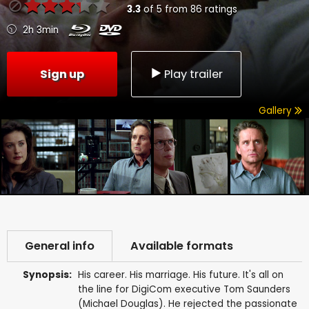
3.3
of
5
from
86
ratings
2h 3min
Sign up
Play trailer
Gallery
General info
Available formats
Synopsis:
His career. His marriage. His future. It's all on
the line for DigiCom executive Tom Saunders
(Michael Douglas). He rejected the passionate