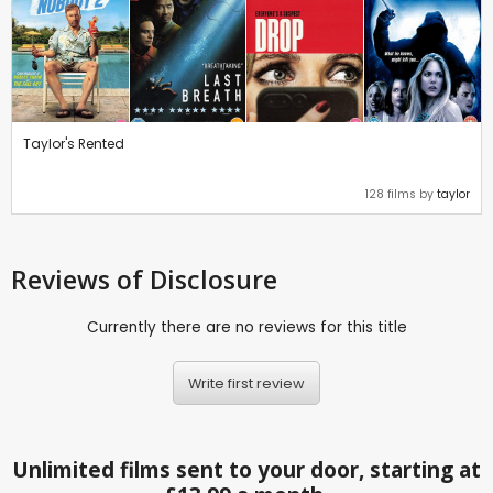
Taylor's Rented
128 films by
taylor
Reviews
of Disclosure
Currently there are no reviews for this title
Write first review
Unlimited films sent to your door, starting at