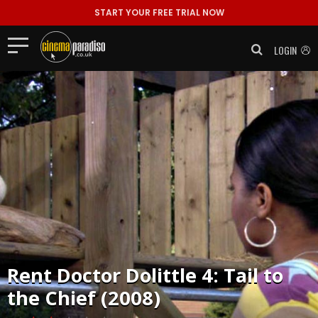
START YOUR FREE TRIAL NOW
LOGIN
Rent
Doctor Dolittle 4: Tail to
the Chief (2008)