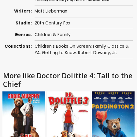
Writers:
Matt Lieberman
Studio:
20th Century Fox
Genres:
Children & Family
Collections:
Children's Books On Screen: Family Classics &
YA
,
Getting to Know: Robert Downey, Jr.
More like Doctor Dolittle 4: Tail to the
Chief