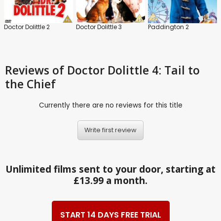
Doctor Dolittle 2
Doctor Dolittle 3
Paddington 2
Reviews
of Doctor Dolittle 4: Tail to
the Chief
Currently there are no reviews for this title
Write first review
Unlimited films sent to your door, starting at
£13.99 a month.
START 14 DAYS FREE TRIAL