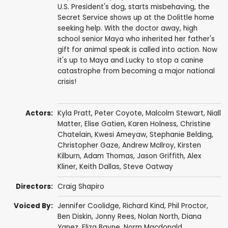
U.S. President's dog, starts misbehaving, the
Secret Service shows up at the Dolittle home
seeking help. With the doctor away, high
school senior Maya who inherited her father's
gift for animal speak is called into action. Now
it's up to Maya and Lucky to stop a canine
catastrophe from becoming a major national
crisis!
Actors:
Kyla Pratt
,
Peter Coyote
,
Malcolm Stewart
,
Niall
Matter
,
Elise Gatien
,
Karen Holness
,
Christine
Chatelain
,
Kwesi Ameyaw
,
Stephanie Belding
,
Christopher Gaze
,
Andrew McIlroy
,
Kirsten
Kilburn
,
Adam Thomas
,
Jason Griffith
,
Alex
Kliner
,
Keith Dallas
,
Steve Oatway
Directors:
Craig Shapiro
Voiced By:
Jennifer Coolidge
,
Richard Kind
,
Phil Proctor
,
Ben Diskin
,
Jonny Rees
,
Nolan North
,
Diana
Yanez
,
Eliza Bayne
,
Norm Macdonald