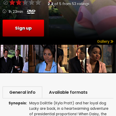
2.2
of
5
from
53
ratings
1h 23min
Sign up
Gallery
General info
Available formats
Synopsis:
Maya Dolittle (Kyla Pratt) and her loyal dog
Lucky are back, in a heartwarming adventure
of presidential proportions! When Daisy, the