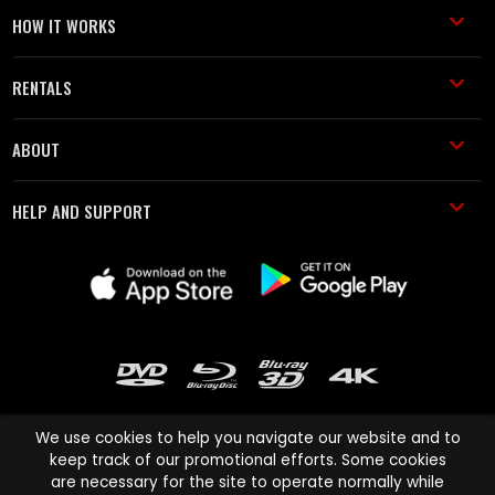
HOW IT WORKS
RENTALS
ABOUT
HELP AND SUPPORT
We use cookies to help you navigate our website and to
keep track of our promotional efforts. Some cookies
are necessary for the site to operate normally while