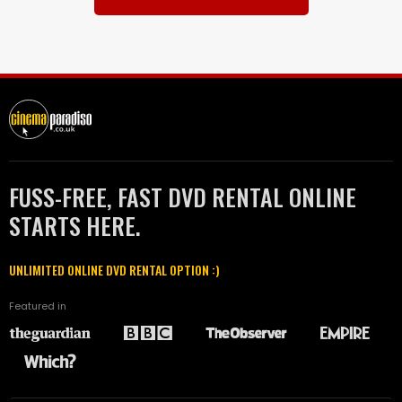
FUSS-FREE, FAST DVD RENTAL ONLINE
STARTS HERE.
UNLIMITED ONLINE DVD RENTAL OPTION :)
Featured in