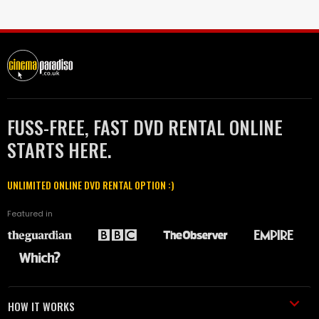
FUSS-FREE, FAST DVD RENTAL ONLINE
STARTS HERE.
UNLIMITED ONLINE DVD RENTAL OPTION :)
Featured in
HOW IT WORKS