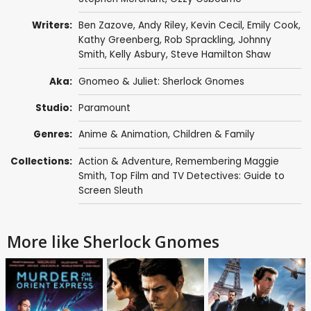
Writers:
Ben Zazove
,
Andy Riley
,
Kevin Cecil
,
Emily Cook
,
Kathy Greenberg
,
Rob Sprackling
,
Johnny
Smith
,
Kelly Asbury
,
Steve Hamilton Shaw
Aka:
Gnomeo & Juliet: Sherlock Gnomes
Studio:
Paramount
Genres:
Anime & Animation
,
Children & Family
Collections:
Action & Adventure
,
Remembering Maggie
Smith
,
Top Film and TV Detectives: Guide to
Screen Sleuth
More like Sherlock Gnomes