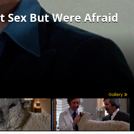
t Sex But Were Afraid
Gallery