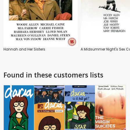
Hannah and Her Sisters
A Midsummer Night's Sex 
Found in these customers lists