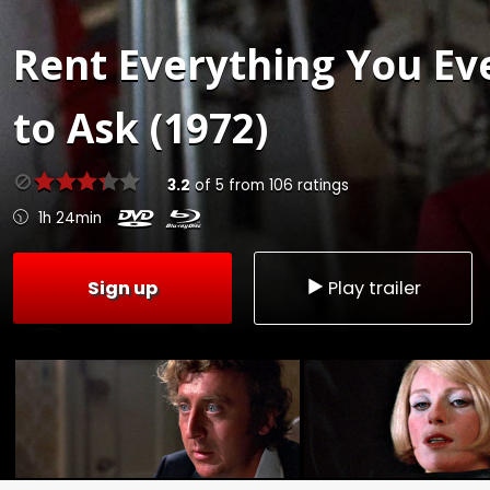
Rent
Everything You Ev
to Ask (1972)
3.2
of
5
from
106
ratings
1h 24min
Sign up
Play trailer