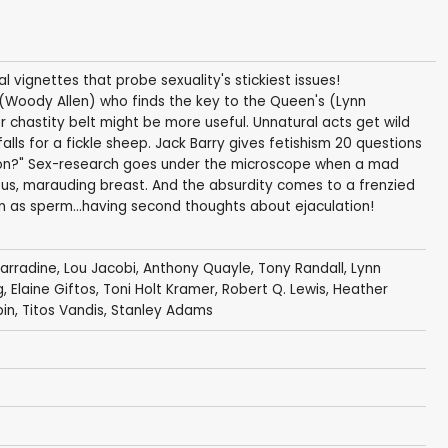
al vignettes that probe sexuality's stickiest issues!
 (Woody Allen) who finds the key to the Queen's (Lynn
r chastity belt might be more useful. Unnatural acts get wild
ls for a fickle sheep. Jack Barry gives fetishism 20 questions
ion?" Sex-research goes under the microscope when a mad
us, marauding breast. And the absurdity comes to a frenzied
en as sperm...having second thoughts about ejaculation!
arradine
,
Lou Jacobi
,
Anthony Quayle
,
Tony Randall
,
Lynn
g
,
Elaine Giftos
,
Toni Holt Kramer
,
Robert Q. Lewis
,
Heather
bin
,
Titos Vandis
,
Stanley Adams