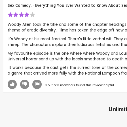
Sex Comedy. - Everything You Ever Wanted to Know About Sex
Woody Allen took the title and some of the chapter headings
theme of erotic diversity. Time has taken the edge off how o
It's Woody at his most farcical. There's little verbal wit. Th
sheep. The characters explore their ludicrous fetishes and th
My favourite episode is the one where where Woody and Louise 
Universal horror send up with the locals smothered to death
It works because the cast gets the surreal tone of the comedy
a genre that arrived more fully with the National Lampoon fra
0
out of
0
members found this review helpful.
Unlimit