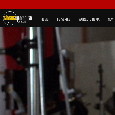
FILMS
TV SERIES
WORLD CINEMA
NEW 