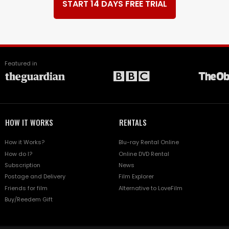
START 14 DAYS FREE TRIAL
Featured in
HOW IT WORKS
RENTALS
How it Works?
Blu-ray Rental Online
How do I?
Online DVD Rental
Subscription
News
Postage and Delivery
Film Explorer
Friends for film
Alternative to LoveFilm
Buy/Reedem Gift