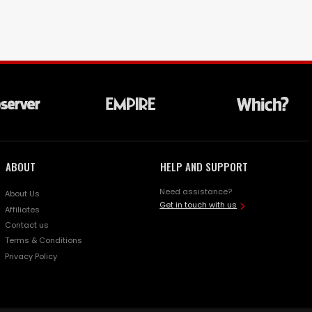
ABOUT
HELP AND SUPPORT
Need assistance?
About Us
Get in touch with us
Affiliates
Contact us
Terms & Conditions
Privacy Policy