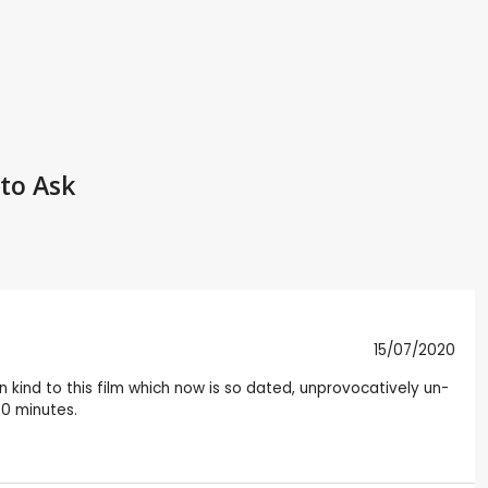
to Ask
15/07/2020
kind to this film which now is so dated, unprovocatively un-
90 minutes.