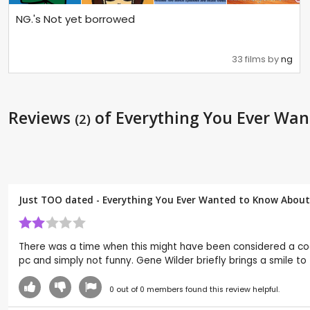
NG.'s Not yet borrowed
33 films by
ng
Reviews
of Everything You Ever Wan
(2)
Just TOO dated - Everything You Ever Wanted to Know About 
There was a time when this might have been considered a cool
pc and simply not funny. Gene Wilder briefly brings a smile 
0
out of
0
members found this review helpful.