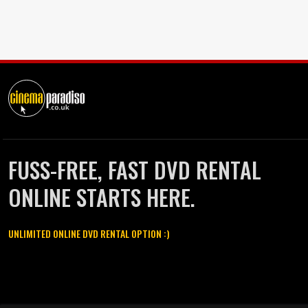
FUSS-FREE, FAST DVD RENTAL
ONLINE STARTS HERE.
UNLIMITED ONLINE DVD RENTAL OPTION :)