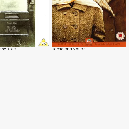
nny Rose
Harold and Maude