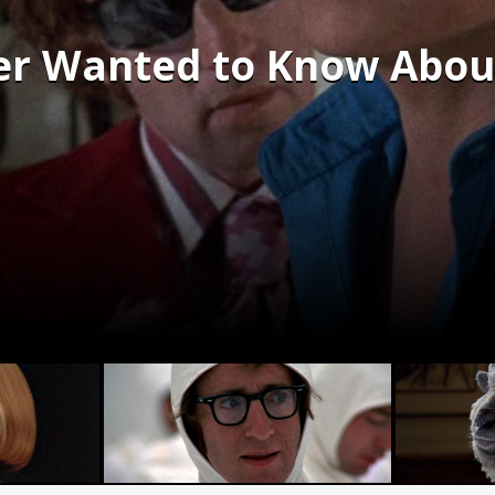
er Wanted to Know Abou