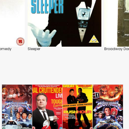
Comedy
Sleeper
Broadway Da