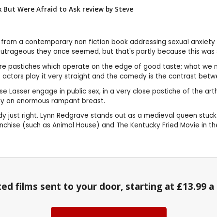
 But Were Afraid to Ask review by
Steve
 from a contemporary non fiction book addressing sexual anxiety 
utrageous they once seemed, but that's partly because this was so
ey are pastiches which operate on the edge of good taste; what we 
e actors play it very straight and the comedy is the contrast bet
Lasser engage in public sex, in a very close pastiche of the artho
 by an enormous rampant breast.
 just right. Lynn Redgrave stands out as a medieval queen stuck i
nchise (such as Animal House) and The Kentucky Fried Movie in the
ed films sent to your door, starting at £13.99 