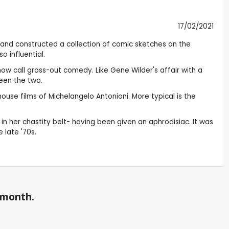
17/02/2021
and constructed a collection of comic sketches on the
 influential.
now call gross-out comedy. Like Gene Wilder's affair with a
ween the two.
use films of Michelangelo Antonioni. More typical is the
n her chastity belt- having been given an aphrodisiac. It was
 late '70s.
a month.