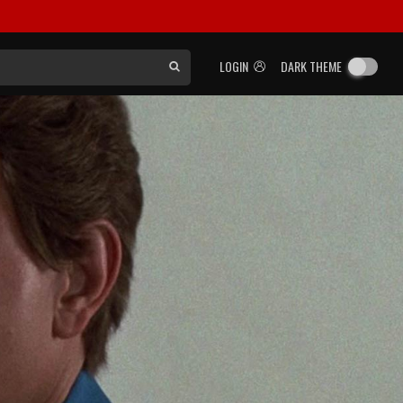
LOGIN
DARK THEME