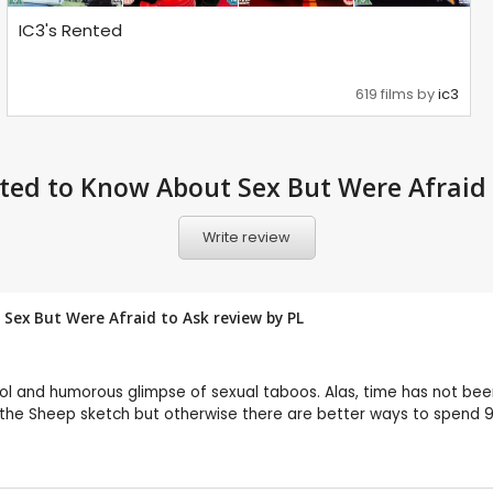
IC3's Rented
619 films by
ic3
ted to Know About Sex But Were Afraid 
Write review
Sex But Were Afraid to Ask review by
PL
 and humorous glimpse of sexual taboos. Alas, time has not been 
to the Sheep sketch but otherwise there are better ways to spend 