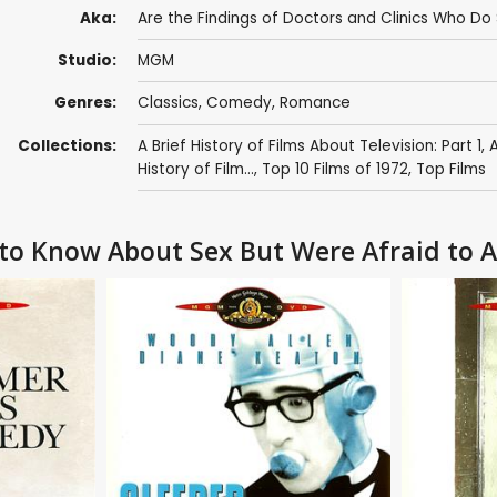
Aka:
Are the Findings of Doctors and Clinics Who D
Studio:
MGM
Genres:
Classics
,
Comedy
,
Romance
Collections:
A Brief History of Films About Television: Part 1
,
A
History of Film...
,
Top 10 Films of 1972
,
Top Films
 to Know About Sex But Were Afraid to 