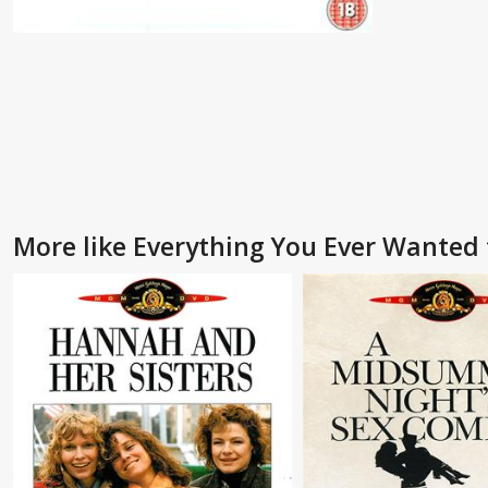
More like Everything You Ever Wanted