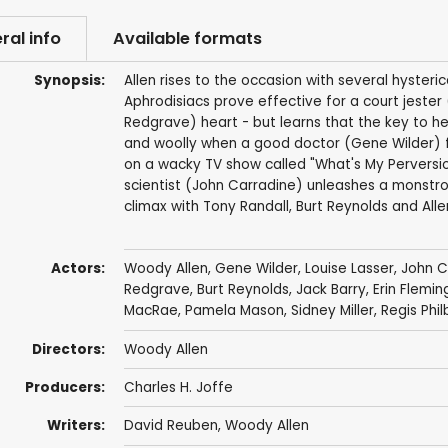
ral info
Available formats
Synopsis:
Allen rises to the occasion with several hysteric
Aphrodisiacs prove effective for a court jester
Redgrave) heart - but learns that the key to he
and woolly when a good doctor (Gene Wilder) fal
on a wacky TV show called "What's My Pervers
scientist (John Carradine) unleashes a monstro
climax with Tony Randall, Burt Reynolds and All
Actors:
Woody Allen
,
Gene Wilder
,
Louise Lasser
,
John C
Redgrave
,
Burt Reynolds
,
Jack Barry
,
Erin Flemin
MacRae
,
Pamela Mason
,
Sidney Miller
,
Regis Phil
Directors:
Woody Allen
Producers:
Charles H. Joffe
Writers:
David Reuben
,
Woody Allen