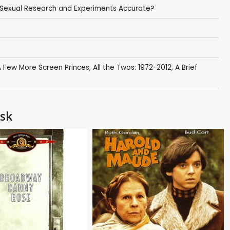
o Sexual Research and Experiments Accurate?
 Few More Screen Princes
,
All the Twos: 1972-2012
,
A Brief
Ask