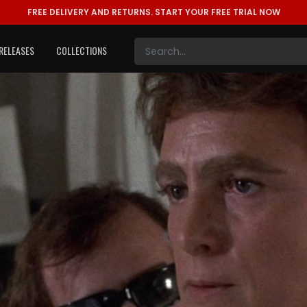
FREE DELIVERY AND RETURNS.
START YOUR FREE TRIAL NOW
RELEASES
COLLECTIONS