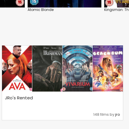
Atomic Blonde
Kingsman: The
JRo's Rented
148 films by
jro