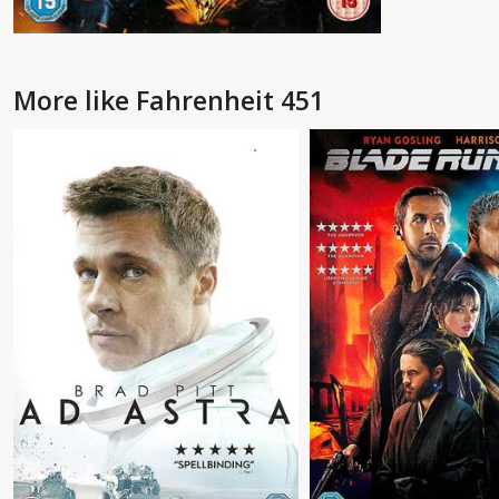
More like Fahrenheit 451