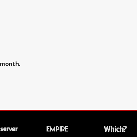
a month.