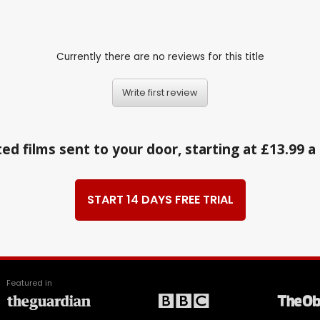
Currently there are no reviews for this title
Write first review
ed films sent to your door, starting at £13.99 
START 14 DAYS FREE TRIAL
Featured in