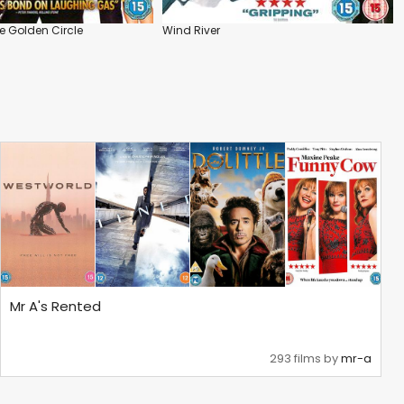
 Golden Circle
Wind River
Mr A's Rented
293 films by
mr-a