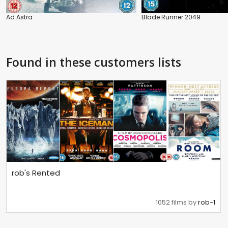
Ad Astra
Blade Runner 2049
Found in these customers lists
rob's Rented
1052 films by
rob-1