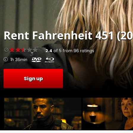
Rent
Fahrenheit 451 (20
2.4
of
5
from
96
ratings
1h 36min
Sign up