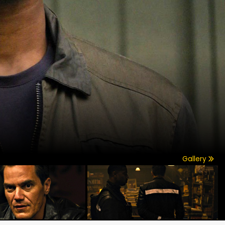
Gallery