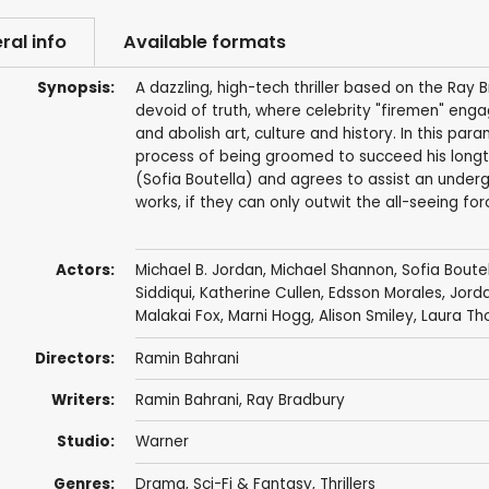
ral info
Available formats
Synopsis:
A dazzling, high-tech thriller based on the Ra
devoid of truth, where celebrity "firemen" eng
and abolish art, culture and history. In this par
process of being groomed to succeed his long
(Sofia Boutella) and agrees to assist an under
works, if they can only outwit the all-seeing fo
Actors:
Michael B. Jordan
,
Michael Shannon
,
Sofia Boute
Siddiqui
,
Katherine Cullen
,
Edsson Morales
,
Jord
Malakai Fox, Marni Hogg,
Alison Smiley
,
Laura Th
Directors:
Ramin Bahrani
Writers:
Ramin Bahrani
,
Ray Bradbury
Studio:
Warner
Genres:
Drama
,
Sci-Fi & Fantasy
,
Thrillers