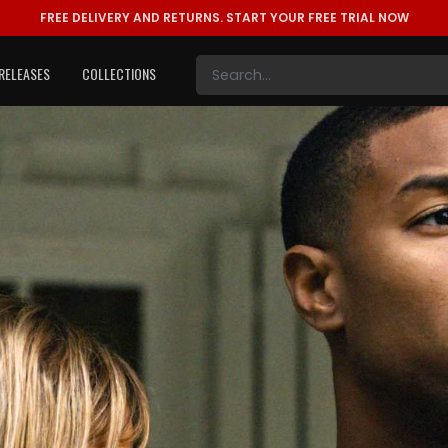
FREE DELIVERY AND RETURNS.
START YOUR FREE TRIAL NOW
RELEASES
COLLECTIONS