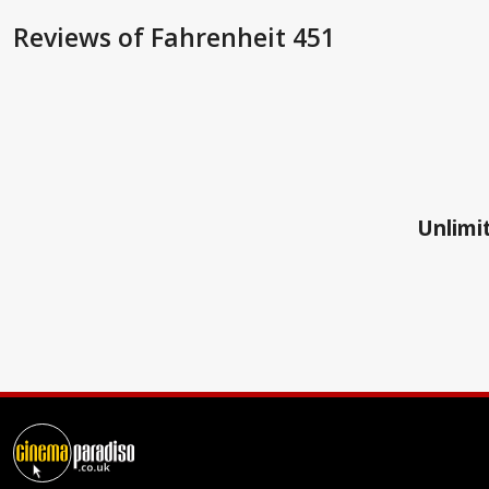
Reviews
of Fahrenheit 451
Unlimit