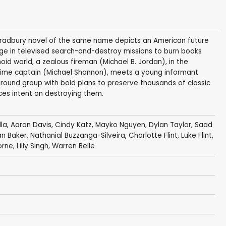
y Bradbury novel of the same name depicts an American future
age in televised search-and-destroy missions to burn books
anoid world, a zealous fireman (Michael B. Jordan), in the
time captain (Michael Shannon), meets a young informant
ground group with bold plans to preserve thousands of classic
rces intent on destroying them.
lla
,
Aaron Davis
,
Cindy Katz
,
Mayko Nguyen
,
Dylan Taylor
,
Saad
an Baker
, Nathanial Buzzanga-Silveira, Charlotte Flint,
Luke Flint
,
orne
,
Lilly Singh
,
Warren Belle