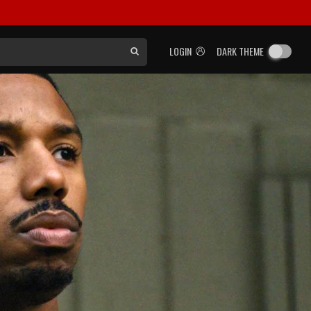
LOGIN
DARK THEME