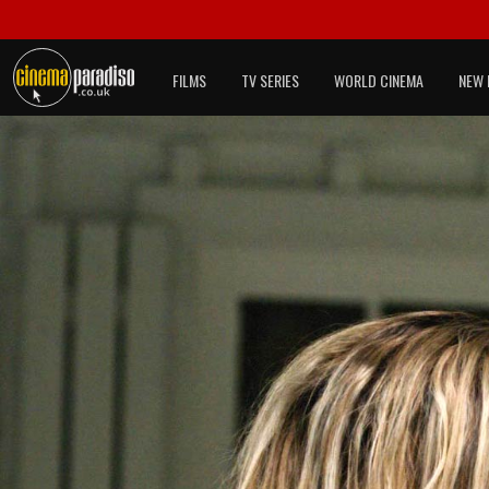
FILMS
TV SERIES
WORLD CINEMA
NEW 