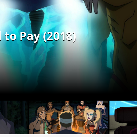
 to Pay (2018)