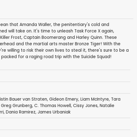
 mean that Amanda Waller, the penitentiary's cold and
d will take on. It's time to unleash Task Force X again,
Killer Frost, Captain Boomerang and Harley Quinn. These
rhead and the martial arts master Bronze Tiger! With the
 willing to risk their own lives to steal it, there's sure to be a
t packed for a raging road trip with the Suicide Squad!
ristin Bauer van Straten
,
Gideon Emery
,
Liam McIntyre
,
Tara
,
Greg Grunberg
,
C. Thomas Howell
,
Cissy Jones
,
Natalie
rri
,
Dania Ramirez
,
James Urbaniak