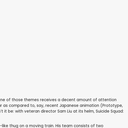
ry one of those themes receives a decent amount of attention
to par as compared to, say, recent Japanese animation (Prototype,
 it be: with veteran director Sam Liu at its helm, Suicide Squad:
-like thug on a moving train. His team consists of two