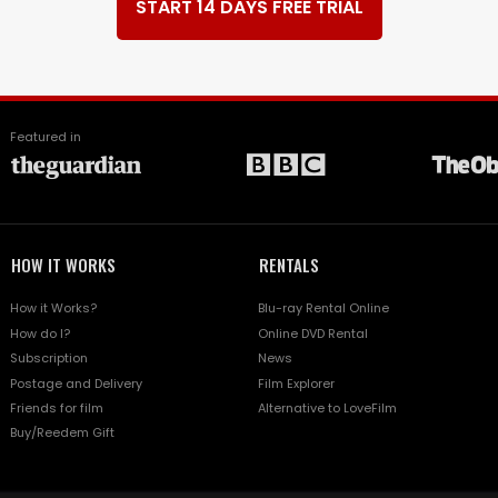
START 14 DAYS FREE TRIAL
Featured in
HOW IT WORKS
RENTALS
How it Works?
Blu-ray Rental Online
How do I?
Online DVD Rental
Subscription
News
Postage and Delivery
Film Explorer
Friends for film
Alternative to LoveFilm
Buy/Reedem Gift