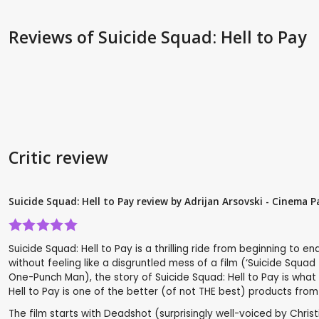
Reviews
of Suicide Squad: Hell to Pay
Critic review
Suicide Squad: Hell to Pay review by Adrijan Arsovski - Cinema P
Suicide Squad: Hell to Pay is a thrilling ride from beginning t
without feeling like a disgruntled mess of a film (‘Suicide Squad
One-Punch Man), the story of Suicide Squad: Hell to Pay is what m
Hell to Pay is one of the better (of not THE best) products from
The film starts with Deadshot (surprisingly well-voiced by Chris