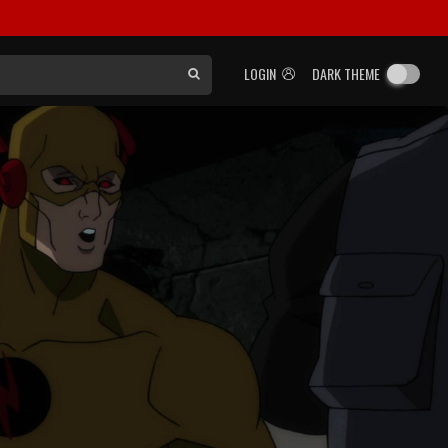
LOGIN
DARK THEME