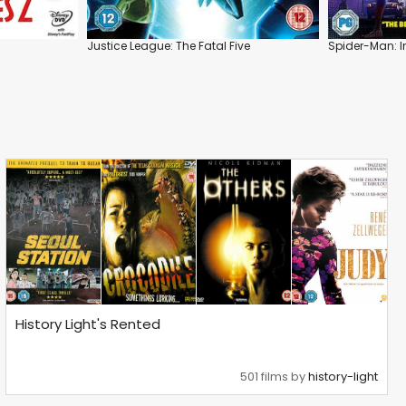
Justice League: The Fatal Five
Spider-Man: I
History Light's Rented
501 films by
history-light