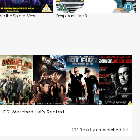
nto the Spider-Verse
Despicable Me 3
DS' Watched List's Rented
238 films by
ds-watched-list