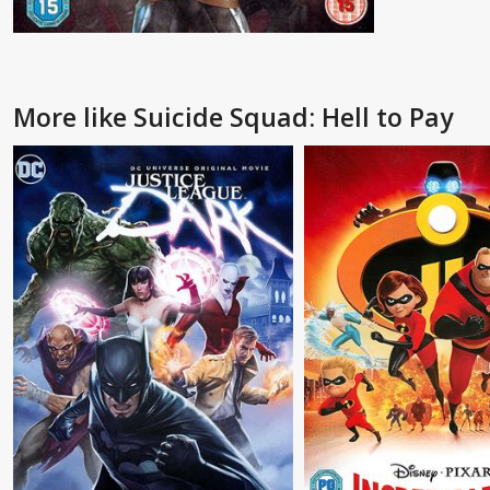
More like Suicide Squad: Hell to Pay