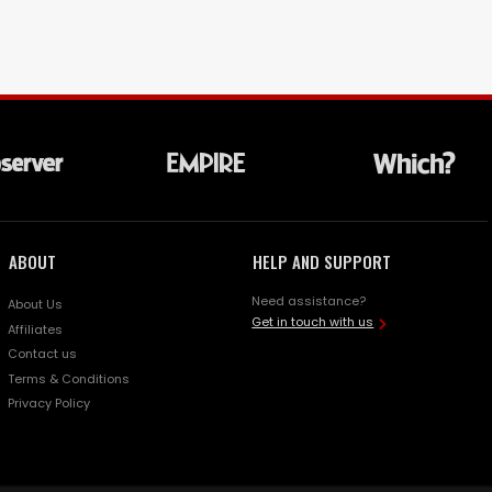
ABOUT
HELP AND SUPPORT
Need assistance?
About Us
Get in touch with us
Affiliates
Contact us
Terms & Conditions
Privacy Policy