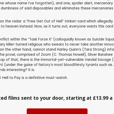
e whose name I’ve forgotten), and one, spoiler alert, mercenary 
e dumbness of said disposables and eliminates these mercenaries i
n the radar: a “Free Get Out of Hell” trinket-card which allegedly
o to heaven instead. Now, as it turns out, everyone wants this car
nflict within the “Task Force X” (colloquially known as Suicide Sq
ry killer-turned religious who swears to never take another innocent
, on the other hand, cannot stand Harley Quinn’s (Tara Strong) infa
he prowl, comprised of Zoom (C. Thomas Howell), Silver Banshee (
op of that, there is the immortal-yet-vulnerable Vandal Savage (Ji
sight (under the guise of history’s most bloodthirsty tyrants such 
ds interesting? It is.
: Hell to Pay is a definitive must-watch.
ed films sent to your door, starting at £13.99 