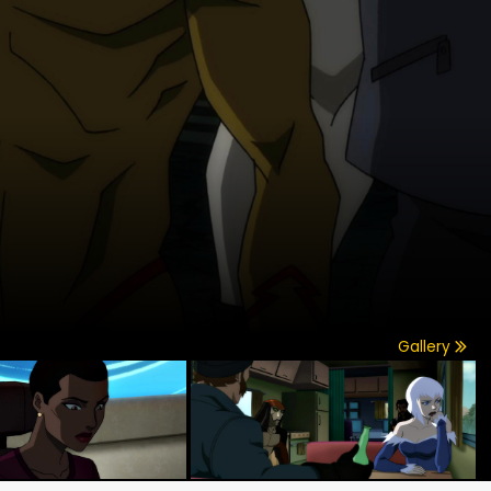
Gallery