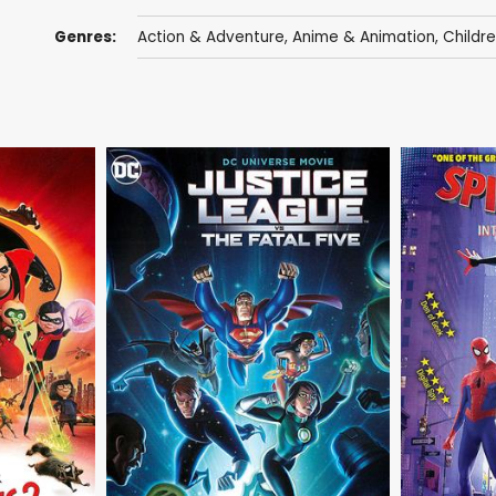
Genres:
Action & Adventure
,
Anime & Animation
,
Childr