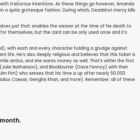
with traitorous intentions. As these things go however, Amanda
n a quite grotesque fashion. During which, Deadshot mercy kills
 does just that: enables the wearer at the time of his death to
d for themselves, but the card can be only used once and it’s
uad), with each and every character holding a grudge against
 life. He’s also deeply religious and believes that this ticket is
ntile antics, and she wants money as well. That’s within the first
Julie Nathanson), and Blockbuster (Dave Fennoy) with their
m Pirri) who senses that his time is up after nearly 50.000
as Julius Caesar, Genghis Khan, and more). Remember: all of these
a month.