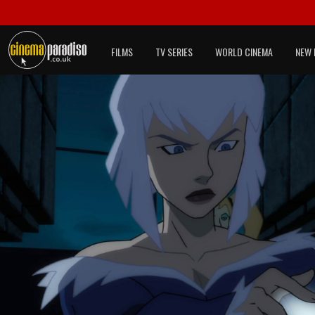
FILMS
TV SERIES
WORLD CINEMA
NEW 