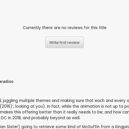
Currently there are no reviews for this title
Write first review
aradiso
o end, juggling multiple themes and making sure that each and eve
 (2016)’, looking at you). In fact, while the animation is not up 
akes this offering better than it really needs to be; and how can’t
 DC in 2018, and probably beyond as well.
tian Slater) going to retrieve some kind of McGuffin from a Kingpin