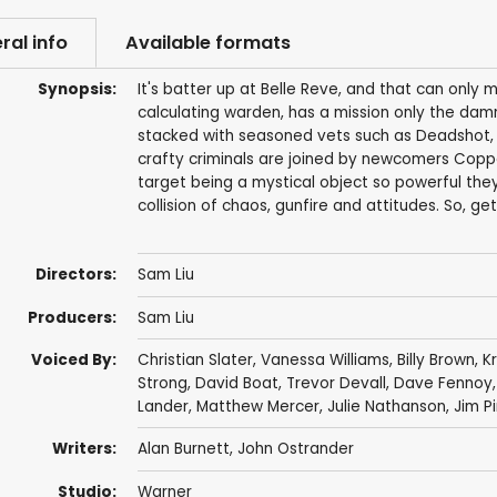
ral info
Available formats
Synopsis:
It's batter up at Belle Reve, and that can only
calculating warden, has a mission only the damne
stacked with seasoned vets such as Deadshot, 
crafty criminals are joined by newcomers Coppe
target being a mystical object so powerful they're
collision of chaos, gunfire and attitudes. So, ge
Directors:
Sam Liu
Producers:
Sam Liu
Voiced By:
Christian Slater
,
Vanessa Williams
,
Billy Brown
,
K
Strong
,
David Boat
,
Trevor Devall
,
Dave Fennoy
Lander
,
Matthew Mercer
,
Julie Nathanson
,
Jim Pi
Writers:
Alan Burnett
,
John Ostrander
Studio:
Warner