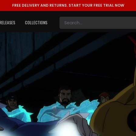
FREE DELIVERY AND RETURNS.
START YOUR FREE TRIAL NOW
RELEASES
COLLECTIONS