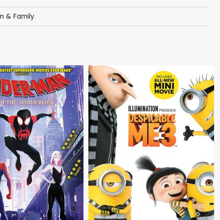
en & Family