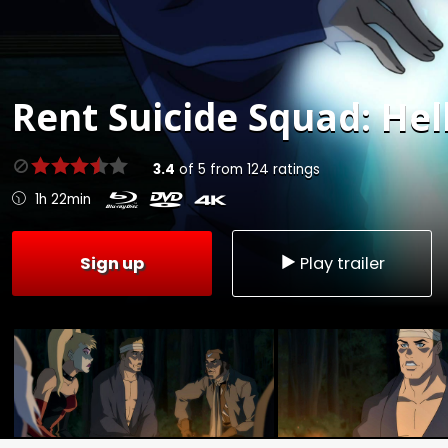
Rent
Suicide Squad: Hell
3.4
of
5
from
124
ratings
1h 22min
Sign up
Play trailer