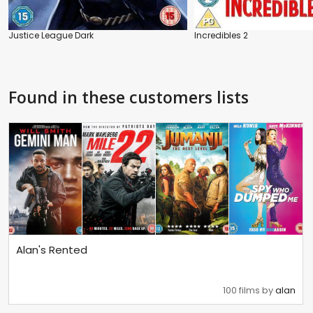
Justice League Dark
Incredibles 2
Found in these customers lists
Alan's Rented
100 films by
alan