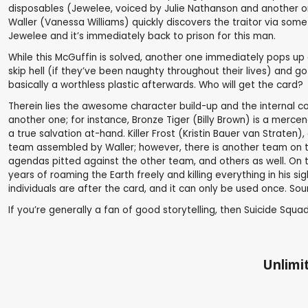
disposables (Jewelee, voiced by Julie Nathanson and another on
Waller (Vanessa Williams) quickly discovers the traitor via som
Jewelee and it’s immediately back to prison for this man.
While this McGuffin is solved, another one immediately pops up o
skip hell (if they’ve been naughty throughout their lives) and g
basically a worthless plastic afterwards. Who will get the card?
Therein lies the awesome character build-up and the internal co
another one; for instance, Bronze Tiger (Billy Brown) is a mercena
a true salvation at-hand. Killer Frost (Kristin Bauer van Straten)
team assembled by Waller; however, there is another team on t
agendas pitted against the other team, and others as well. On t
years of roaming the Earth freely and killing everything in his 
individuals are after the card, and it can only be used once. Soun
If you’re generally a fan of good storytelling, then Suicide Squad
Unlimit