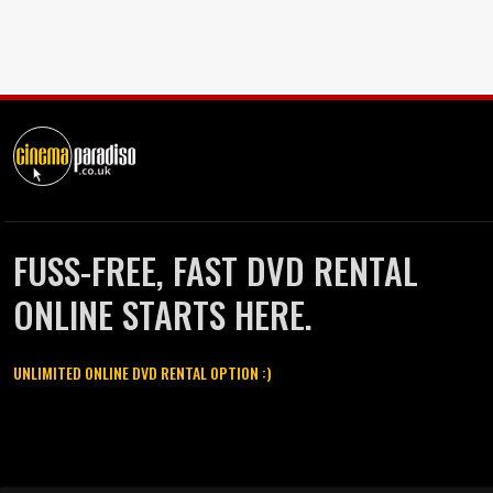
FUSS-FREE, FAST DVD RENTAL
ONLINE STARTS HERE.
UNLIMITED ONLINE DVD RENTAL OPTION :)