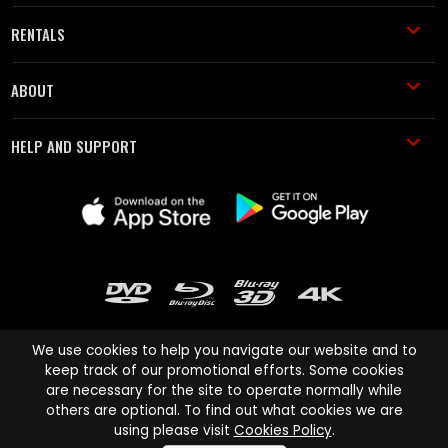
RENTALS
ABOUT
HELP AND SUPPORT
We use cookies to help you navigate our website and to
keep track of our promotional efforts. Some cookies
are necessary for the site to operate normally while
Cinema Paradiso and all other Cinema Paradiso product and service
others are optional. To find out what cookies we are
names are trademarks of Pace-e-Solutions Limited or its affiliates.
using please visit
Cookies Policy
.