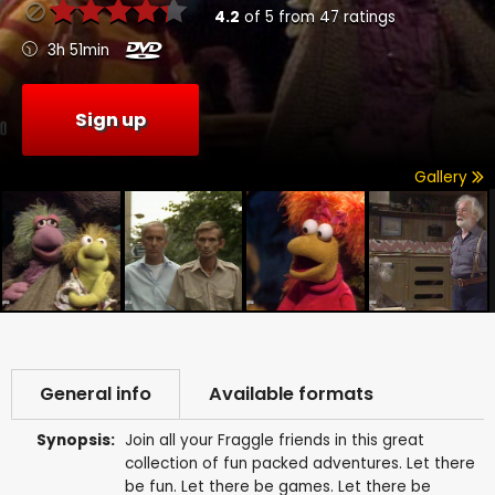
4.2
of
5
from
47
ratings
3h 51min
Sign up
Gallery
General info
Available formats
Synopsis:
Join all your Fraggle friends in this great
collection of fun packed adventures. Let there
be fun. Let there be games. Let there be