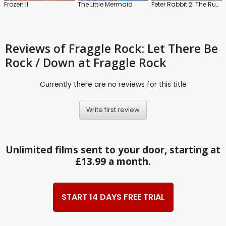
Frozen II
The Little Mermaid
Peter Rabbit 2: The Runaway
Reviews
of Fraggle Rock: Let There Be
Rock / Down at Fraggle Rock
Currently there are no reviews for this title
Write first review
Unlimited films sent to your door, starting at
£13.99 a month.
START 14 DAYS FREE TRIAL