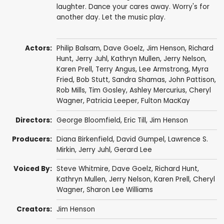
laughter. Dance your cares away. Worry's for
another day. Let the music play.
Actors:
Philip Balsam
,
Dave Goelz
,
Jim Henson
,
Richard
Hunt
,
Jerry Juhl
,
Kathryn Mullen
,
Jerry Nelson
,
Karen Prell
,
Terry Angus
,
Lee Armstrong
,
Myra
Fried
,
Bob Stutt
,
Sandra Shamas
,
John Pattison
,
Rob Mills
,
Tim Gosley
, Ashley Mercurius,
Cheryl
Wagner
,
Patricia Leeper
,
Fulton MacKay
Directors:
George Bloomfield
,
Eric Till
,
Jim Henson
Producers:
Diana Birkenfield
,
David Gumpel
,
Lawrence S.
Mirkin
,
Jerry Juhl
,
Gerard Lee
Voiced By:
Steve Whitmire
,
Dave Goelz
,
Richard Hunt
,
Kathryn Mullen
,
Jerry Nelson
,
Karen Prell
,
Cheryl
Wagner
,
Sharon Lee Williams
Creators:
Jim Henson