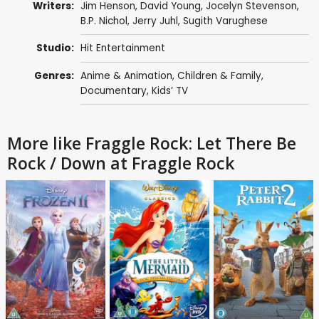
Writers:
Jim Henson
,
David Young
,
Jocelyn Stevenson
,
B.P. Nichol
,
Jerry Juhl
,
Sugith Varughese
Studio:
Hit Entertainment
Genres:
Anime & Animation
,
Children & Family
,
Documentary
,
Kids’ TV
More like Fraggle Rock: Let There Be
Rock / Down at Fraggle Rock