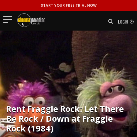
START YOUR FREE TRIAL NOW
LOGIN
Rent
Fraggle Rock: Let There
Be Rock / Down at Fraggle
Rock (1984)