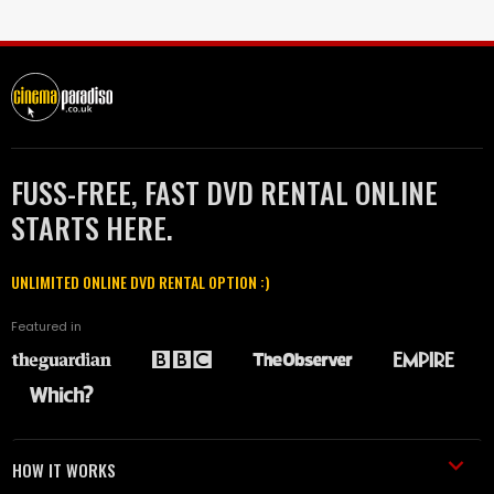
FUSS-FREE, FAST DVD RENTAL ONLINE
STARTS HERE.
UNLIMITED ONLINE DVD RENTAL OPTION :)
Featured in
HOW IT WORKS