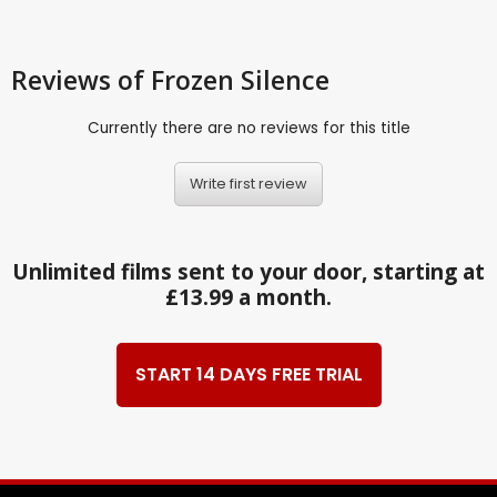
Reviews
of Frozen Silence
Currently there are no reviews for this title
Write first review
Unlimited films sent to your door, starting at
£13.99 a month.
START 14 DAYS FREE TRIAL