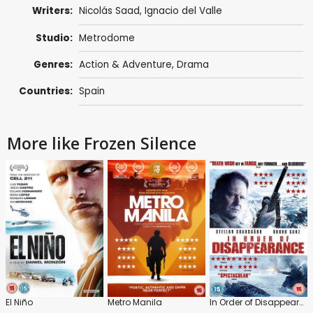
Writers:
Nicolás Saad
, Ignacio del Valle
Studio:
Metrodome
Genres:
Action & Adventure
,
Drama
Countries:
Spain
More like Frozen Silence
El Niño
Metro Manila
In Order of Disappearance