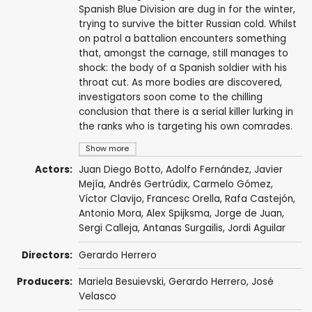
Spanish Blue Division are dug in for the winter,
trying to survive the bitter Russian cold. Whilst
on patrol a battalion encounters something
that, amongst the carnage, still manages to
shock: the body of a Spanish soldier with his
throat cut. As more bodies are discovered,
investigators soon come to the chilling
conclusion that there is a serial killer lurking in
the ranks who is targeting his own comrades.
Show more
Actors:
Juan Diego Botto
,
Adolfo Fernández
,
Javier
Mejía
,
Andrés Gertrúdix
,
Carmelo Gómez
,
Víctor Clavijo
,
Francesc Orella
,
Rafa Castejón
,
Antonio Mora
,
Alex Spijksma
,
Jorge de Juan
,
Sergi Calleja
,
Antanas Surgailis
, Jordi Aguilar
Directors:
Gerardo Herrero
Producers:
Mariela Besuievski
,
Gerardo Herrero
,
José
Velasco