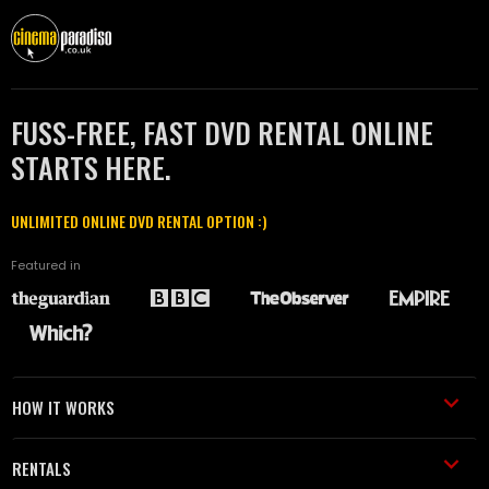
FUSS-FREE, FAST DVD RENTAL ONLINE
STARTS HERE.
UNLIMITED ONLINE DVD RENTAL OPTION :)
Featured in
HOW IT WORKS
RENTALS