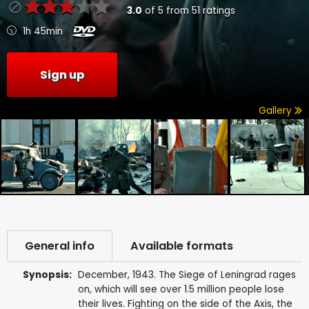
3.0
of
5
from
51
ratings
1h 45min
Sign up
Gallery
General info
Available formats
Synopsis:
December, 1943. The Siege of Leningrad rages
on, which will see over 1.5 million people lose
their lives. Fighting on the side of the Axis, the