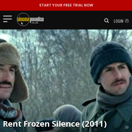
START YOUR FREE TRIAL NOW
LOGIN
Rent
Frozen Silence (2011)