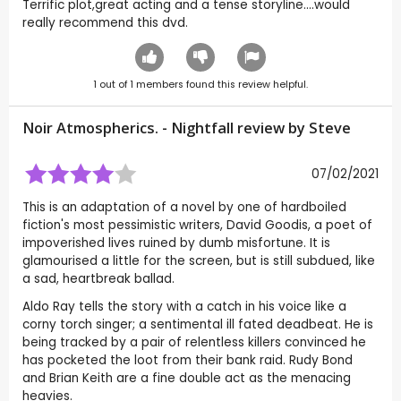
Terrific plot,great acting and a tense storyline....would
really recommend this dvd.
1
out of
1
members found this review helpful.
Noir Atmospherics. - Nightfall review by
Steve
07/02/2021
This is an adaptation of a novel by one of hardboiled
fiction's most pessimistic writers, David Goodis, a poet of
impoverished lives ruined by dumb misfortune. It is
glamourised a little for the screen, but is still subdued, like
a sad, heartbreak ballad.
Aldo Ray tells the story with a catch in his voice like a
corny torch singer; a sentimental ill fated deadbeat. He is
being tracked by a pair of relentless killers convinced he
has pocketed the loot from their bank raid. Rudy Bond
and Brian Keith are a fine double act as the menacing
heavies.