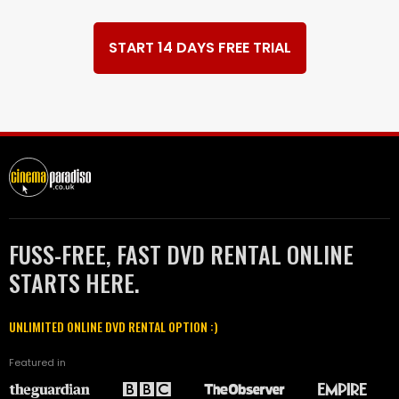
START 14 DAYS FREE TRIAL
FUSS-FREE, FAST DVD RENTAL ONLINE
STARTS HERE.
UNLIMITED ONLINE DVD RENTAL OPTION :)
Featured in