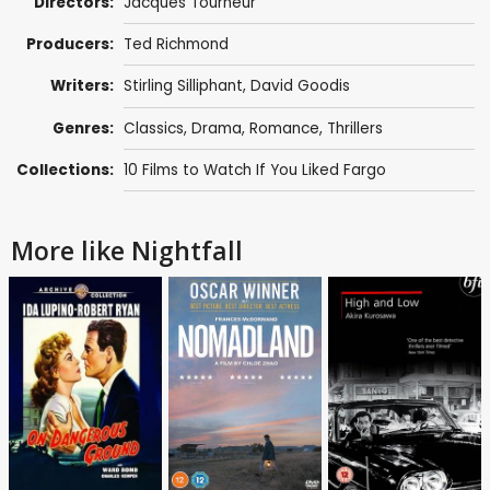
Directors:
Jacques Tourneur
Producers:
Ted Richmond
Writers:
Stirling Silliphant
,
David Goodis
Genres:
Classics
,
Drama
,
Romance
,
Thrillers
Collections:
10 Films to Watch If You Liked Fargo
More like Nightfall