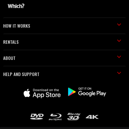
HOW IT WORKS
RENTALS
ABOUT
HELP AND SUPPORT