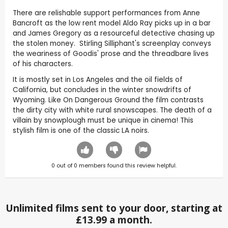
There are relishable support performances from Anne
Bancroft as the low rent model Aldo Ray picks up in a bar
and James Gregory as a resourceful detective chasing up
the stolen money. Stirling Silliphant's screenplay conveys
the weariness of Goodis' prose and the threadbare lives
of his characters.
It is mostly set in Los Angeles and the oil fields of
California, but concludes in the winter snowdrifts of
Wyoming. Like On Dangerous Ground the film contrasts
the dirty city with white rural snowscapes. The death of a
villain by snowplough must be unique in cinema! This
stylish film is one of the classic LA noirs.
0
out of
0
members found this review helpful.
Unlimited films sent to your door, starting at
£13.99 a month.