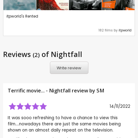
itpworld's Rented
182 films by
itpworld
Reviews
of Nightfall
(2)
Write review
Terrific movie... - Nightfall review by
SM
14/11/2022
It was sooo refreshing to have a chance to view this
film....nowadays there are just the same movies being
shown on an almost daily repeat on the television.