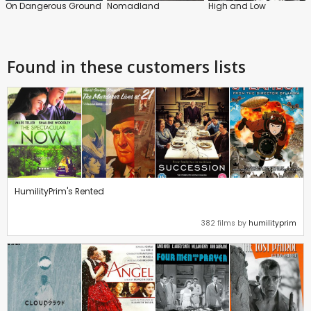
On Dangerous Ground
Nomadland
High and Low
Found in these customers lists
HumilityPrim's Rented
382 films by
humilityprim