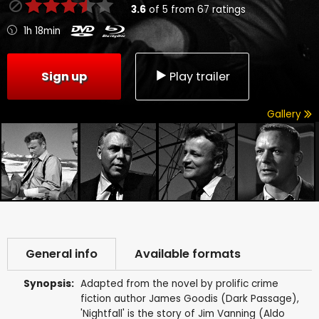
3.6
of
5
from
67
ratings
1h 18min
Sign up
Play trailer
Gallery
General info
Available formats
Synopsis:
Adapted from the novel by prolific crime
fiction author James Goodis (Dark Passage),
'Nightfall' is the story of Jim Vanning (Aldo