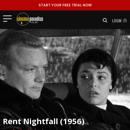
START YOUR FREE TRIAL NOW
LOGIN
Rent
Nightfall (1956)