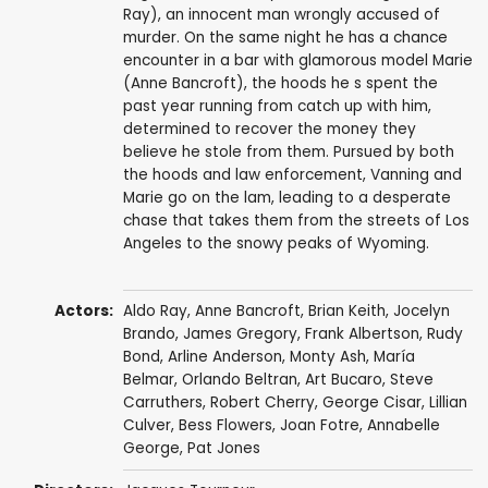
Ray), an innocent man wrongly accused of
murder. On the same night he has a chance
encounter in a bar with glamorous model Marie
(Anne Bancroft), the hoods he s spent the
past year running from catch up with him,
determined to recover the money they
believe he stole from them. Pursued by both
the hoods and law enforcement, Vanning and
Marie go on the lam, leading to a desperate
chase that takes them from the streets of Los
Angeles to the snowy peaks of Wyoming.
Actors:
Aldo Ray
,
Anne Bancroft
,
Brian Keith
,
Jocelyn
Brando
,
James Gregory
,
Frank Albertson
,
Rudy
Bond
,
Arline Anderson
,
Monty Ash
,
María
Belmar
,
Orlando Beltran
,
Art Bucaro
,
Steve
Carruthers
,
Robert Cherry
,
George Cisar
,
Lillian
Culver
,
Bess Flowers
, Joan Fotre,
Annabelle
George
,
Pat Jones