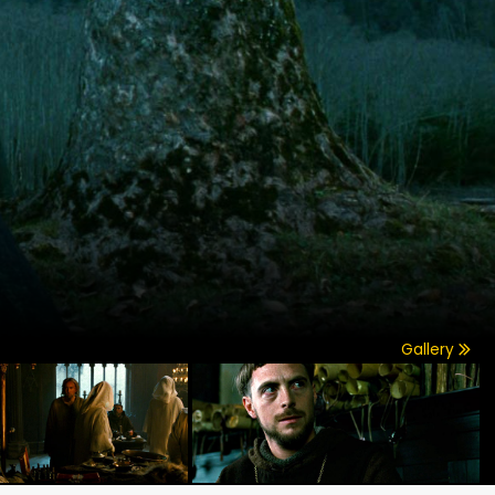
Gallery