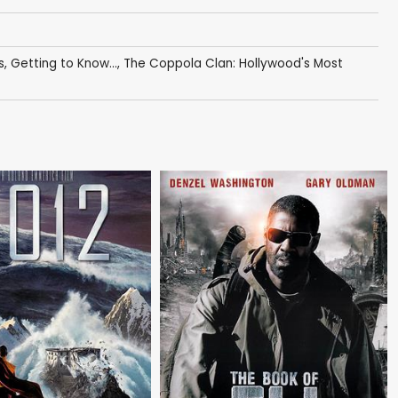
s
,
Getting to Know...
,
The Coppola Clan: Hollywood's Most