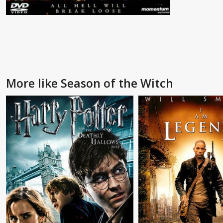
More like Season of the Witch