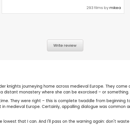
293 films by
mikea
Write review
ader knights journeying home across medieval Europe. They come
 a distant monastery where she can be exorcised – or something.
me. They were right – this is complete twaddle from beginning to
 in medieval Europe. Certainly, appalling dialogue was common a
he lowest that I can. And I'll pass on the warning again: don't waste