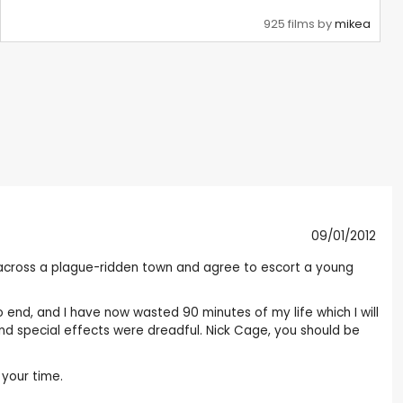
925 films by
mikea
09/01/2012
 across a plague-ridden town and agree to escort a young
 end, and I have now wasted 90 minutes of my life which I will
nd special effects were dreadful. Nick Cage, you should be
 your time.