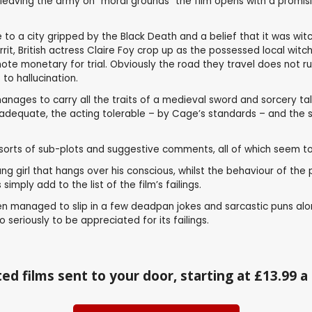
aving the army on “moral grounds” the film opens with a promising
o a city gripped by the Black Death and a belief that it was witch
rit, British actress Claire Foy crop up as the possessed local wi
emote monetary for trial. Obviously the road they travel does not 
to hallucination.
nages to carry all the traits of a medieval sword and sorcery tale 
adequate, the acting tolerable – by Cage’s standards – and the stor
l sorts of sub-plots and suggestive comments, all of which seem to
girl that hangs over his conscious, whilst the behaviour of the pri
imply add to the list of the film’s failings.
even managed to slip in a few deadpan jokes and sarcastic puns al
o seriously to be appreciated for its failings.
ed films sent to your door, starting at £13.99 