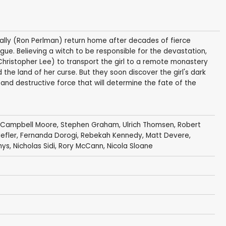
 ally (Ron Perlman) return home after decades of fierce
ague. Believing a witch to be responsible for the devastation,
ristopher Lee) to transport the girl to a remote monastery
 the land of her curse. But they soon discover the girl's dark
and destructive force that will determine the fate of the
 Campbell Moore
,
Stephen Graham
,
Ulrich Thomsen
,
Robert
efler
,
Fernanda Dorogi
,
Rebekah Kennedy
,
Matt Devere
,
hys
,
Nicholas Sidi
,
Rory McCann
,
Nicola Sloane