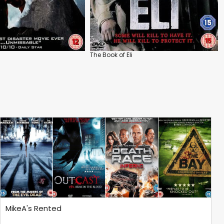
The Book of Eli
MikeA's Rented