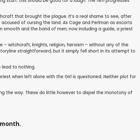
 start: this should be good for a laugh. The film progresses
craft that brought the plague. It’s a real shame to see, after
tch accused of cursing the land. As Cage and Perlman as escorts
run smooth and the band of men; now including a guide, a priest
– witchcraft, knights, religion, heroism – without any of the
yline straightforward, but it simply fell short in its attempt to
 lead to nothing.
est when left alone with the Girl is questioned. Neither plot for
ong the way. These do little however to dispel the monotony of
a month.