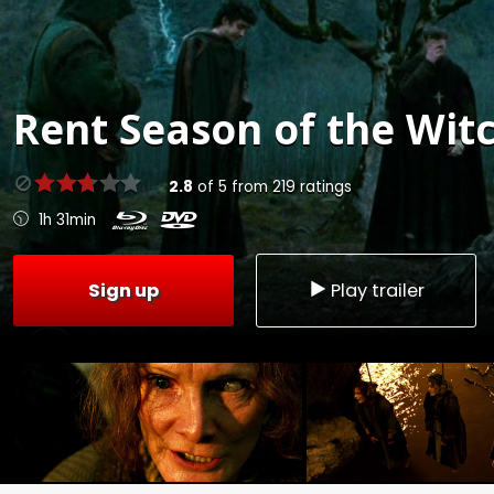
Rent
Season of the Witc
2.8
of
5
from
219
ratings
1h 31min
Sign up
Play trailer