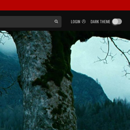
LOGIN
DARK THEME