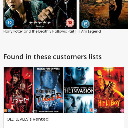
Harry Potter and the Deathly Hallows: Part 1
I Am Legend
Found in these customers lists
OLD LEVELS's Rented