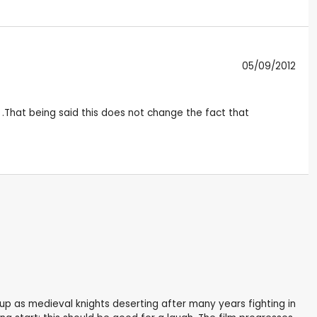
05/09/2012
That being said this does not change the fact that
up as medieval knights deserting after many years fighting in