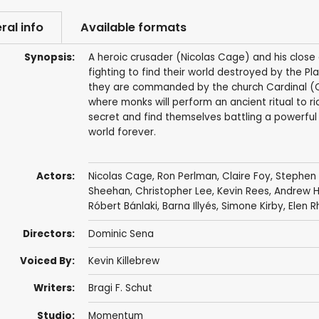
ral info
Available formats
Synopsis:
A heroic crusader (Nicolas Cage) and his close
fighting to find their world destroyed by the Pl
they are commanded by the church Cardinal (Ch
where monks will perform an ancient ritual to rid
secret and find themselves battling a powerful 
world forever.
Actors:
Nicolas Cage
,
Ron Perlman
,
Claire Foy
,
Stephen
Sheehan
,
Christopher Lee
,
Kevin Rees
,
Andrew H
Róbert Bánlaki
,
Barna Illyés
,
Simone Kirby
,
Elen R
Directors:
Dominic Sena
Voiced By:
Kevin Killebrew
Writers:
Bragi F. Schut
Studio:
Momentum