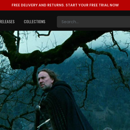
FREE DELIVERY AND RETURNS.
START YOUR FREE TRIAL NOW
RELEASES
COLLECTIONS