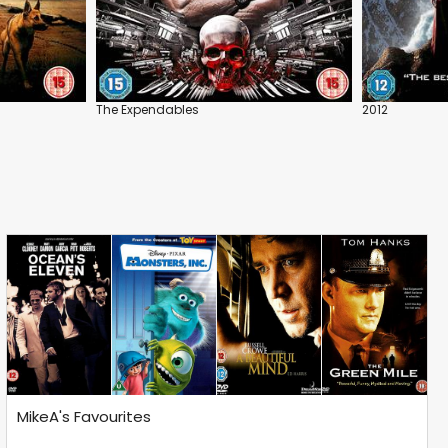
The Expendables
2012
MikeA's Favourites