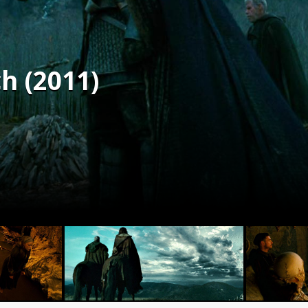
h (2011)