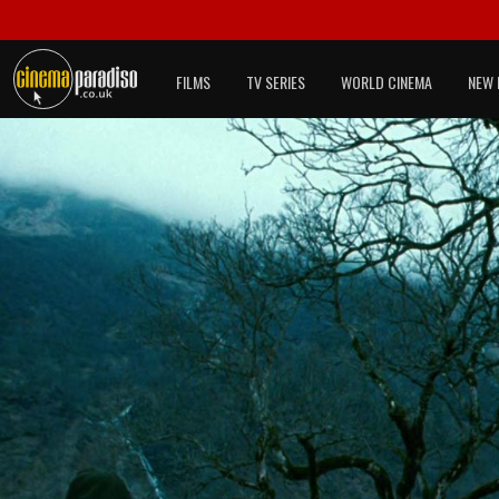
FILMS
TV SERIES
WORLD CINEMA
NEW 