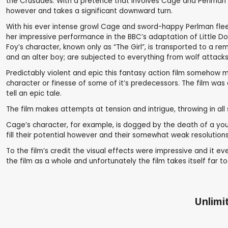
the Crusades. With a pretence that involves Cage and Perlman le
however and takes a significant downward turn.
With his ever intense growl Cage and sword-happy Perlman flee t
her impressive performance in the BBC’s adaptation of Little Dor
Foy’s character, known only as “The Girl”, is transported to a r
and an alter boy; are subjected to everything from wolf attacks 
Predictably violent and epic this fantasy action film somehow ma
character or finesse of some of it’s predecessors. The film was 
tell an epic tale.
The film makes attempts at tension and intrigue, throwing in al
Cage’s character, for example, is dogged by the death of a young 
fill their potential however and their somewhat weak resolutions s
To the film’s credit the visual effects were impressive and it 
the film as a whole and unfortunately the film takes itself far to
Unlimit