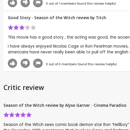
0
out of
1
members found this review helpful.
Good Story - Season of the Witch review by
Titch
This movie has a good story , the acting was good, the accen
I have always enjoyed Nicolas Cage or Ron Pearlman movies, 
americans have never really been able to pull off the english
0
out of
0
members found this review helpful.
Critic review
Season of the Witch review by Alyse Garner - Cinema Paradiso
Season of the Witch sees comic book demon star Ron “Hellboy” P