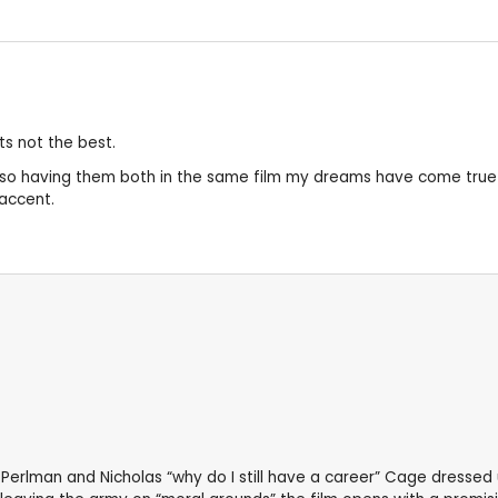
ts not the best.
so having them both in the same film my dreams have come true .
 accent.
erlman and Nicholas “why do I still have a career” Cage dressed 