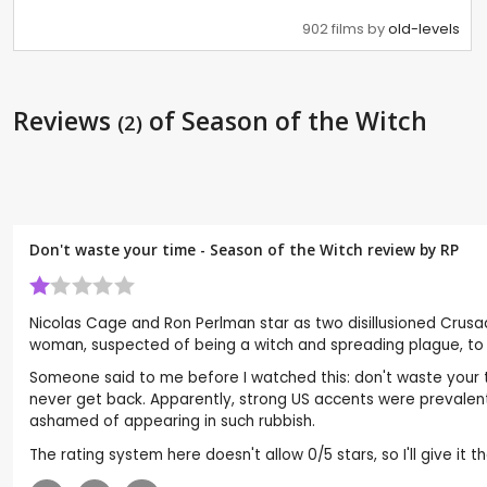
902 films by
old-levels
Reviews
of Season of the Witch
(2)
Don't waste your time - Season of the Witch review by
RP
Nicolas Cage and Ron Perlman star as two disillusioned Crus
woman, suspected of being a witch and spreading plague, to
Someone said to me before I watched this: don't waste your ti
never get back. Apparently, strong US accents were prevalent
ashamed of appearing in such rubbish.
The rating system here doesn't allow 0/5 stars, so I'll give it t