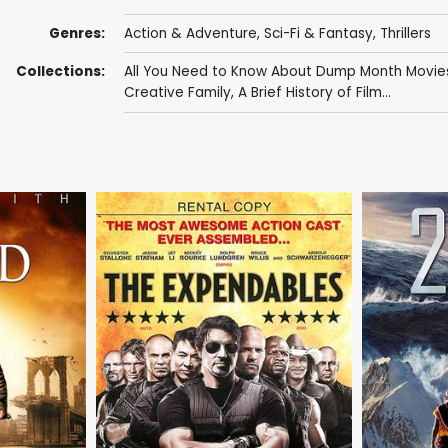
Genres:
Action & Adventure
,
Sci-Fi & Fantasy
,
Thrillers
Collections:
All You Need to Know About Dump Month Movie
Creative Family
,
A Brief History of Film...