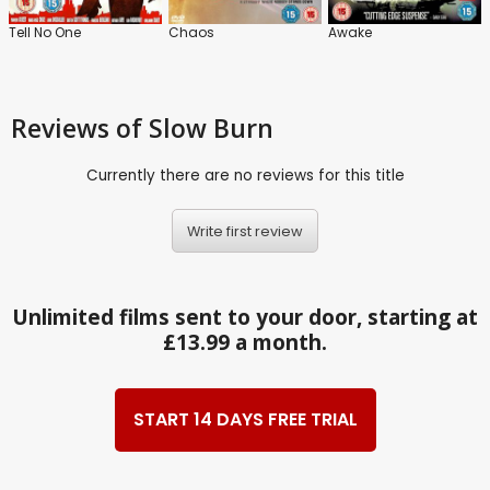
Tell No One
Chaos
Awake
Reviews
of Slow Burn
Currently there are no reviews for this title
Write first review
Unlimited films sent to your door, starting at
£13.99 a month.
START 14 DAYS FREE TRIAL