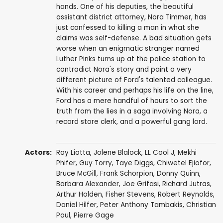
hands. One of his deputies, the beautiful
assistant district attorney, Nora Timmer, has
just confessed to killing a man in what she
claims was self-defense. A bad situation gets
worse when an enigmatic stranger named
Luther Pinks turns up at the police station to
contradict Nora's story and paint a very
different picture of Ford's talented colleague.
With his career and perhaps his life on the line,
Ford has a mere handful of hours to sort the
truth from the lies in a saga involving Nora, a
record store clerk, and a powerful gang lord.
Actors:
Ray Liotta
,
Jolene Blalock
,
LL Cool J
,
Mekhi
Phifer
,
Guy Torry
,
Taye Diggs
,
Chiwetel Ejiofor
,
Bruce McGill
,
Frank Schorpion
,
Donny Quinn
,
Barbara Alexander
,
Joe Grifasi
,
Richard Jutras
,
Arthur Holden
,
Fisher Stevens
,
Robert Reynolds
,
Daniel Hilfer
,
Peter Anthony Tambakis
,
Christian
Paul
,
Pierre Gage