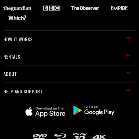
HOW IT WORKS
RENTALS
ABOUT
HELP AND SUPPORT