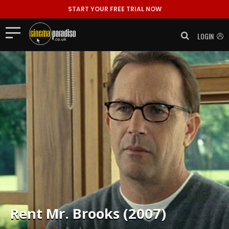
START YOUR FREE TRIAL NOW
LOGIN
Rent
Mr. Brooks (2007)