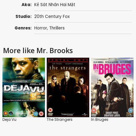
Aka:
Kẻ Sát Nhân Hai Mặt
Studio:
20th Century Fox
Genres:
Horror
,
Thrillers
More like Mr. Brooks
Deja Vu
The Strangers
In Bruges