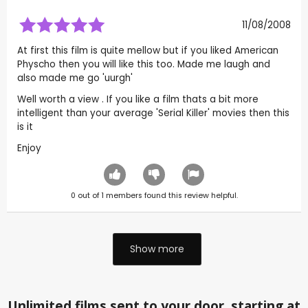
11/08/2008
At first this film is quite mellow but if you liked American
Physcho then you will like this too. Made me laugh and
also made me go 'uurgh'
Well worth a view . If you like a film thats a bit more
intelligent than your average 'Serial Killer' movies then this
is it
Enjoy
0
out of
1
members found this review helpful.
Show more
Unlimited films sent to your door, starting at