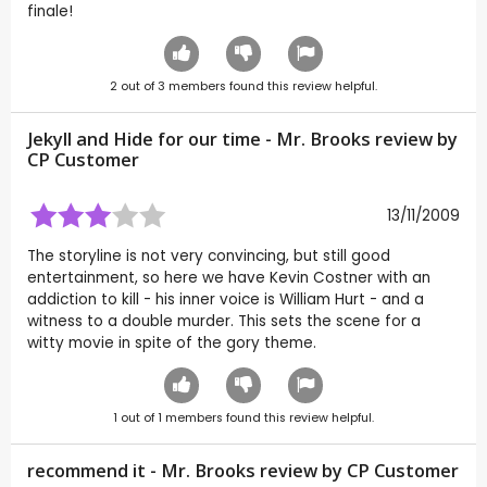
finale!
2
out of
3
members found this review helpful.
Jekyll and Hide for our time - Mr. Brooks review by
CP Customer
13/11/2009
The storyline is not very convincing, but still good
entertainment, so here we have Kevin Costner with an
addiction to kill - his inner voice is William Hurt - and a
witness to a double murder. This sets the scene for a
witty movie in spite of the gory theme.
1
out of
1
members found this review helpful.
recommend it - Mr. Brooks review by CP Customer