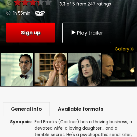
3.3
of
5
from
247
ratings
1h 55min
Sign up
Play trailer
Gallery
General info
Available formats
Synopsis:
Earl Brooks (Costner) has a thriving business, a
devoted wife, a loving daughter... and a
terrible secret. He's a psychopathic serial killer,