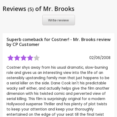
Reviews
of Mr. Brooks
(5)
Write review
Superb comeback for Costner! - Mr. Brooks review
by CP Customer
02/06/2008
Costner shys away from his usual dramatic, slow-burning
role and gives us an interesting view into the life of an
ostensibly upstanding family man that just happens to be
a serial killer on the side. Dane Cook isn't his predictable
wacky self either, and actually helps give the film another
dimension with his twisted comic and perverted view of
serial killing. This film is surprisingly original for a modern
Hollywood suspense Thriller and has plenty of plot twists
to keep your attention and keep your thoroughly
entertained on the edge of your seat till the final twist