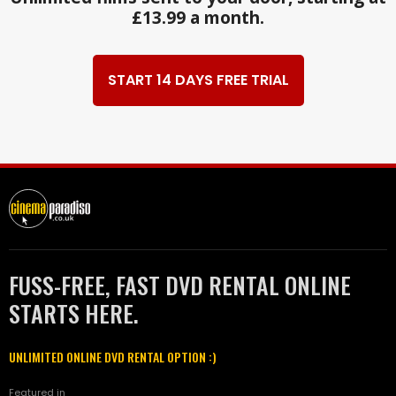
£13.99 a month.
START 14 DAYS FREE TRIAL
FUSS-FREE, FAST DVD RENTAL ONLINE
STARTS HERE.
UNLIMITED ONLINE DVD RENTAL OPTION :)
Featured in