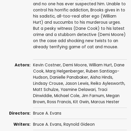
and no one has ever suspected him. Unable to
control his horrific addiction, Brooks gives in to
his sadistic, all-too-real alter ego (William
Hurt) and succumbs to his murderous urges.
But a pesky witness (Dane Cook) to his latest
crime and a stubborn detective (Demi Moore)
on the case add shocking new twists to an
already terrifying game of cat and mouse.
Actors:
Kevin Costner
,
Demi Moore
,
William Hurt
,
Dane
Cook
,
Marg Helgenberger
,
Ruben Santiago-
Hudson
,
Danielle Panabaker
,
Aisha Hinds
,
Lindsay Crouse
,
Jason Lewis
,
Reiko Aylesworth
,
Matt Schulze
,
Yasmine Delawari
,
Traci
Dinwiddie
,
Michael Cole
,
Jim Farnum
,
Megan
Brown
,
Ross Francis
,
Kit Gwin
,
Marcus Hester
Directors:
Bruce A. Evans
Writers:
Bruce A. Evans
,
Raynold Gideon