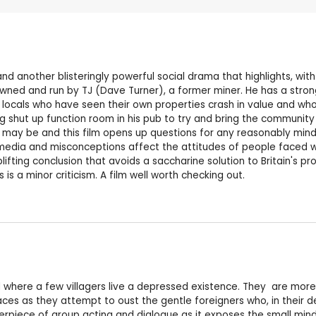
and another blisteringly powerful social drama that highlights, wi
, owned and run by TJ (Dave Turner), a former miner. He has a stro
st locals who have seen their own properties crash in value and wh
ng shut up function room in his pub to try and bring the community
 may be and this film opens up questions for any reasonably mind
media and misconceptions affect the attitudes of people faced w
lifting conclusion that avoids a saccharine solution to Britain's 
 is a minor criticism. A film well worth checking out.
nd where a few villagers live a depressed existence. They are mor
ces as they attempt to oust the gentle foreigners who, in their de
sterpiece of group acting and dialogue as it exposes the small mi