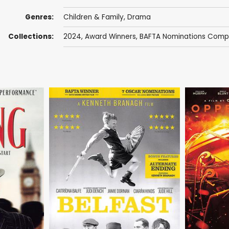
Genres:
Children & Family
,
Drama
Collections:
2024
,
Award Winners
,
BAFTA Nominations Compe