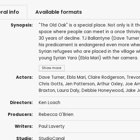
ral info
Available formats
Synopsis:
"The Old Oak" is a special place. Not only is it t
space where people can meet in a once thrivin
30 years of decline. TJ Ballantyne (Dave Turner)
his predicament is endangered even more when 
Syrian refugees who are placed in the village wi
young Syrian Yara (Ebla Mari) with her camera.
Show more
Actors:
Dave Turner
, Ebla Mari, Claire Rodgerson,
Trevor
Chris Gotts
, Jen Patterson, Arthur Oxley,
Joe Ar
Braxton
,
Laura Daly
,
Debbie Honeywood
, Jake J
Directors:
Ken Loach
Producers:
Rebecca O'Brien
Writers:
Paul Laverty
Studio:
StudioCanal