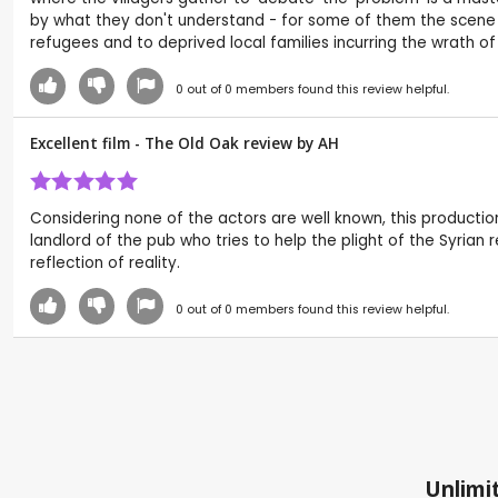
by what they don't understand - for some of them the scene d
refugees and to deprived local families incurring the wrath o
0
out of
0
members found this review helpful.
Excellent film - The Old Oak review by
AH
Considering none of the actors are well known, this productio
landlord of the pub who tries to help the plight of the Syrian 
reflection of reality.
0
out of
0
members found this review helpful.
Unlimit