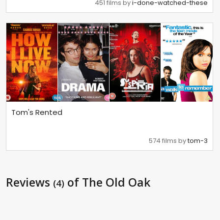
451 films by
i-done-watched-these
Tom's Rented
574 films by
tom-3
Reviews
of The Old Oak
(4)