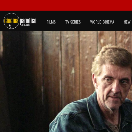
FILMS
TV SERIES
WORLD CINEMA
NEW 