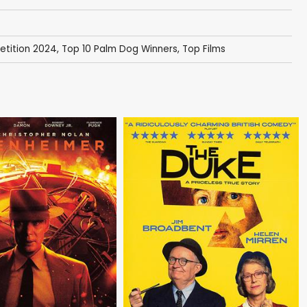
tition 2024
,
Top 10 Palm Dog Winners
,
Top Films