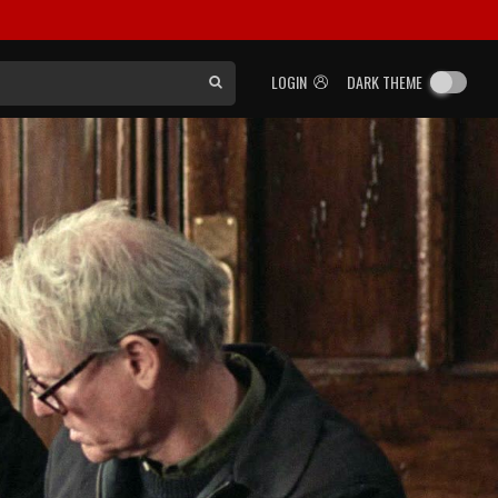
LOGIN
DARK THEME