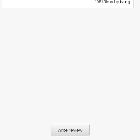
1051 films by
fvmg
Write review