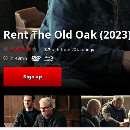
Rent
The Old Oak (2023
3.7
of
5
from
204
ratings
1h 48min
Sign up