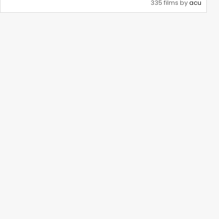
335 films by
acu