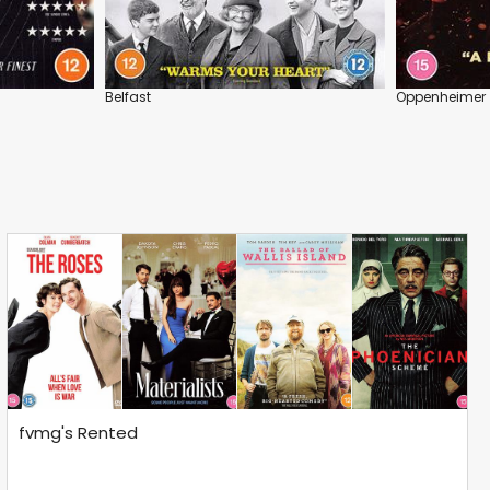
Belfast
Oppenheimer
fvmg's Rented