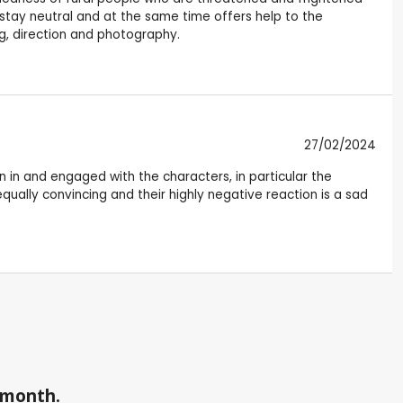
stay neutral and at the same time offers help to the
ng, direction and photography.
27/02/2024
 in and engaged with the characters, in particular the
equally convincing and their highly negative reaction is a sad
a month.