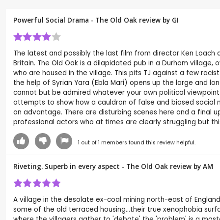
Powerful Social Drama - The Old Oak review by
GI
The latest and possibly the last film from director Ken Loach 
Britain. The Old Oak is a dilapidated pub in a Durham village
who are housed in the village. This pits TJ against a few raci
the help of Syrian Yara (Ebla Mari) opens up the large and lo
cannot but be admired whatever your own political viewpoint
attempts to show how a cauldron of false and biased social 
an advantage. There are disturbing scenes here and a final up
professional actors who at times are clearly struggling but this
1
out of
1
members found this review helpful.
Riveting. Superb in every aspect - The Old Oak review by
AM
A village in the desolate ex-coal mining north-east of Engla
some of the old terraced housing...their true xenophobia surfa
where the villagers gather to 'debate' the 'problem' is a ma