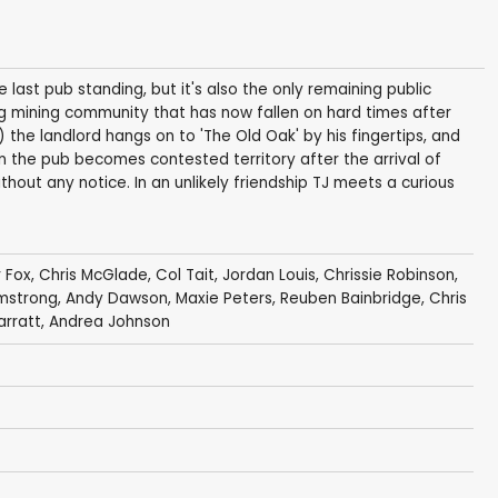
he last pub standing, but it's also the only remaining public
g mining community that has now fallen on hard times after
 the landlord hangs on to 'The Old Oak' by his fingertips, and
the pub becomes contested territory after the arrival of
thout any notice. In an unlikely friendship TJ meets a curious
 Fox
,
Chris McGlade
, Col Tait,
Jordan Louis
, Chrissie Robinson,
mstrong
,
Andy Dawson
,
Maxie Peters
,
Reuben Bainbridge
,
Chris
arratt,
Andrea Johnson