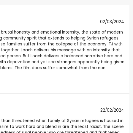
02/03/2024
th brutal honesty and emotional intensity, the state of modern
ng community spirit that extends to helping Syrian refugees
ose families suffer from the collapse of the economy. TJ with
 together. Loach delivers his message with an intensity that
ed person. But Loach delivers a balanced narrative here and
ith deprivation and yet see strangers apparently being given
problems. The film does suffer somewhat from the non
22/02/2024
e than threatened when family of Syrian refugees is housed in
sire to work hard and blend in are the least racist. The scene
ndedness of rural people who are threatened and frightened