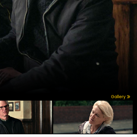
Gallery