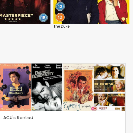
The Duke
ACU's Rented