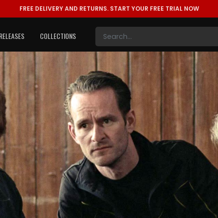
FREE DELIVERY AND RETURNS.
START YOUR FREE TRIAL NOW
RELEASES
COLLECTIONS