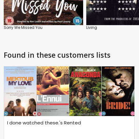
Sorry We Missed You
Living
Found in these customers lists
I done watched these.'s Rented