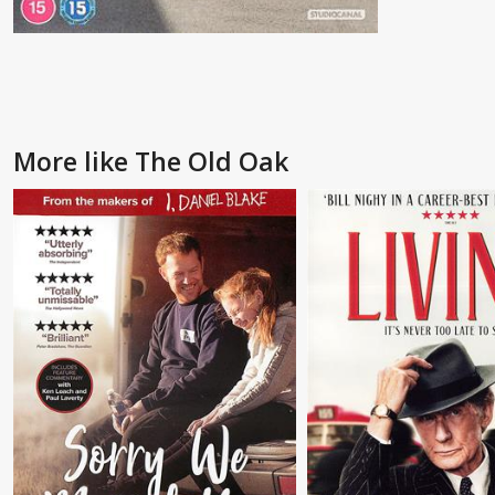
More like The Old Oak