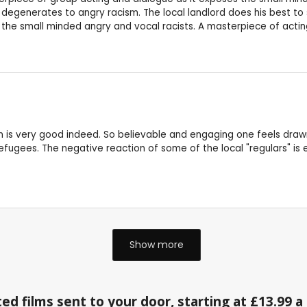
egenerates to angry racism. The local landlord does his best to 
f the small minded angry and vocal racists. A masterpiece of acti
n is very good indeed. So believable and engaging one feels drawn
refugees. The negative reaction of some of the local "regulars" is 
Show more
ed films sent to your door, starting at £13.99 