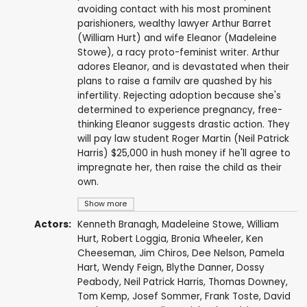
avoiding contact with his most prominent
parishioners, wealthy lawyer Arthur Barret
(William Hurt) and wife Eleanor (Madeleine
Stowe), a racy proto-feminist writer. Arthur
adores Eleanor, and is devastated when their
plans to raise a familv are quashed by his
infertility. Rejecting adoption because she's
determined to experience pregnancy, free-
thinking Eleanor suggests drastic action. They
will pay law student Roger Martin (Neil Patrick
Harris) $25,000 in hush money if he'll agree to
impregnate her, then raise the child as their
own.
Show more
Actors:
Kenneth Branagh
,
Madeleine Stowe
,
William
Hurt
,
Robert Loggia
,
Bronia Wheeler
,
Ken
Cheeseman
,
Jim Chiros
,
Dee Nelson
,
Pamela
Hart
,
Wendy Feign
,
Blythe Danner
,
Dossy
Peabody
,
Neil Patrick Harris
,
Thomas Downey
,
Tom Kemp
,
Josef Sommer
,
Frank Toste
,
David