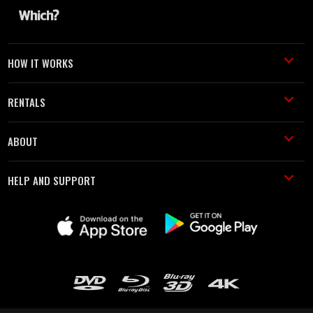
HOW IT WORKS
RENTALS
ABOUT
HELP AND SUPPORT