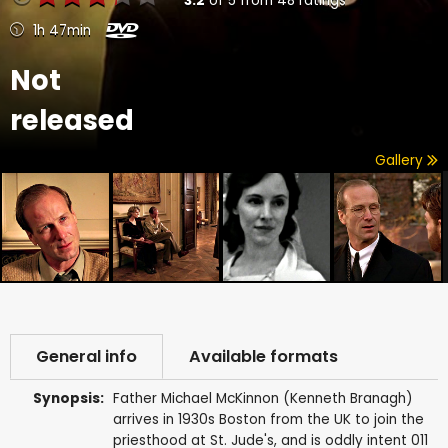
3.2
of
5
from
48
ratings
1h 47min
Not
released
Gallery
General info
Available formats
Synopsis:
Father Michael McKinnon (Kenneth Branagh)
arrives in 1930s Boston from the UK to join the
priesthood at St. Jude's, and is oddly intent 011