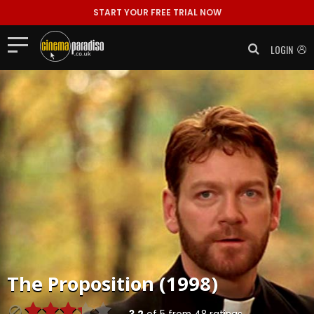
START YOUR FREE TRIAL NOW
LOGIN
The Proposition (1998)