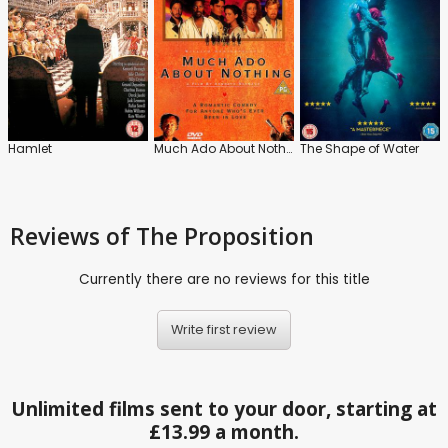
Hamlet
Much Ado About Nothing
The Shape of Water
Reviews
of The Proposition
Currently there are no reviews for this title
Write first review
Unlimited films sent to your door, starting at
£13.99 a month.