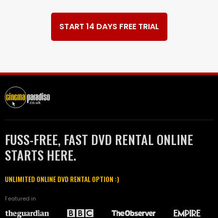
START 14 DAYS FREE TRIAL
FUSS-FREE, FAST DVD RENTAL ONLINE
STARTS HERE.
UNLIMITED ONLINE DVD RENTAL OPTION :)
Featured in