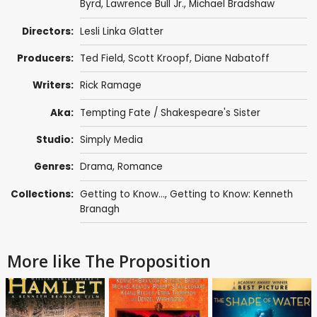
Byrd
,
Lawrence Bull Jr.
,
Michael Bradshaw
Directors:
Lesli Linka Glatter
Producers:
Ted Field
,
Scott Kroopf
,
Diane Nabatoff
Writers:
Rick Ramage
Aka:
Tempting Fate / Shakespeare's Sister
Studio:
Simply Media
Genres:
Drama
,
Romance
Collections:
Getting to Know...
,
Getting to Know: Kenneth
Branagh
More like The Proposition