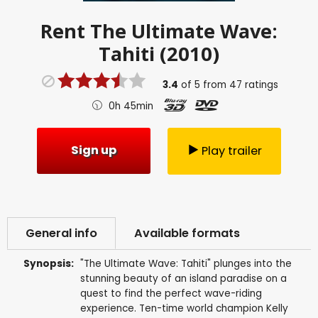
Rent
The Ultimate Wave:
Tahiti (2010)
3.4
of
5
from
47
ratings
0h 45min
Sign up
Play trailer
General info
Available formats
Synopsis:
"The Ultimate Wave: Tahiti" plunges into the
stunning beauty of an island paradise on a
quest to find the perfect wave-riding
experience. Ten-time world champion Kelly