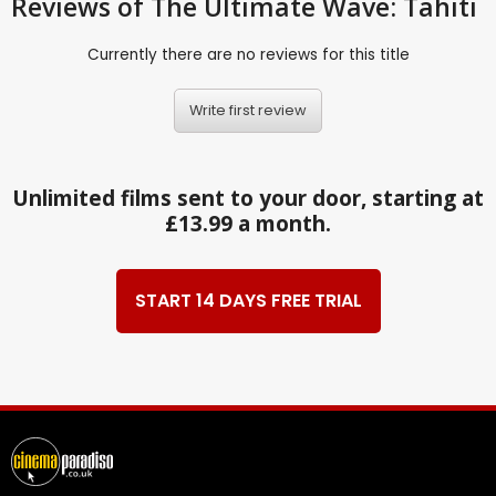
Reviews
of The Ultimate Wave: Tahiti
Currently there are no reviews for this title
Write first review
Unlimited films sent to your door, starting at
£13.99 a month.
START 14 DAYS FREE TRIAL