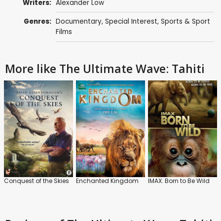
Writers:
Alexander Low
Genres:
Documentary
,
Special Interest
,
Sports & Sport
Films
More like The Ultimate Wave: Tahiti
Conquest of the Skies
Enchanted Kingdom
IMAX: Born to Be Wild