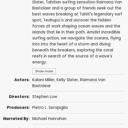
Slater, Tahitian surfing sensation Raimana Van
Bastolaer and a group of friends seek out the
best waves breaking at Tahiti's legendary surf
spot, Teahupo'o and uncover the hidden
forces at work shaping ocean waves and the
islands that lie in their path. Amidst incredible
surfing action, we navigate the oceans, flying
into into the heart of a storm and diving
beneath the breakers, exploring the coral
reefs in search of the source of a wave's
energy.
Show more
Actors:
Kalani Miller,
Kelly Slater
,
Raimana Van
Bastolear
Directors:
Stephen Low
Producers:
Pietro L. Serapiglia
Narrated By:
Michael Hanrahan