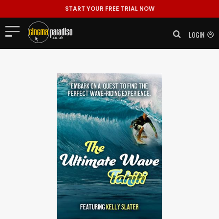
START YOUR FREE TRIAL NOW
LOGIN