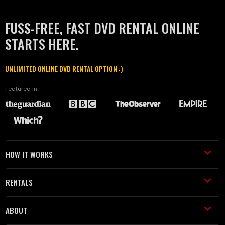
FUSS-FREE, FAST DVD RENTAL ONLINE
STARTS HERE.
UNLIMITED ONLINE DVD RENTAL OPTION :)
Featured in
HOW IT WORKS
RENTALS
ABOUT