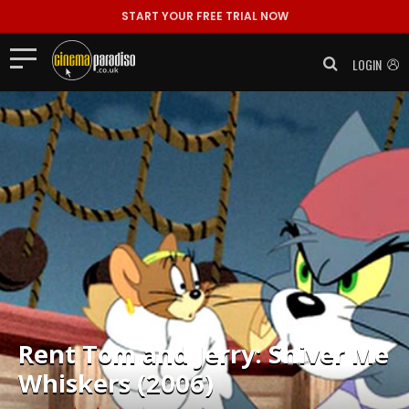
START YOUR FREE TRIAL NOW
LOGIN
Rent
Tom and Jerry: Shiver Me
Whiskers (2006)