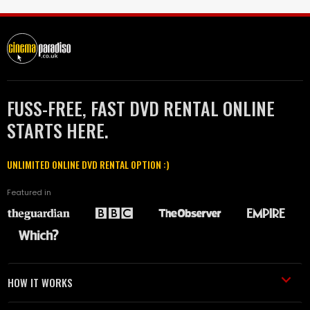
FUSS-FREE, FAST DVD RENTAL ONLINE
STARTS HERE.
UNLIMITED ONLINE DVD RENTAL OPTION :)
Featured in
HOW IT WORKS