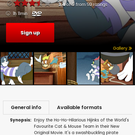
3.4
of
5
from
50
ratings
1h 11min
Sign up
Gallery
General info
Available formats
Synopsis:
Enjoy the Ho-Ho-Hilarious Hijinks of the World's
Favourite Cat & Mouse Team in their New
Original Movie. It's a swashbuckling pirate