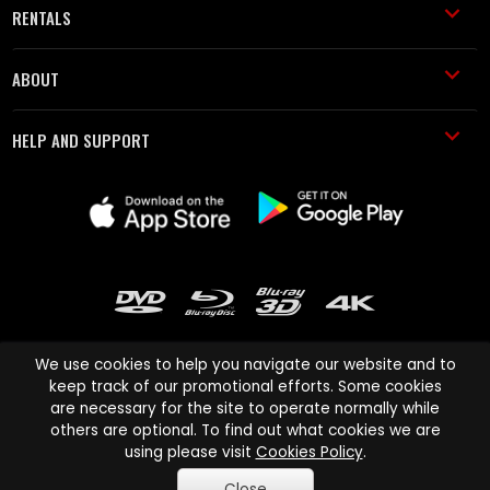
RENTALS
ABOUT
HELP AND SUPPORT
We use cookies to help you navigate our website and to
keep track of our promotional efforts. Some cookies
are necessary for the site to operate normally while
Cinema Paradiso and all other Cinema Paradiso product and service
others are optional. To find out what cookies we are
names are trademarks of Pace-e-Solutions Limited or its affiliates.
using please visit
Cookies Policy
.
Copyright © 2003-2026 Cinema Paradiso or its affiliates. All rights
Close