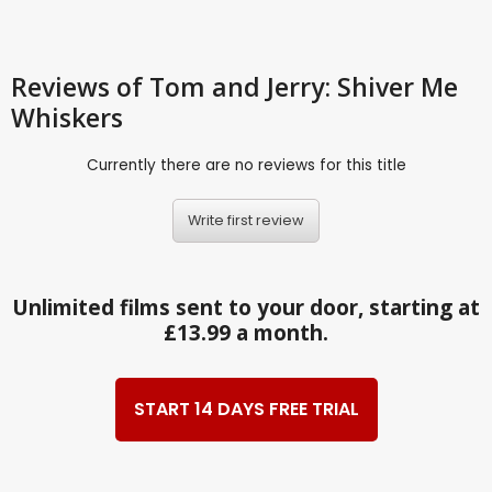
Reviews
of Tom and Jerry: Shiver Me
Whiskers
Currently there are no reviews for this title
Write first review
Unlimited films sent to your door, starting at
£13.99 a month.
START 14 DAYS FREE TRIAL