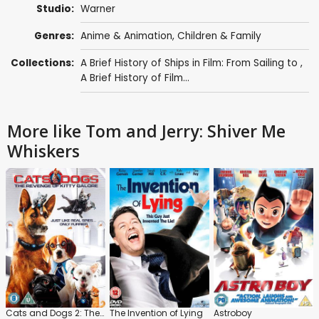
Studio:
Warner
Genres:
Anime & Animation
,
Children & Family
Collections:
A Brief History of Ships in Film: From Sailing to
,
A Brief History of Film...
More like Tom and Jerry: Shiver Me
Whiskers
Cats and Dogs 2: The Revenge of Kitty Galore
The Invention of Lying
Astroboy