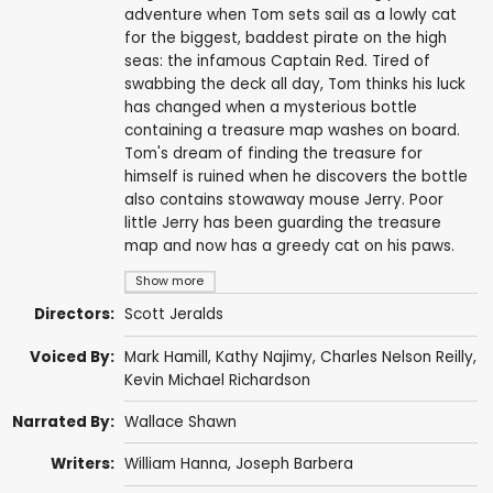
adventure when Tom sets sail as a lowly cat
for the biggest, baddest pirate on the high
seas: the infamous Captain Red. Tired of
swabbing the deck all day, Tom thinks his luck
has changed when a mysterious bottle
containing a treasure map washes on board.
Tom's dream of finding the treasure for
himself is ruined when he discovers the bottle
also contains stowaway mouse Jerry. Poor
little Jerry has been guarding the treasure
map and now has a greedy cat on his paws.
Show more
Directors:
Scott Jeralds
Voiced By:
Mark Hamill
,
Kathy Najimy
,
Charles Nelson Reilly
,
Kevin Michael Richardson
Narrated By:
Wallace Shawn
Writers:
William Hanna
,
Joseph Barbera