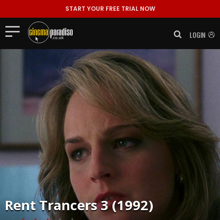
START YOUR FREE TRIAL NOW
LOGIN
Rent
Trancers 3 (1992)