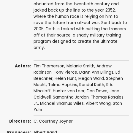
abducted from the twentieth century and
jacked back up the line to the year 2352,
where the human race is relying on him to
save the future from all-out war. Sent back to
2005, Deth is tasked with cutting the trancers
off at their source: a shady military training
program designed to create the ultimate
army.
Actors:
Tim Thomerson
,
Melanie Smith
,
Andrew
Robinson
,
Tony Pierce
,
Dawn Ann Billings
,
Ed
Beechner
,
Helen Hunt
,
Megan Ward
,
Stephen
Macht
,
Telma Hopkins
,
Randal Keith
,
R.A.
Mihailoff
,
Hunter von Leer
,
Don Dowe
,
Jane
Caldwell
, Samantha Jordon,
Thomas Rosales
Jr.
,
Michael Shamus Wiles
,
Albert Wong
,
Stan
Yale
Directors:
C. Courtney Joyner
Producers:
Albert Band