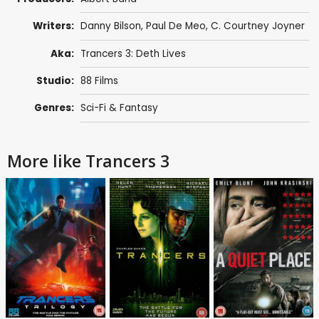
Writers:
Danny Bilson
,
Paul De Meo
,
C. Courtney Joyner
Aka:
Trancers 3: Deth Lives
Studio:
88 Films
Genres:
Sci-Fi & Fantasy
More like Trancers 3