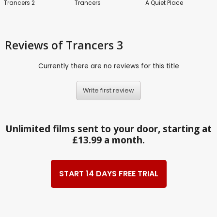
Trancers 2
Trancers
A Quiet Place
Reviews
of Trancers 3
Currently there are no reviews for this title
Write first review
Unlimited films sent to your door, starting at
£13.99 a month.
START 14 DAYS FREE TRIAL