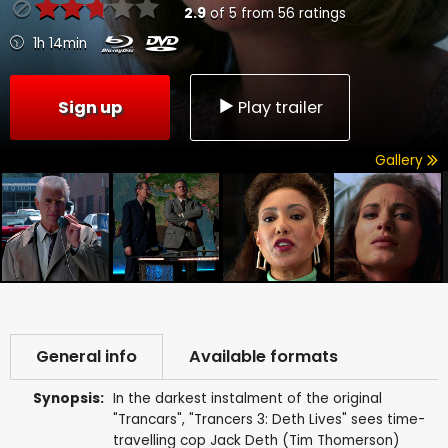
2.9
of
5
from
56
ratings
1h 14min
Sign up
Play trailer
Gallery
General info
Available formats
Synopsis:
In the darkest instalment of the original
"Trancars", "Trancers 3: Deth Lives" sees time-
travelling cop Jack Deth (Tim Thomerson)