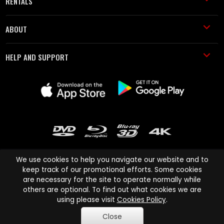
RENTALS
ABOUT
HELP AND SUPPORT
We use cookies to help you navigate our website and to
keep track of our promotional efforts. Some cookies
are necessary for the site to operate normally while
Cinema Paradiso and all other Cinema Paradiso product and service
others are optional. To find out what cookies we are
names are trademarks of Pace-e-Solutions Limited or its affiliates.
using please visit
Cookies Policy
.
Copyright © 2003-2026 Cinema Paradiso or its affiliates. All rights
Close
reserved.