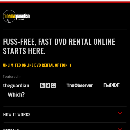
FUSS-FREE, FAST DVD RENTAL ONLINE
STARTS HERE.
UNLIMITED ONLINE DVD RENTAL OPTION :)
Featured in
HOW IT WORKS