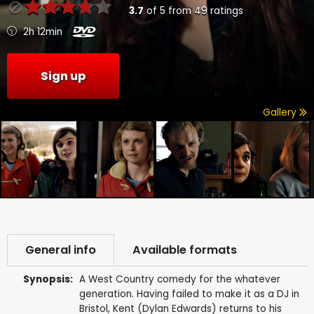
3.7
of
5
from
49
ratings
2h 12min
Sign up
Gallery
General info
Available formats
Synopsis:
A West Country comedy for the whatever
generation. Having failed to make it as a DJ in
Bristol, Kent (Dylan Edwards) returns to his