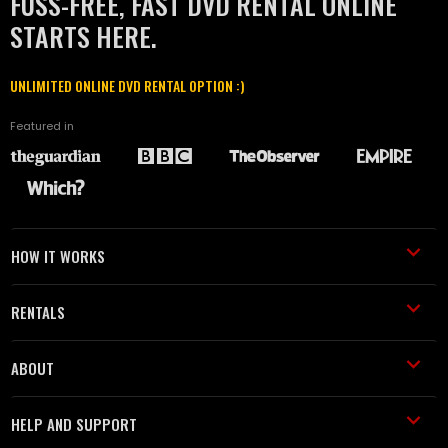
FUSS-FREE, FAST DVD RENTAL ONLINE
STARTS HERE.
UNLIMITED ONLINE DVD RENTAL OPTION :)
Featured in
HOW IT WORKS
RENTALS
ABOUT
HELP AND SUPPORT