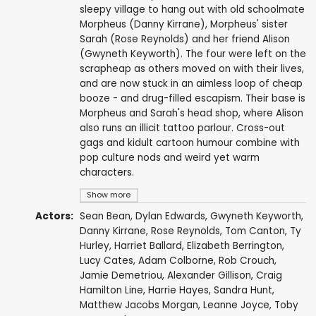
sleepy village to hang out with old schoolmate
Morpheus (Danny Kirrane), Morpheus' sister
Sarah (Rose Reynolds) and her friend Alison
(Gwyneth Keyworth). The four were left on the
scrapheap as others moved on with their lives,
and are now stuck in an aimless loop of cheap
booze - and drug-filled escapism. Their base is
Morpheus and Sarah's head shop, where Alison
also runs an illicit tattoo parlour. Cross-out
gags and kidult cartoon humour combine with
pop culture nods and weird yet warm
characters.
Show more
Actors:
Sean Bean
,
Dylan Edwards
,
Gwyneth Keyworth
,
Danny Kirrane
,
Rose Reynolds
,
Tom Canton
,
Ty
Hurley
,
Harriet Ballard
,
Elizabeth Berrington
,
Lucy Cates,
Adam Colborne
, Rob Crouch,
Jamie Demetriou
,
Alexander Gillison
, Craig
Hamilton Line,
Harrie Hayes
,
Sandra Hunt
,
Matthew Jacobs Morgan
,
Leanne Joyce
,
Toby