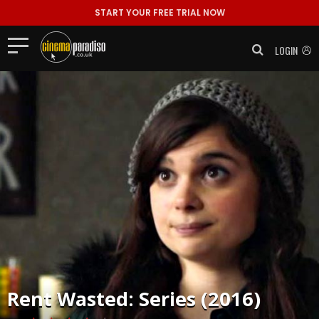
START YOUR FREE TRIAL NOW
LOGIN
Rent
Wasted: Series (2016)