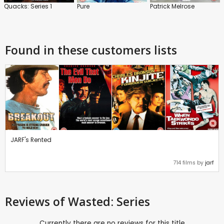
Quacks: Series 1
Pure
Patrick Melrose
Found in these customers lists
JARF's Rented
714 films by
jarf
Reviews
of Wasted: Series
Currently there are no reviews for this title