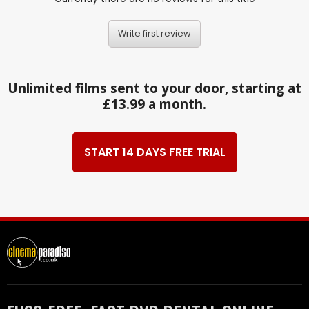
Write first review
Unlimited films sent to your door, starting at
£13.99 a month.
START 14 DAYS FREE TRIAL