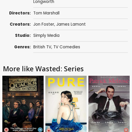
Longworth
Directors:
Tom Marshall
Creators:
Jon Foster
,
James Lamont
Studio:
Simply Media
Genres:
British TV
,
TV Comedies
More like Wasted: Series