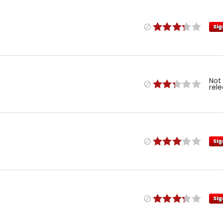
Sig
Not
rel
Sig
Sig