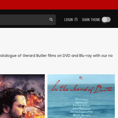
LOGIN
DARK THEME
k catalogue of Gerard Butler films on DVD and Blu-ray with our no