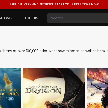
FREE DELIVERY AND RETURNS.
START YOUR FREE TRIAL NOW
RELEASES
COLLECTIONS
ve library of over 100,000 titles. Rent new releases as well as bac