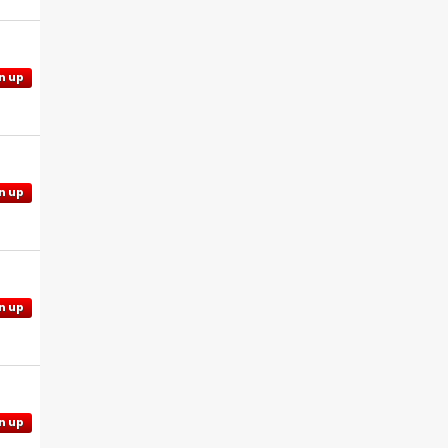
n up
n up
n up
n up