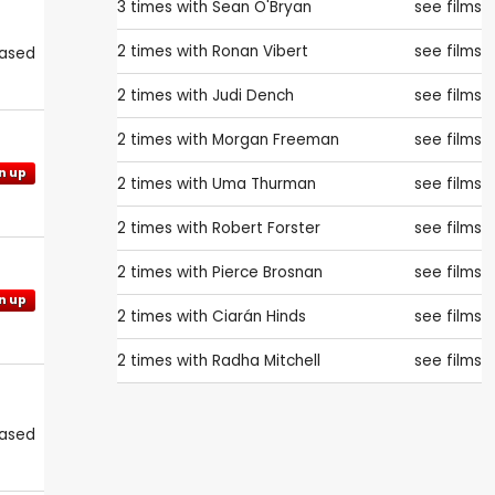
3 times with
Sean O'Bryan
see films
2 times with
Ronan Vibert
see films
eased
2 times with
Judi Dench
see films
2 times with
Morgan Freeman
see films
n up
2 times with
Uma Thurman
see films
2 times with
Robert Forster
see films
2 times with
Pierce Brosnan
see films
n up
2 times with
Ciarán Hinds
see films
2 times with
Radha Mitchell
see films
eased