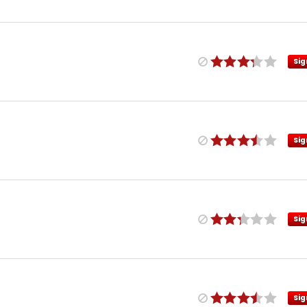
Sig
Sig
Sig
Sig