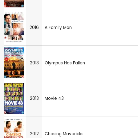
2016
A Family Man
2013
Olympus Has Fallen
2013
Movie 43
2012
Chasing Mavericks