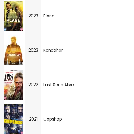
2023
Plane
2023
Kandahar
2022
Last Seen Alive
2021
Copshop