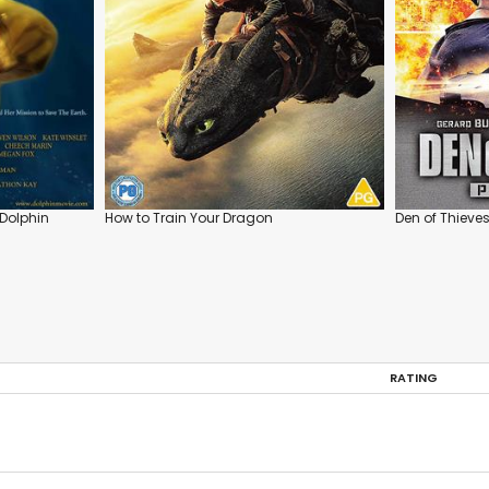
Dolphin
How to Train Your Dragon
Den of Thieves
RATING