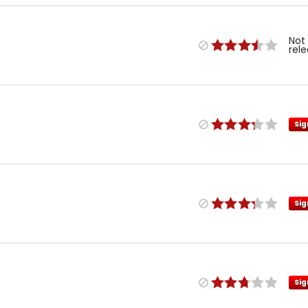
Not
rel
Sig
Sig
Sig