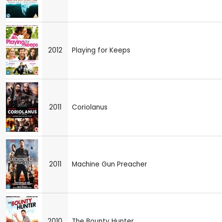
2012
Playing for Keeps
2011
Coriolanus
2011
Machine Gun Preacher
2010
The Bounty Hunter