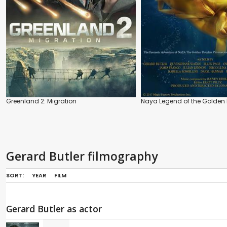
Greenland 2: Migration
Naya Legend of the Golden 
Gerard Butler filmography
SORT:
YEAR
FILM
Gerard Butler as actor