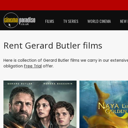
FILMS
TV SERIES
WORLD CINEMA
NEW 
Rent Gerard Butler films
Here is collection of Gerard Butler films we carry in our extensi
obligation
Free Trial
offer.