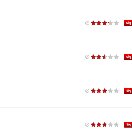
Sig
Sig
Sig
Sig