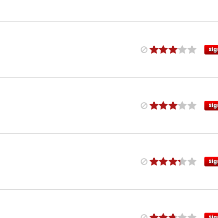
Sig
Sig
Sig
Sig