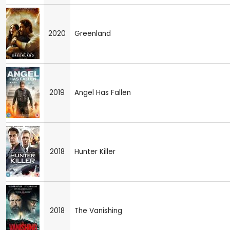
2020
Greenland
2019
Angel Has Fallen
2018
Hunter Killer
2018
The Vanishing