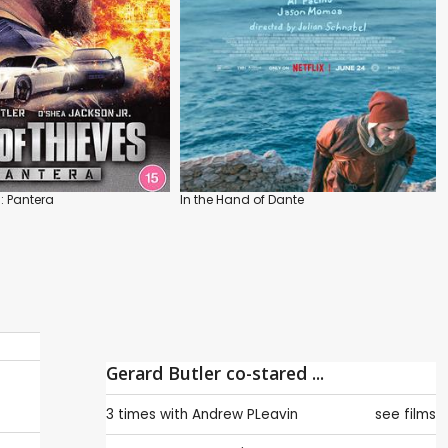
: Pantera
In the Hand of Dante
Gerard Butler co-stared ...
3 times with
Andrew PLeavin
see films