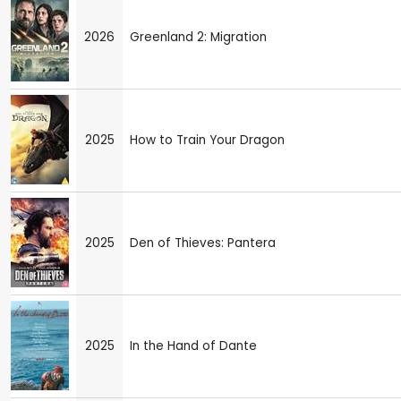
2026
Greenland 2: Migration
2025
How to Train Your Dragon
2025
Den of Thieves: Pantera
2025
In the Hand of Dante