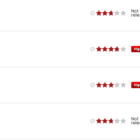
Not
rel
Sig
Sig
Not
rel