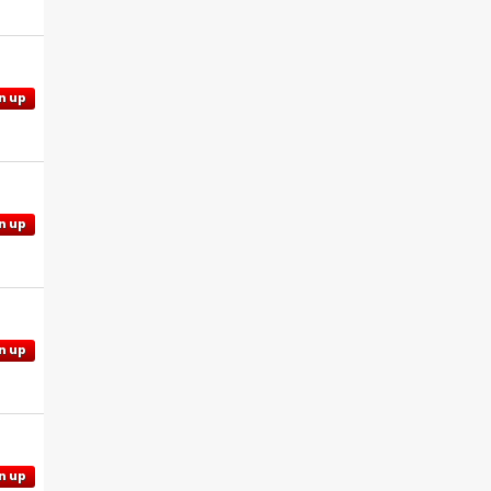
n up
n up
n up
n up