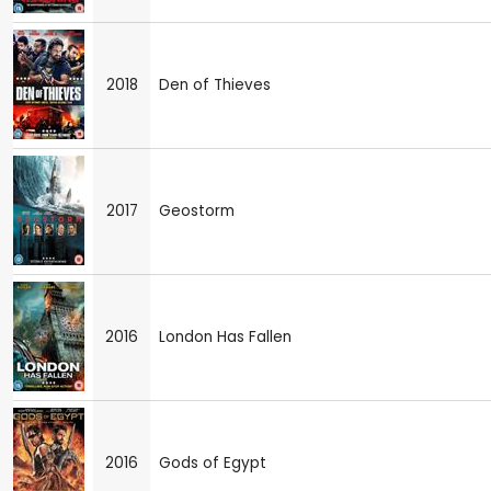
2018
Den of Thieves
2017
Geostorm
2016
London Has Fallen
2016
Gods of Egypt