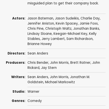
misguided plan to get their company back.
Actors:
Jason Bateman
,
Jason Sudeikis
,
Charlie Day
,
Jennifer Aniston
,
Kevin Spacey
,
Jamie Foxx
,
Chris Pine
,
Christoph Waltz
,
Jonathan Banks
,
Lindsay Sloane
,
Keegan-Michael Key
,
Kelly
Stables
,
Jerry Lambert
,
Sam Richardson
,
Brianne Howey
Directors:
Sean Anders
Producers:
Chris Bender
,
John Morris
,
Brett Ratner
,
John
Rickard
,
Jay Stern
Writers:
Sean Anders
,
John Morris
,
Jonathan M.
Goldstein
,
Michael Markowitz
Studio:
Warner
Genres:
Comedy