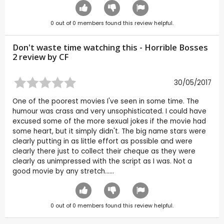
0
out of
0
members found this review helpful.
Don't waste time watching this - Horrible Bosses
2 review by
CF
30/05/2017
One of the poorest movies I've seen in some time. The
humour was crass and very unsophisticated. I could have
excused some of the more sexual jokes if the movie had
some heart, but it simply didn't. The big name stars were
clearly putting in as little effort as possible and were
clearly there just to collect their cheque as they were
clearly as unimpressed with the script as I was. Not a
good movie by any stretch......
0
out of
0
members found this review helpful.