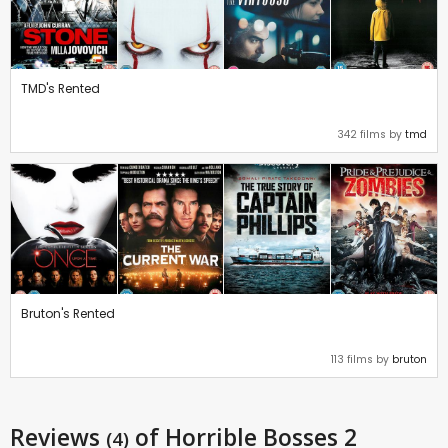
TMD's Rented
342 films by
tmd
Bruton's Rented
113 films by
bruton
Reviews
of Horrible Bosses 2
(4)