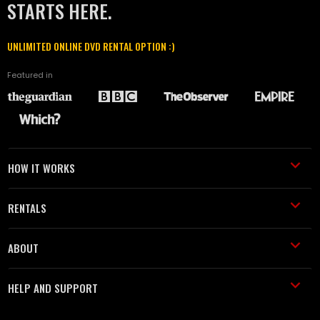
STARTS HERE.
UNLIMITED ONLINE DVD RENTAL OPTION :)
Featured in
HOW IT WORKS
RENTALS
ABOUT
HELP AND SUPPORT