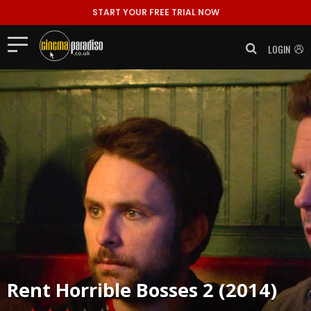
START YOUR FREE TRIAL NOW
LOGIN
Rent
Horrible Bosses 2 (2014)