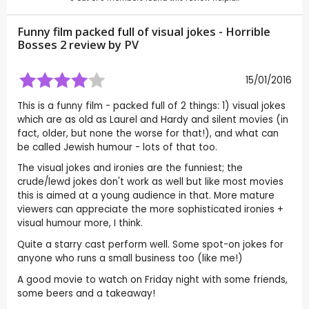
Funny film packed full of visual jokes - Horrible
Bosses 2 review by
PV
15/01/2016
This is a funny film - packed full of 2 things: 1) visual jokes
which are as old as Laurel and Hardy and silent movies (in
fact, older, but none the worse for that!), and what can
be called Jewish humour - lots of that too.
The visual jokes and ironies are the funniest; the
crude/lewd jokes don't work as well but like most movies
this is aimed at a young audience in that. More mature
viewers can appreciate the more sophisticated ironies +
visual humour more, I think.
Quite a starry cast perform well. Some spot-on jokes for
anyone who runs a small business too (like me!)
A good movie to watch on Friday night with some friends,
some beers and a takeaway!