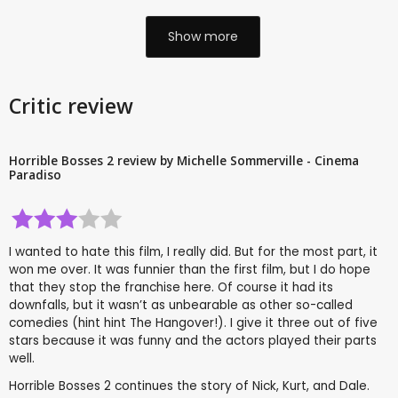
Show more
Critic review
Horrible Bosses 2 review by Michelle Sommerville - Cinema
Paradiso
I wanted to hate this film, I really did. But for the most part, it
won me over. It was funnier than the first film, but I do hope
that they stop the franchise here. Of course it had its
downfalls, but it wasn’t as unbearable as other so-called
comedies (hint hint The Hangover!). I give it three out of five
stars because it was funny and the actors played their parts
well.
Horrible Bosses 2 continues the story of Nick, Kurt, and Dale.