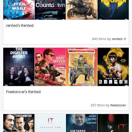
rented's Rented
843 films by
rented-3
Freelancer's Rented
267 films by
freelancer