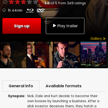
3.0
of
5
from
349
ratings
1h 44min
Sign up
Play trailer
Gallery
General info
Available formats
Synopsis:
Nick, Dale and Kurt decide to become their
own bosses by launching a business. After a
slick investor deceives them, they hatch a