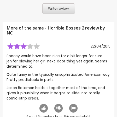
Write review
More of the same - Horrible Bosses 2 review by
NC
22/04/2015
Spacey would have been nice for a bit longer for sure.
jenifer blowing her girl-next-door thing yet again. Seems
determined to.
Quite funny in the typically unsophisticated American way.
Pretty predictable in parts.
Jason Bateman holds it together most of the time, and
gives it plausibility when it begins to slide into totally
comic-strip areas.
0
out of
0
members found this review helpful.