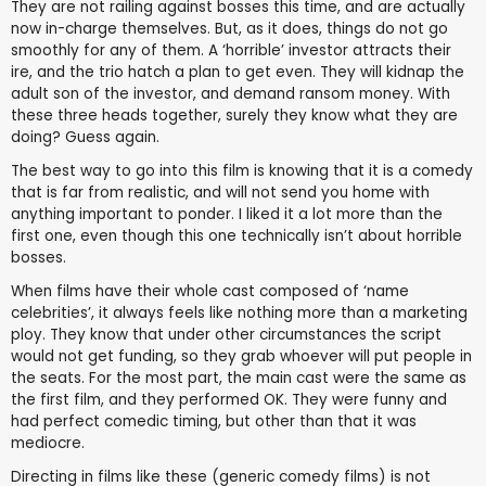
They are not railing against bosses this time, and are actually
now in-charge themselves. But, as it does, things do not go
smoothly for any of them. A ‘horrible’ investor attracts their
ire, and the trio hatch a plan to get even. They will kidnap the
adult son of the investor, and demand ransom money. With
these three heads together, surely they know what they are
doing? Guess again.
The best way to go into this film is knowing that it is a comedy
that is far from realistic, and will not send you home with
anything important to ponder. I liked it a lot more than the
first one, even though this one technically isn’t about horrible
bosses.
When films have their whole cast composed of ‘name
celebrities’, it always feels like nothing more than a marketing
ploy. They know that under other circumstances the script
would not get funding, so they grab whoever will put people in
the seats. For the most part, the main cast were the same as
the first film, and they performed OK. They were funny and
had perfect comedic timing, but other than that it was
mediocre.
Directing in films like these (generic comedy films) is not