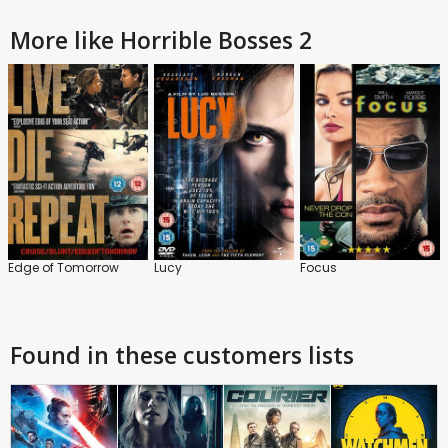
More like Horrible Bosses 2
Edge of Tomorrow
Lucy
Focus
Found in these customers lists