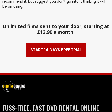
recommend it, but suggest you don’t go into it thinking it will
be amazing.
Unlimited films sent to your door, starting at
£13.99 a month.
START 14 DAYS FREE TRIAL
FUSS-FREE, FAST DVD RENTAL ONLINE