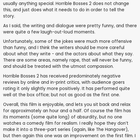
usually anything special. Horrible Bosses 2 does not change
this, and just does what it needs to do in order to tell the
story.
As I said, the writing and dialogue were pretty funny, and there
were quite a few laugh-out-loud moments.
Unfortunately, some of the jokes were much more offensive
than funny, and I think the writers should be more careful
about what they write - and the actors about what they say.
There are some areas, namely rape, that will never be funny,
and should be treated with the utmost compassion.
Horrible Bosses 2 has received predominately negative
reviews by online and in-print critics, with audience goers
rating it only slightly more positively. It has performed quite
well at the box office; but not as good as the first one.
Overall, this film is enjoyable, and lets you sit back and relax
for approximately an hour and a half. Of course the film has
its moments (some quite long) of absurdity, but no one
watches a comedy film for realism. I really hope they don’t
make it into a three-part series (again, like The Hangover),
but then again this one was an improvement on the first film. I