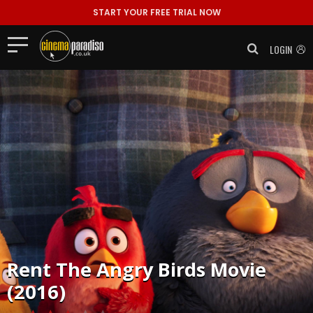
START YOUR FREE TRIAL NOW
LOGIN
Rent
The Angry Birds Movie
(2016)