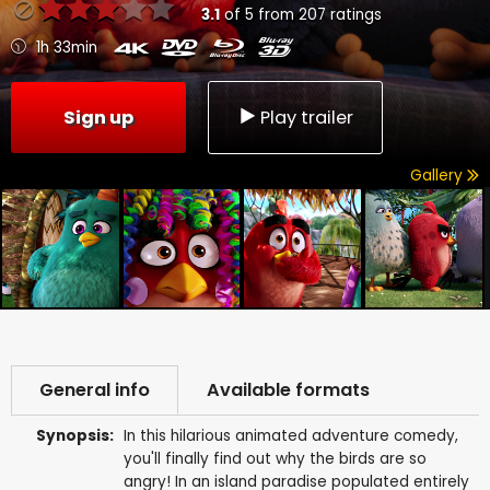
3.1
of
5
from
207
ratings
1h 33min
Sign up
Play trailer
Gallery
General info
Available formats
Synopsis:
In this hilarious animated adventure comedy,
you'll finally find out why the birds are so
angry! In an island paradise populated entirely