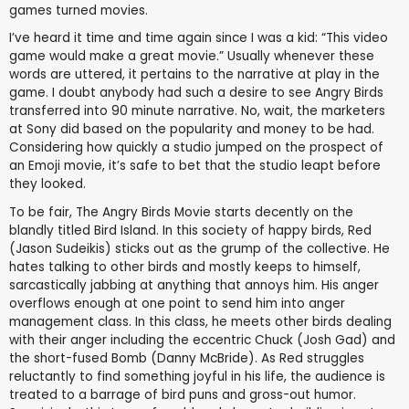
games turned movies.
I’ve heard it time and time again since I was a kid: “This video
game would make a great movie.” Usually whenever these
words are uttered, it pertains to the narrative at play in the
game. I doubt anybody had such a desire to see Angry Birds
transferred into 90 minute narrative. No, wait, the marketers
at Sony did based on the popularity and money to be had.
Considering how quickly a studio jumped on the prospect of
an Emoji movie, it’s safe to bet that the studio leapt before
they looked.
To be fair, The Angry Birds Movie starts decently on the
blandly titled Bird Island. In this society of happy birds, Red
(Jason Sudeikis) sticks out as the grump of the collective. He
hates talking to other birds and mostly keeps to himself,
sarcastically jabbing at anything that annoys him. His anger
overflows enough at one point to send him into anger
management class. In this class, he meets other birds dealing
with their anger including the eccentric Chuck (Josh Gad) and
the short-fused Bomb (Danny McBride). As Red struggles
reluctantly to find something joyful in his life, the audience is
treated to a barrage of bird puns and gross-out humor.