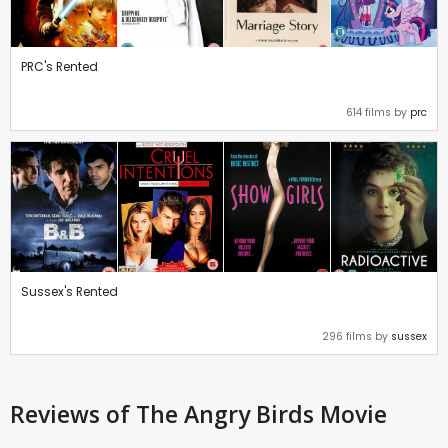
PRC's Rented
614 films by
prc
Sussex's Rented
296 films by
sussex
Reviews
of The Angry Birds Movie