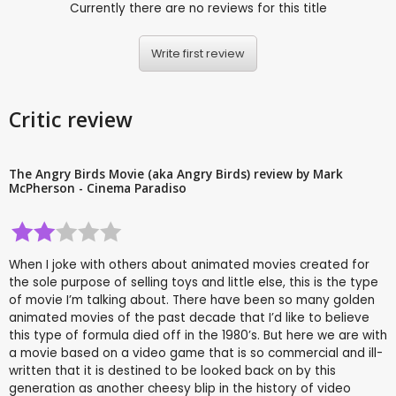
Currently there are no reviews for this title
Write first review
Critic review
The Angry Birds Movie (aka Angry Birds) review by Mark
McPherson - Cinema Paradiso
When I joke with others about animated movies created for
the sole purpose of selling toys and little else, this is the type
of movie I’m talking about. There have been so many golden
animated movies of the past decade that I’d like to believe
this type of formula died off in the 1980’s. But here we are with
a movie based on a video game that is so commercial and ill-
written that it is destined to be looked back on by this
generation as another cheesy blip in the history of video