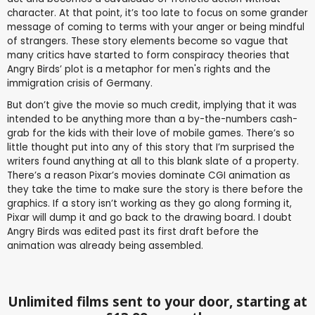
character. At that point, it’s too late to focus on some grander
message of coming to terms with your anger or being mindful
of strangers. These story elements become so vague that
many critics have started to form conspiracy theories that
Angry Birds’ plot is a metaphor for men's rights and the
immigration crisis of Germany.
But don’t give the movie so much credit, implying that it was
intended to be anything more than a by-the-numbers cash-
grab for the kids with their love of mobile games. There’s so
little thought put into any of this story that I’m surprised the
writers found anything at all to this blank slate of a property.
There’s a reason Pixar’s movies dominate CGI animation as
they take the time to make sure the story is there before the
graphics. If a story isn’t working as they go along forming it,
Pixar will dump it and go back to the drawing board. I doubt
Angry Birds was edited past its first draft before the
animation was already being assembled.
Unlimited films sent to your door, starting at