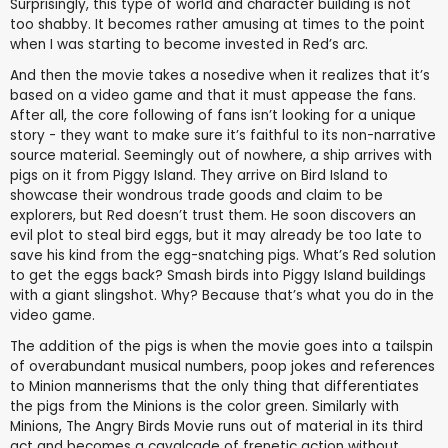
Surprisingly, this type of world and character building is not
too shabby. It becomes rather amusing at times to the point
when I was starting to become invested in Red’s arc.
And then the movie takes a nosedive when it realizes that it’s
based on a video game and that it must appease the fans.
After all, the core following of fans isn’t looking for a unique
story - they want to make sure it’s faithful to its non-narrative
source material. Seemingly out of nowhere, a ship arrives with
pigs on it from Piggy Island. They arrive on Bird Island to
showcase their wondrous trade goods and claim to be
explorers, but Red doesn’t trust them. He soon discovers an
evil plot to steal bird eggs, but it may already be too late to
save his kind from the egg-snatching pigs. What’s Red solution
to get the eggs back? Smash birds into Piggy Island buildings
with a giant slingshot. Why? Because that’s what you do in the
video game.
The addition of the pigs is when the movie goes into a tailspin
of overabundant musical numbers, poop jokes and references
to Minion mannerisms that the only thing that differentiates
the pigs from the Minions is the color green. Similarly with
Minions, The Angry Birds Movie runs out of material in its third
act and becomes a cavalcade of frenetic action without