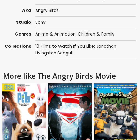
Aka:
Angry Birds
Studio:
Sony
Genres:
Anime & Animation
,
Children & Family
Collections:
10 Films to Watch If You Like: Jonathan
Livingston Seagull
More like The Angry Birds Movie