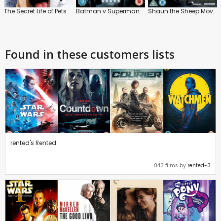
The Secret Life of Pets
Batman v Superman: Dawn of Justice
Shaun the Sheep Movie
Found in these customers lists
rented's Rented
843 films by
rented-3