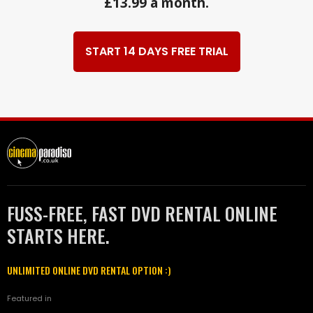
£13.99 a month.
START 14 DAYS FREE TRIAL
FUSS-FREE, FAST DVD RENTAL ONLINE
STARTS HERE.
UNLIMITED ONLINE DVD RENTAL OPTION :)
Featured in