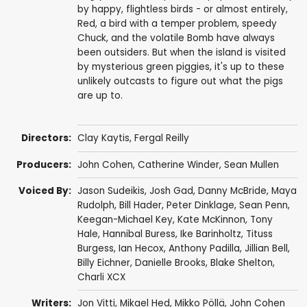
by happy, flightless birds - or almost entirely,
Red, a bird with a temper problem, speedy
Chuck, and the volatile Bomb have always
been outsiders. But when the island is visited
by mysterious green piggies, it's up to these
unlikely outcasts to figure out what the pigs
are up to.
Directors:
Clay Kaytis
,
Fergal Reilly
Producers:
John Cohen
,
Catherine Winder
,
Sean Mullen
Voiced By:
Jason Sudeikis
,
Josh Gad
,
Danny McBride
,
Maya
Rudolph
,
Bill Hader
,
Peter Dinklage
,
Sean Penn
,
Keegan-Michael Key
,
Kate McKinnon
,
Tony
Hale
,
Hannibal Buress
,
Ike Barinholtz
,
Tituss
Burgess
,
Ian Hecox
,
Anthony Padilla
,
Jillian Bell
,
Billy Eichner
,
Danielle Brooks
,
Blake Shelton
,
Charli XCX
Writers:
Jon Vitti
,
Mikael Hed
,
Mikko Pöllä
,
John Cohen