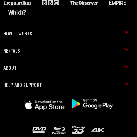
HOW IT WORKS
RENTALS
ABOUT
HELP AND SUPPORT