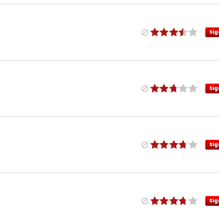
Sig
Sig
Sig
Sig