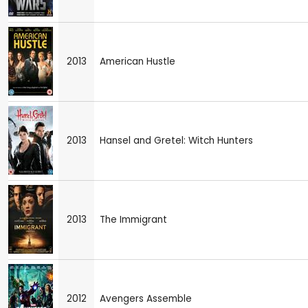
2013
American Hustle
2013
Hansel and Gretel: Witch Hunters
2013
The Immigrant
2012
Avengers Assemble