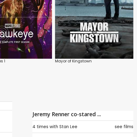
s 1
Mayor of Kingstown
Jeremy Renner co-stared ...
4 times with
Stan Lee
see films