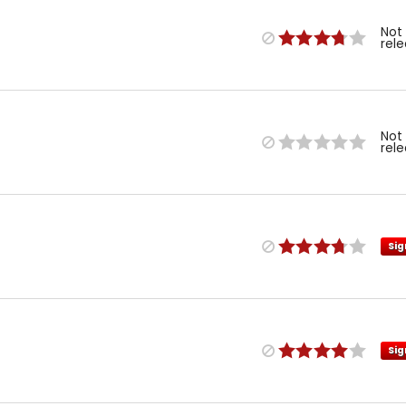
Not
rel
Not
rel
Sig
Sig