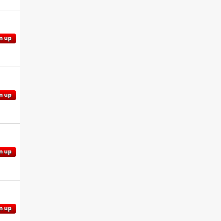
n up
n up
n up
n up