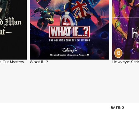
 Out Mystery
What If...?
Hawkeye: Serie
RATING