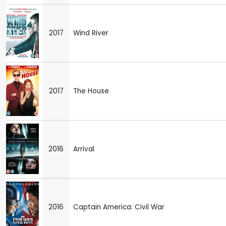
2017
Wind River
2017
The House
2016
Arrival
2016
Captain America: Civil War