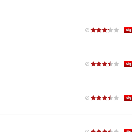
Sig
Sig
Sig
Sig