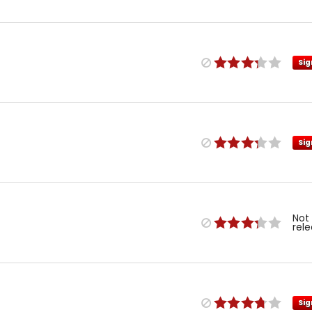
Sig
Sig
Not
rel
Sig