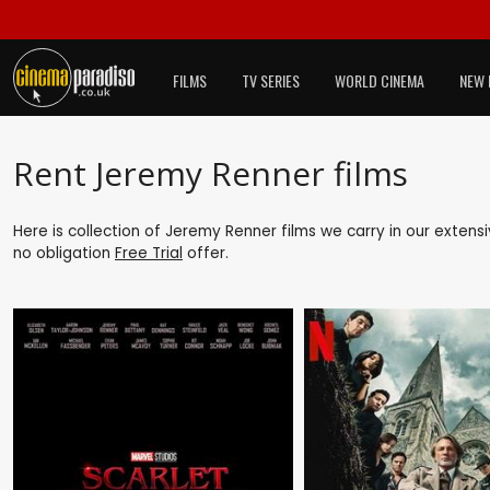
FILMS
TV SERIES
WORLD CINEMA
NEW 
Rent Jeremy Renner films
Here is collection of Jeremy Renner films we carry in our extens
no obligation
Free Trial
offer.