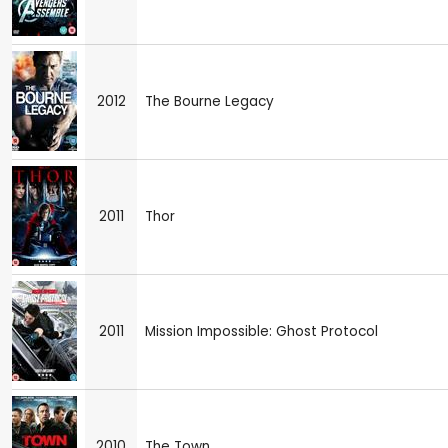
2012
The Bourne Legacy
2011
Thor
2011
Mission Impossible: Ghost Protocol
2010
The Town