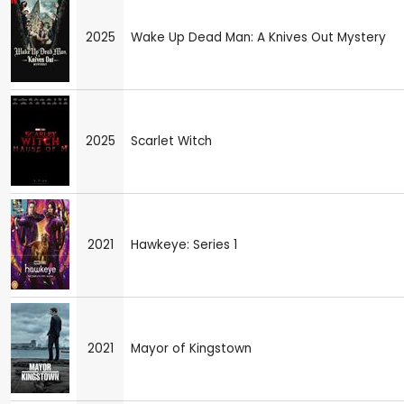
2025
Wake Up Dead Man: A Knives Out Mystery
2025
Scarlet Witch
2021
Hawkeye: Series 1
2021
Mayor of Kingstown