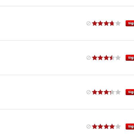
Sig
Sig
Sig
Sig