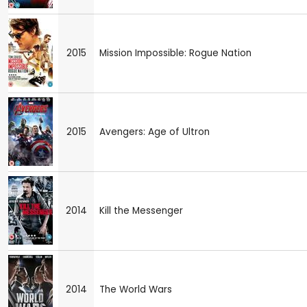
2015
Mission Impossible: Rogue Nation
2015
Avengers: Age of Ultron
2014
Kill the Messenger
2014
The World Wars