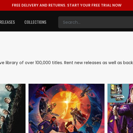
FREE DELIVERY AND RETURNS.
START YOUR FREE TRIAL NOW
RELEASES
COLLECTIONS
ive library of over 100,000 titles. Rent new releases as well as b