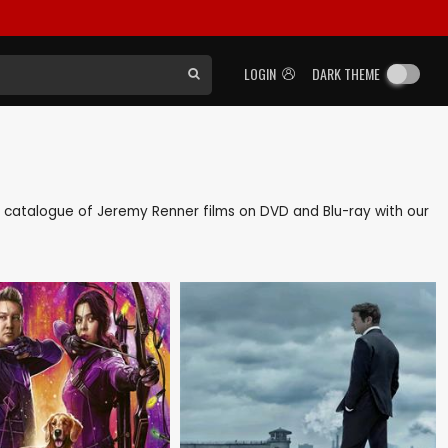
LOGIN
DARK THEME
ack catalogue of Jeremy Renner films on DVD and Blu-ray with our