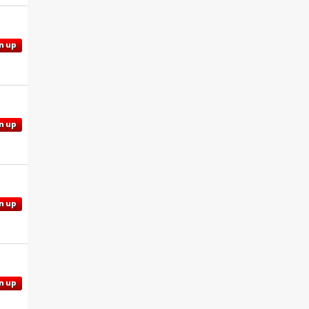
n up
n up
n up
n up