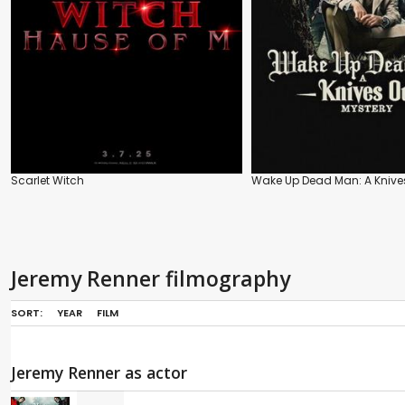
Scarlet Witch
Wake Up Dead Man: A Knives
Jeremy Renner filmography
SORT:
YEAR
FILM
Jeremy Renner as actor