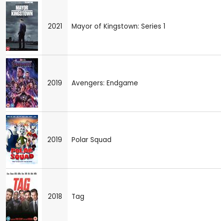
2021
Mayor of Kingstown: Series 1
2019
Avengers: Endgame
2019
Polar Squad
2018
Tag