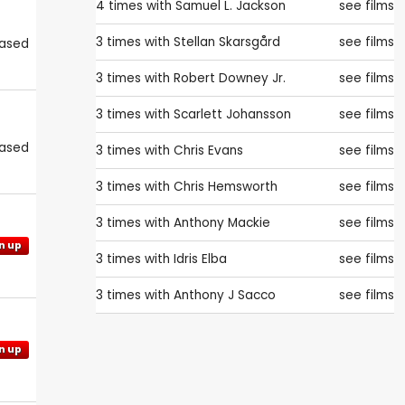
4 times with
Samuel L. Jackson
see films
3 times with
Stellan Skarsgård
see films
eased
3 times with
Robert Downey Jr.
see films
3 times with
Scarlett Johansson
see films
eased
3 times with
Chris Evans
see films
3 times with
Chris Hemsworth
see films
3 times with
Anthony Mackie
see films
n up
3 times with
Idris Elba
see films
3 times with
Anthony J Sacco
see films
n up