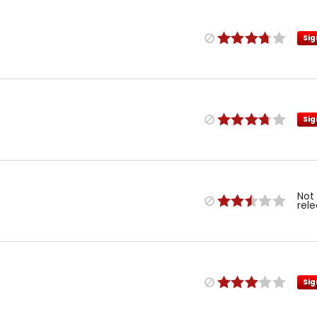
Sig
Sig
Not
rel
Sig