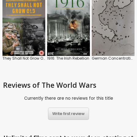
They Shall Not Grow Old
1916: The Irish Rebellion
German Concentration Camps Factual Survey
Reviews
of The World Wars
Currently there are no reviews for this title
Write first review