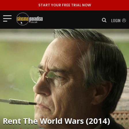
START YOUR FREE TRIAL NOW
LOGIN
Rent
The World Wars (2014)