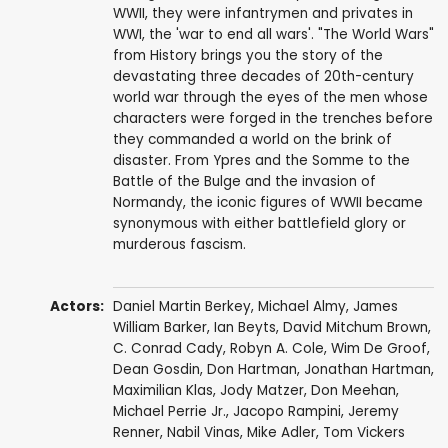
WWII, they were infantrymen and privates in
WWI, the 'war to end all wars'. "The World Wars"
from History brings you the story of the
devastating three decades of 20th-century
world war through the eyes of the men whose
characters were forged in the trenches before
they commanded a world on the brink of
disaster. From Ypres and the Somme to the
Battle of the Bulge and the invasion of
Normandy, the iconic figures of WWII became
synonymous with either battlefield glory or
murderous fascism.
Actors:
Daniel Martin Berkey
, Michael Almy, James
William Barker, Ian Beyts,
David Mitchum Brown
,
C. Conrad Cady,
Robyn A. Cole
,
Wim De Groof
,
Dean Gosdin
,
Don Hartman
,
Jonathan Hartman
,
Maximilian Klas
,
Jody Matzer
,
Don Meehan
,
Michael Perrie Jr.,
Jacopo Rampini
,
Jeremy
Renner
, Nabil Vinas,
Mike Adler
,
Tom Vickers