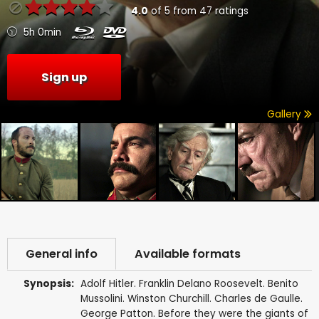
4.0
of
5
from
47
ratings
5h 0min
Sign up
Gallery
General info
Available formats
Synopsis:
Adolf Hitler. Franklin Delano Roosevelt. Benito
Mussolini. Winston Churchill. Charles de Gaulle.
George Patton. Before they were the giants of