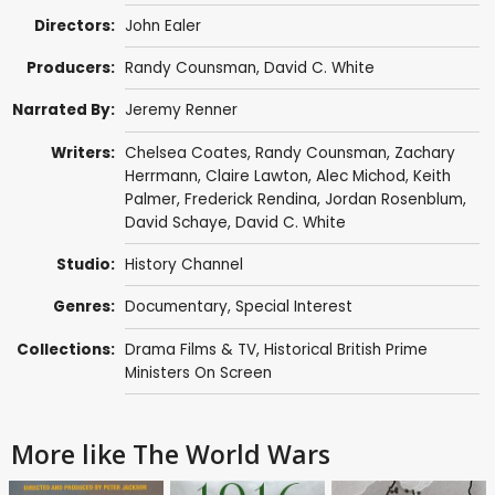
Directors:
John Ealer
Producers:
Randy Counsman
,
David C. White
Narrated By:
Jeremy Renner
Writers:
Chelsea Coates
,
Randy Counsman
,
Zachary
Herrmann
,
Claire Lawton
,
Alec Michod
,
Keith
Palmer
, Frederick Rendina,
Jordan Rosenblum
,
David Schaye
,
David C. White
Studio:
History Channel
Genres:
Documentary
,
Special Interest
Collections:
Drama Films & TV
,
Historical British Prime
Ministers On Screen
More like The World Wars