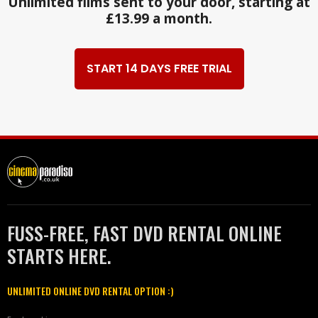
Unlimited films sent to your door, starting at
£13.99 a month.
START 14 DAYS FREE TRIAL
FUSS-FREE, FAST DVD RENTAL ONLINE
STARTS HERE.
UNLIMITED ONLINE DVD RENTAL OPTION :)