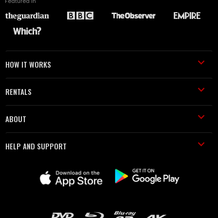
Featured in
HOW IT WORKS
RENTALS
ABOUT
HELP AND SUPPORT