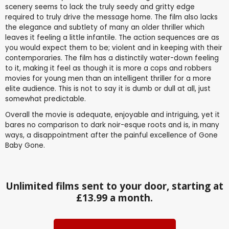
scenery seems to lack the truly seedy and gritty edge
required to truly drive the message home. The film also lacks
the elegance and subtlety of many an older thriller which
leaves it feeling a little infantile. The action sequences are as
you would expect them to be; violent and in keeping with their
contemporaries. The film has a distinctily water-down feeling
to it, making it feel as though it is more a cops and robbers
movies for young men than an intelligent thriller for a more
elite audience. This is not to say it is dumb or dull at all, just
somewhat predictable.
Overall the movie is adequate, enjoyable and intriguing, yet it
bares no comparison to dark noir-esque roots and is, in many
ways, a disappointment after the painful excellence of Gone
Baby Gone.
Unlimited films sent to your door, starting at
£13.99 a month.