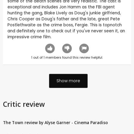
some of the death scenes are very realistic. The cast is
exceptional and includes Jon Hamm as the FBI agent
hunting the gang, Blake Lively as Doug's junkie girlfriend,
Chris Cooper as Doug's father and the late, great Pete
Postlethwaite as the crime boss, Fergie. This is topnotch
and definitely one to check out if you've never seen it, an
impressive crime film.
1
out of
1
members found this review helpful.
Show more
Critic review
The Town review by Alyse Garner - Cinema Paradiso