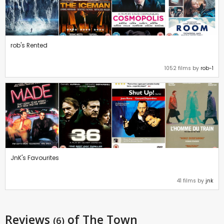
rob's Rented
1052 films by
rob-1
JnK's Favourites
41 films by
jnk
Reviews
of The Town
(6)