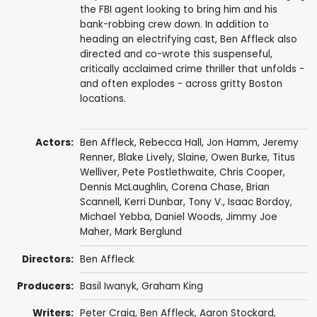
the FBI agent looking to bring him and his
bank-robbing crew down. In addition to
heading an electrifying cast, Ben Affleck also
directed and co-wrote this suspenseful,
critically acclaimed crime thriller that unfolds -
and often explodes - across gritty Boston
locations.
Actors:
Ben Affleck
,
Rebecca Hall
,
Jon Hamm
,
Jeremy
Renner
,
Blake Lively
,
Slaine
,
Owen Burke
,
Titus
Welliver
,
Pete Postlethwaite
,
Chris Cooper
,
Dennis McLaughlin,
Corena Chase
,
Brian
Scannell
, Kerri Dunbar,
Tony V.
, Isaac Bordoy,
Michael Yebba
, Daniel Woods,
Jimmy Joe
Maher
,
Mark Berglund
Directors:
Ben Affleck
Producers:
Basil Iwanyk
,
Graham King
Writers:
Peter Craig
,
Ben Affleck
,
Aaron Stockard
,