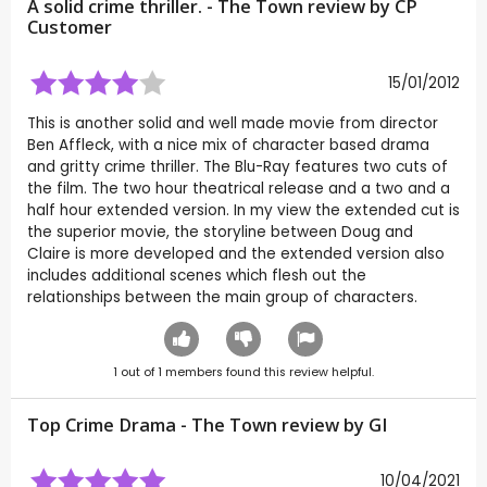
A solid crime thriller. - The Town review by CP
Customer
15/01/2012
This is another solid and well made movie from director
Ben Affleck, with a nice mix of character based drama
and gritty crime thriller. The Blu-Ray features two cuts of
the film. The two hour theatrical release and a two and a
half hour extended version. In my view the extended cut is
the superior movie, the storyline between Doug and
Claire is more developed and the extended version also
includes additional scenes which flesh out the
relationships between the main group of characters.
1
out of
1
members found this review helpful.
Top Crime Drama - The Town review by
GI
10/04/2021