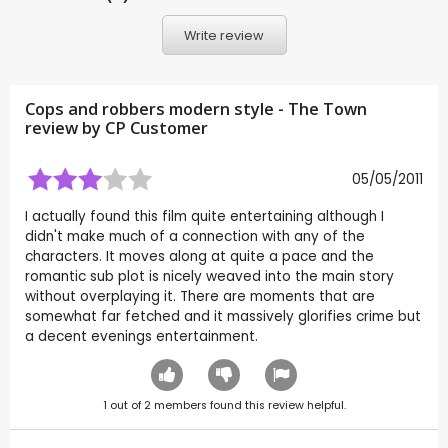
Write review
Cops and robbers modern style - The Town
review by CP Customer
05/05/2011
I actually found this film quite entertaining although I
didn't make much of a connection with any of the
characters. It moves along at quite a pace and the
romantic sub plot is nicely weaved into the main story
without overplaying it. There are moments that are
somewhat far fetched and it massively glorifies crime but
a decent evenings entertainment.
1
out of
2
members found this review helpful.