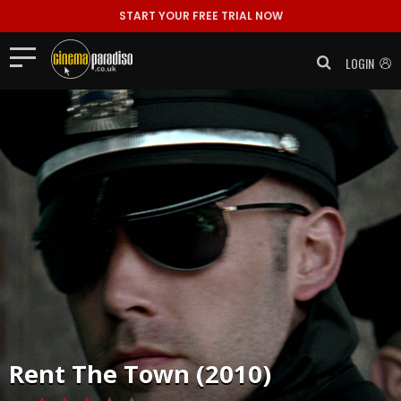
START YOUR FREE TRIAL NOW
LOGIN
Rent
The Town (2010)