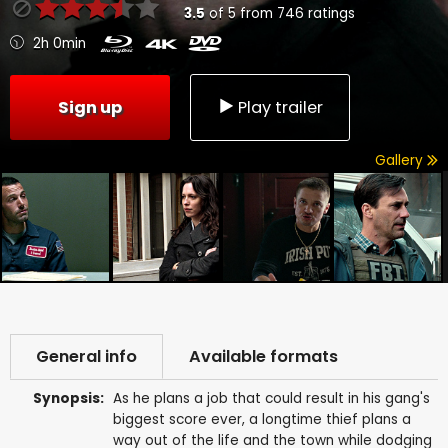
3.5
of
5
from
746
ratings
2h 0min
Sign up
Play trailer
Gallery
General info
Available formats
Synopsis:
As he plans a job that could result in his gang's
biggest score ever, a longtime thief plans a
way out of the life and the town while dodging