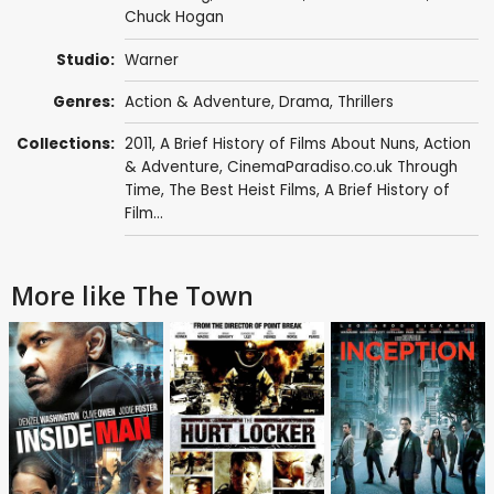
Chuck Hogan
Studio:
Warner
Genres:
Action & Adventure
,
Drama
,
Thrillers
Collections:
2011
,
A Brief History of Films About Nuns
,
Action
& Adventure
,
CinemaParadiso.co.uk Through
Time
,
The Best Heist Films
,
A Brief History of
Film...
More like The Town