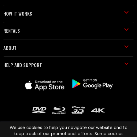
HOW IT WORKS
RENTALS
ABOUT
HELP AND SUPPORT
We use cookies to help you navigate our website and to
keep track of our promotional efforts. Some cookies