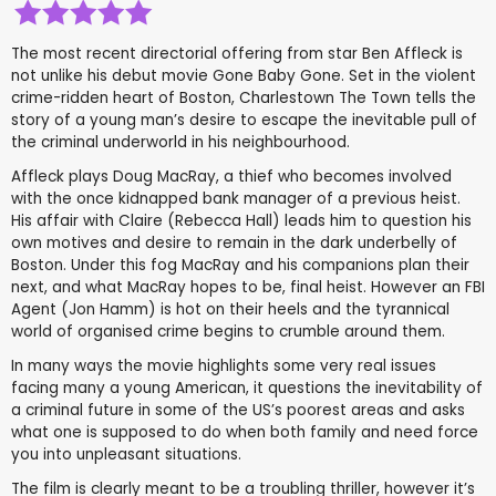
The most recent directorial offering from star Ben Affleck is
not unlike his debut movie Gone Baby Gone. Set in the violent
crime-ridden heart of Boston, Charlestown The Town tells the
story of a young man’s desire to escape the inevitable pull of
the criminal underworld in his neighbourhood.
Affleck plays Doug MacRay, a thief who becomes involved
with the once kidnapped bank manager of a previous heist.
His affair with Claire (Rebecca Hall) leads him to question his
own motives and desire to remain in the dark underbelly of
Boston. Under this fog MacRay and his companions plan their
next, and what MacRay hopes to be, final heist. However an FBI
Agent (Jon Hamm) is hot on their heels and the tyrannical
world of organised crime begins to crumble around them.
In many ways the movie highlights some very real issues
facing many a young American, it questions the inevitability of
a criminal future in some of the US’s poorest areas and asks
what one is supposed to do when both family and need force
you into unpleasant situations.
The film is clearly meant to be a troubling thriller, however it’s