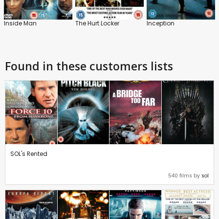
Inside Man
The Hurt Locker
Inception
Found in these customers lists
SOL's Rented
540 films by
sol