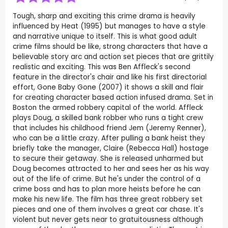
Tough, sharp and exciting this crime drama is heavily
influenced by Heat (1995) but manages to have a style
and narrative unique to itself. This is what good adult
crime films should be like, strong characters that have a
believable story arc and action set pieces that are grittily
realistic and exciting. This was Ben Affleck's second
feature in the director's chair and like his first directorial
effort, Gone Baby Gone (2007) it shows a skill and flair
for creating character based action infused drama. Set in
Boston the armed robbery capital of the world. Affleck
plays Doug, a skilled bank robber who runs a tight crew
that includes his childhood friend Jem (Jeremy Renner),
who can be a little crazy. After pulling a bank heist they
briefly take the manager, Claire (Rebecca Hall) hostage
to secure their getaway. She is released unharmed but
Doug becomes attracted to her and sees her as his way
out of the life of crime. But he's under the control of a
crime boss and has to plan more heists before he can
make his new life. The film has three great robbery set
pieces and one of them involves a great car chase. It's
violent but never gets near to gratuitousness although