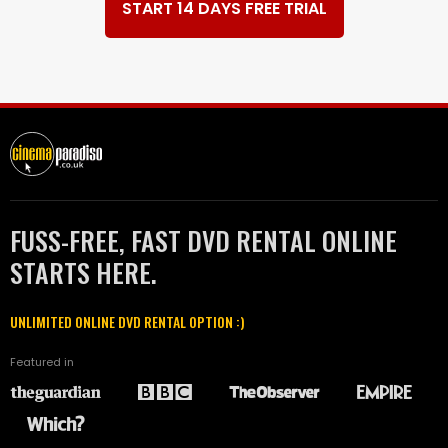
START 14 DAYS FREE TRIAL
FUSS-FREE, FAST DVD RENTAL ONLINE
STARTS HERE.
UNLIMITED ONLINE DVD RENTAL OPTION :)
Featured in