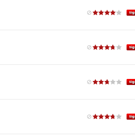
Sig
Sig
Sig
Sig