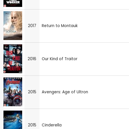
2017
Return to Montauk
2016
Our Kind of Traitor
2015
Avengers: Age of Ultron
2015
Cinderella