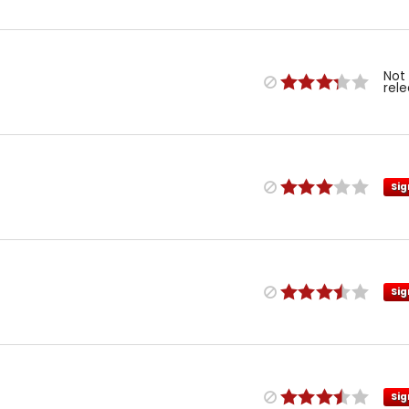
Not
rel
Sig
Sig
Sig