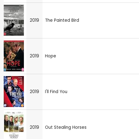
2019
The Painted Bird
2019
Hope
2019
I'll Find You
2019
Out Stealing Horses