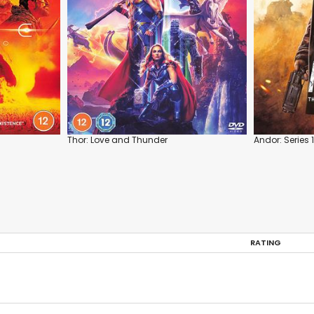
Thor: Love and Thunder
Andor: Series 1
RATING