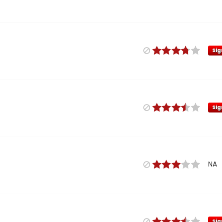
Sig
Sig
NA
Sig