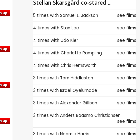
Stellan Skarsgård co-stared ...
n up
5 times with
Samuel L. Jackson
see films
4 times with
Stan Lee
see films
4 times with
Udo Kier
see films
n up
4 times with
Charlotte Rampling
see films
4 times with
Chris Hemsworth
see films
3 times with
Tom Hiddleston
see films
n up
3 times with
Israel Oyelumade
see films
3 times with
Alexander Gillison
see films
3 times with
Anders Baasmo Christiansen
see films
n up
3 times with
Naomie Harris
see films