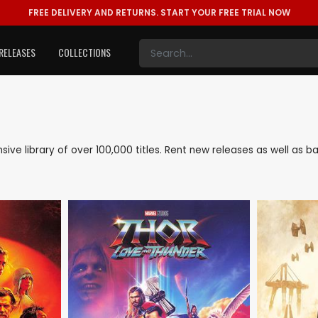
FREE DELIVERY AND RETURNS.
START YOUR FREE TRIAL NOW
RELEASES
COLLECTIONS
ensive library of over 100,000 titles. Rent new releases as well as