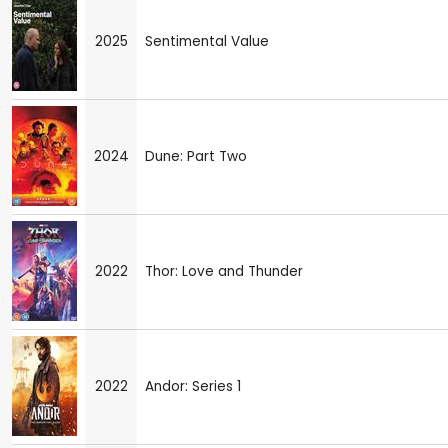
2025
Sentimental Value
2024
Dune: Part Two
2022
Thor: Love and Thunder
2022
Andor: Series 1