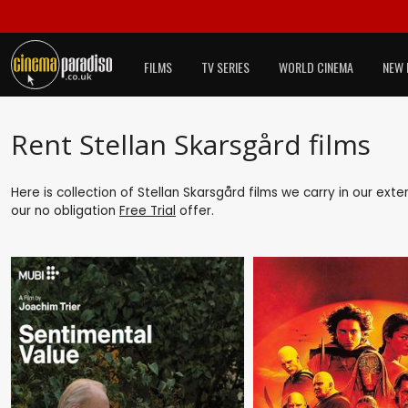
FILMS
TV SERIES
WORLD CINEMA
NEW 
Rent Stellan Skarsgård films
Here is collection of Stellan Skarsgård films we carry in our ext
our no obligation
Free Trial
offer.