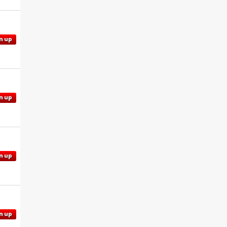
n up
n up
n up
n up