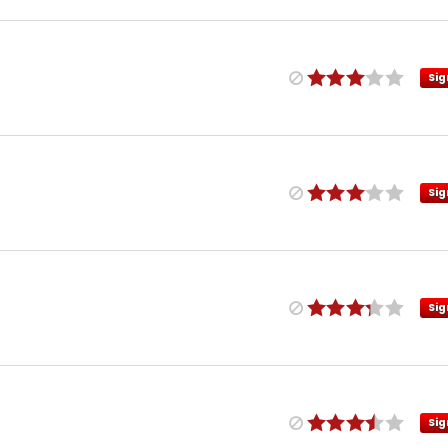
Sig
Sig
Sig
Sig