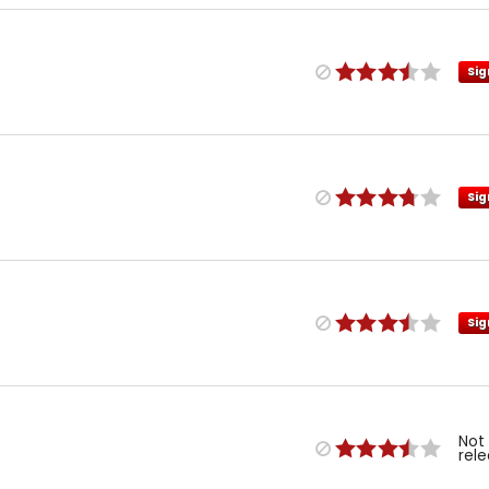
Sig
Sig
Sig
Not
rel