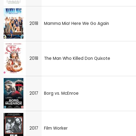
2018
Mamma Mia! Here We Go Again
2018
The Man Who Killed Don Quixote
2017
Borg vs. McEnroe
2017
Film Worker