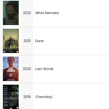
2022
What Remains
2021
Dune
2020
Last Words
2019
Chernobyl