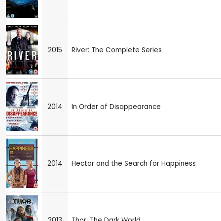
2015
River: The Complete Series
2014
In Order of Disappearance
2014
Hector and the Search for Happiness
2013
Thor: The Dark World