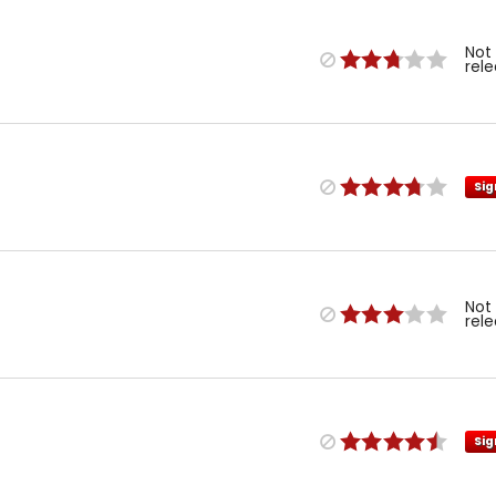
Not
rel
Sig
Not
rel
Sig