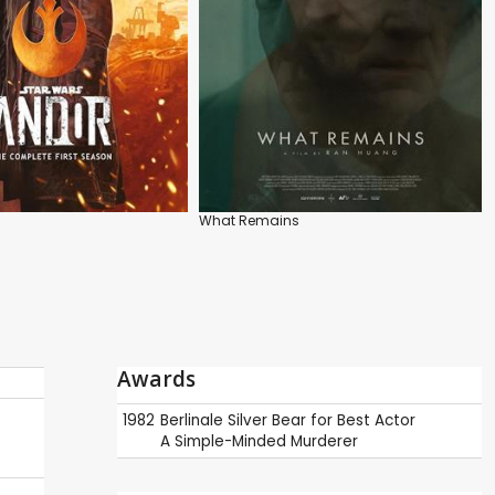
What Remains
Awards
1982
Berlinale
Silver Bear for Best Actor
A Simple-Minded Murderer