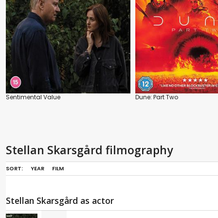
Sentimental Value
Dune: Part Two
Stellan Skarsgård filmography
SORT:
YEAR
FILM
Stellan Skarsgård as actor