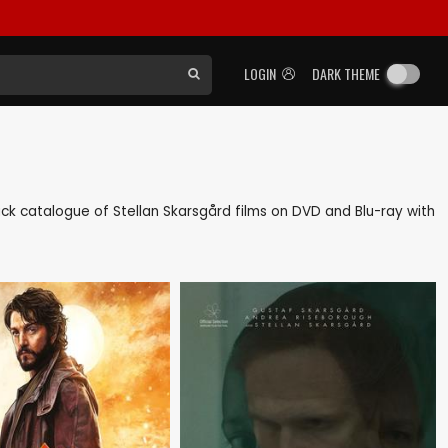
LOGIN
DARK THEME
 back catalogue of Stellan Skarsgård films on DVD and Blu-ray with