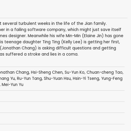
several turbulent weeks in the life of the Jian family.
r in a failing software company, which might just save itself
s designer. Meanwhile his wife Min-Min (Elaine Jin) has gone
s teenage daughter Ting Ting (Kelly Lee) is getting her first,
(Jonathan Chang) is asking difficult questions and getting
as suffered a stroke and lies in a coma.
onathan Chang
,
Hsi-Sheng Chen
,
Su-Yun Ko
, Chuan-cheng Tao,
Chang Yu,
Ru-Yun Tang
,
Shu-Yuan Hsu
,
Hsin-Yi Tseng
, Yung-Feng
,
Mei-Yun Yu