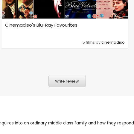
Cinemadiso's Blu-Ray Favourites
15 films by
cinemadiso
Write review
res into an ordinary middle class family and how they respond to 