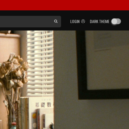
LOGIN
DARK THEME