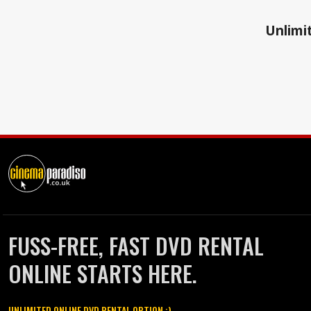
Unlimit
FUSS-FREE, FAST DVD RENTAL
ONLINE STARTS HERE.
UNLIMITED ONLINE DVD RENTAL OPTION :)