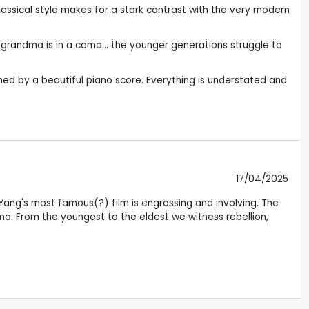
lassical style makes for a stark contrast with the very modern
e grandma is in a coma... the younger generations struggle to
ned by a beautiful piano score. Everything is understated and
17/04/2025
 Yang's most famous(?) film is engrossing and involving. The
coma. From the youngest to the eldest we witness rebellion,