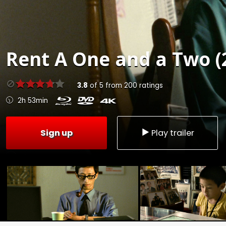
Rent
A One and a Two (
3.8
of
5
from
200
ratings
2h 53min
Sign up
Play trailer