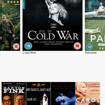
Cold War
Parasite