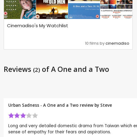
Cinemadiso's My Watchlist
10 films by
cinemadiso
Reviews
of A One and a Two
(2)
Urban Sadness - A One and a Two review by
Steve
Long and very detailed domestic drama from Taiwan which enqui
sense of empathy for their fears and aspirations.