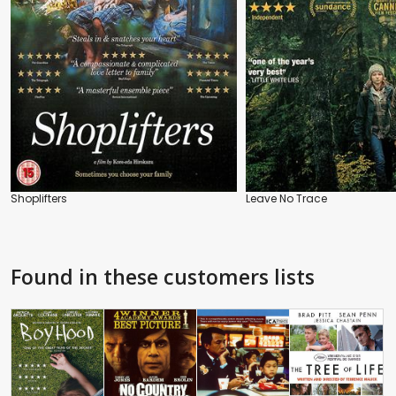
Shoplifters
Leave No Trace
Found in these customers lists