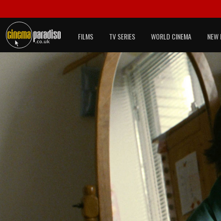
FILMS
TV SERIES
WORLD CINEMA
NEW 