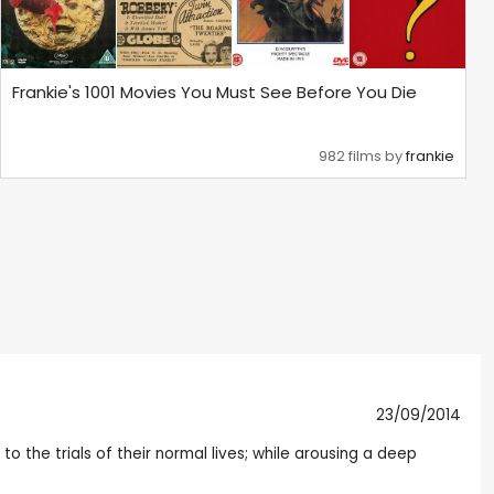
Frankie's 1001 Movies You Must See Before You Die
982 films by
frankie
23/09/2014
the trials of their normal lives; while arousing a deep