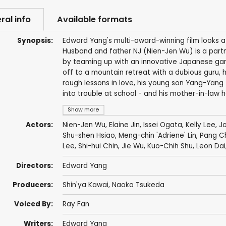
ral info
Available formats
Synopsis:
Edward Yang's multi-award-winning film looks at 
Husband and father NJ (Nien-Jen Wu) is a partne
by teaming up with an innovative Japanese game
off to a mountain retreat with a dubious guru, hi
rough lessons in love, his young son Yang-Yang 
into trouble at school - and his mother-in-law h
Show more
Actors:
Nien-Jen Wu
,
Elaine Jin
,
Issei Ogata
,
Kelly Lee
,
J
Shu-shen Hsiao, Meng-chin 'Adriene' Lin, Pang 
Lee, Shi-hui Chin, Jie Wu,
Kuo-Chih Shu
,
Leon Dai
Directors:
Edward Yang
Producers:
Shin'ya Kawai
, Naoko Tsukeda
Voiced By:
Ray Fan
Writers:
Edward Yang