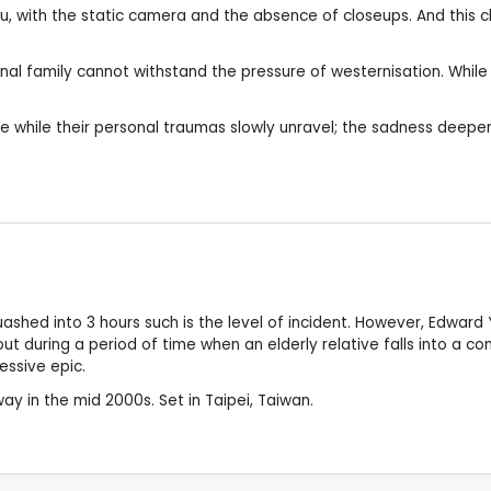
u, with the static camera and the absence of closeups. And this c
ional family cannot withstand the pressure of westernisation. Whil
ce while their personal traumas slowly unravel; the sadness deepe
ashed into 3 hours such is the level of incident. However, Edward
 out during a period of time when an elderly relative falls into a 
ressive epic.
ay in the mid 2000s. Set in Taipei, Taiwan.