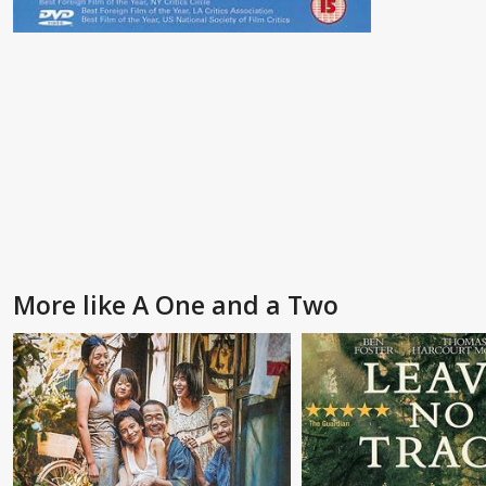
More like A One and a Two