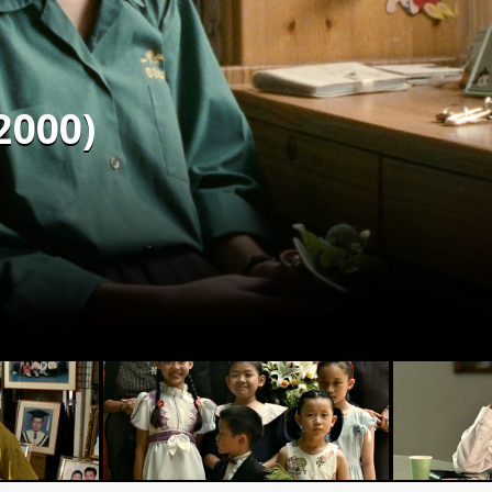
2000)