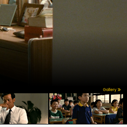
Gallery