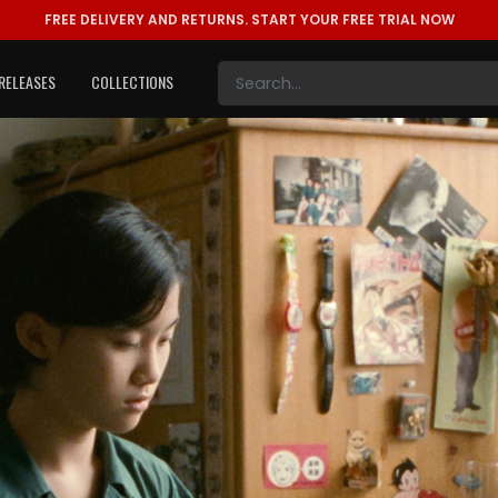
FREE DELIVERY AND RETURNS.
START YOUR FREE TRIAL NOW
RELEASES
COLLECTIONS