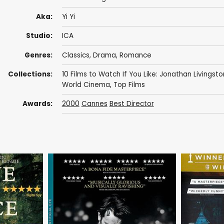
Aka:
Yi Yi
Studio:
ICA
Genres:
Classics
,
Drama
,
Romance
Collections:
10 Films to Watch If You Like: Jonathan Livingsto
World Cinema
,
Top Films
Awards:
2000
Cannes
Best Director