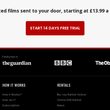
ed films sent to your door, starting at £13.99 
START 14 DAYS FREE TRIAL
Featured in
HOW IT WORKS
RENTALS
How it Works?
Blu-ray Rental Online
How do I?
Online DVD Rental
Subscription
News