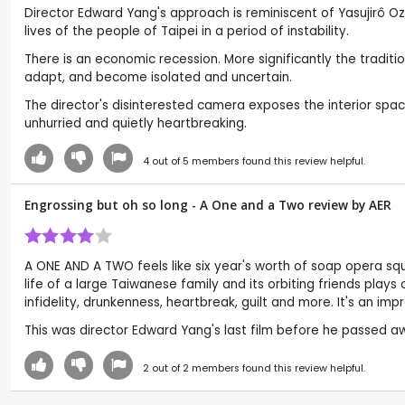
Director Edward Yang's approach is reminiscent of Yasujirô Oz
lives of the people of Taipei in a period of instability.
There is an economic recession. More significantly the tradit
adapt, and become isolated and uncertain.
The director's disinterested camera exposes the interior spa
unhurried and quietly heartbreaking.
4
out of
5
members found this review helpful.
Engrossing but oh so long - A One and a Two review by
AER
A ONE AND A TWO feels like six year's worth of soap opera squ
life of a large Taiwanese family and its orbiting friends plays
infidelity, drunkenness, heartbreak, guilt and more. It's an imp
This was director Edward Yang's last film before he passed aw
2
out of
2
members found this review helpful.