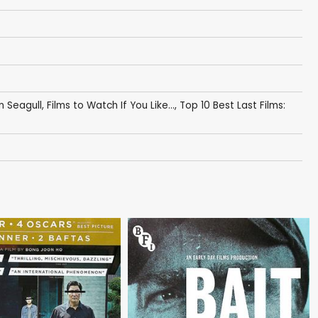
n Seagull
,
Films to Watch If You Like...
,
Top 10 Best Last Films: