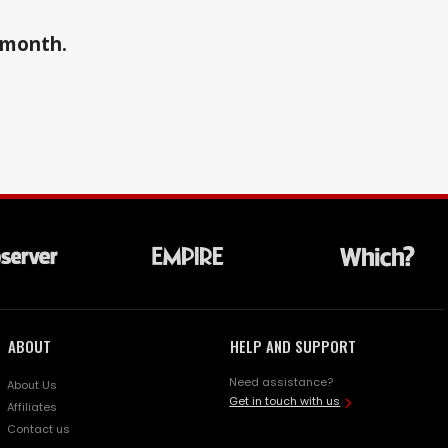
a month.
ABOUT
HELP AND SUPPORT
Need assistance?
About Us
Get in touch with us
Affiliates
Contact us