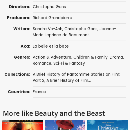
Directors:
Christophe Gans
Producers:
Richard Grandpierre
Writers:
Sandra Vo-Anh
,
Christophe Gans
,
Jeanne-
Marie Leprince de Beaumont
Aka:
La belle et la bête
Genres:
Action & Adventure
,
Children & Family
,
Drama
,
Romance
,
Sci-Fi & Fantasy
Collections:
A Brief History of Pantomime Stories on Film:
Part 2
,
A Brief History of Film...
Countries:
France
More like Beauty and the Beast