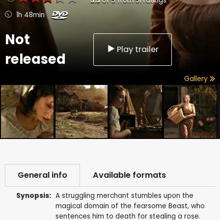
3.3
of
5
from
51
ratings
1h 48min
Not
Play trailer
released
Gallery
General info
Available formats
Synopsis:
A struggling merchant stumbles upon the
magical domain of the fearsome Beast, who
sentences him to death for stealing a rose.