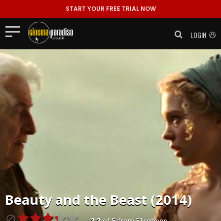
START YOUR FREE TRIAL NOW
LOGIN
Beauty and the Beast (2014)