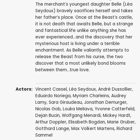
The merchant’s youngest daughter Belle (Léa
Seydoux) bravely sacrifices herself and takes
her father’s place. Once at the Beast’s castle,
it is not death that awaits Belle, but a strange
and fantastical life unlike anything she has
ever experienced…and the discovery that her
mysterious host is living under a terrible
enchantment. As Belle valiantly attempts to
release the Beast from his curse, the two
discover that a most unlikely bond blooms
between them…true love.
Actors:
Vincent Cassel
,
Léa Seydoux
,
André Dussollier
,
Eduardo Noriega
,
Myriam Charleins
,
Audrey
Lamy
,
Sara Giraudeau
,
Jonathan Demurger
,
Nicolas Gob
,
Louka Meliava
,
Yvonne Catterfeld
,
Dejan Bucin
, Wolfgang Menardi,
Mickey Hardt
,
Arthur Doppler, Elisabeth Bogdan,
Marie Gruber
,
Gotthard Lange
,
Max Volkert Martens
,
Richard
Sammel