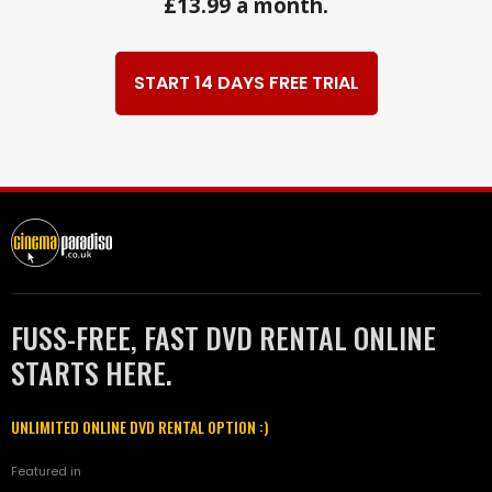
£13.99 a month.
START 14 DAYS FREE TRIAL
FUSS-FREE, FAST DVD RENTAL ONLINE
STARTS HERE.
UNLIMITED ONLINE DVD RENTAL OPTION :)
Featured in