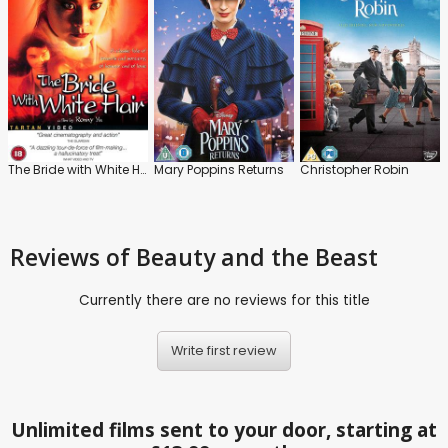
The Bride with White Hair
Mary Poppins Returns
Christopher Robin
Reviews
of Beauty and the Beast
Currently there are no reviews for this title
Write first review
Unlimited films sent to your door, starting at