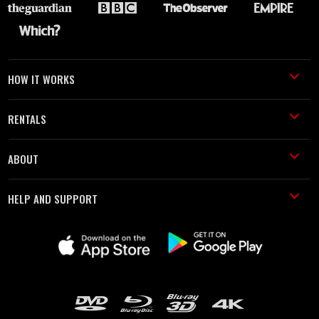
HOW IT WORKS
RENTALS
ABOUT
HELP AND SUPPORT