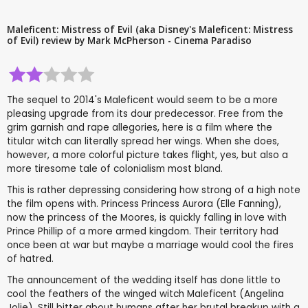
Maleficent: Mistress of Evil (aka Disney's Maleficent: Mistress
of Evil) review by Mark McPherson - Cinema Paradiso
The sequel to 2014's Maleficent would seem to be a more
pleasing upgrade from its dour predecessor. Free from the
grim garnish and rape allegories, here is a film where the
titular witch can literally spread her wings. When she does,
however, a more colorful picture takes flight, yes, but also a
more tiresome tale of colonialism most bland.
This is rather depressing considering how strong of a high note
the film opens with. Princess Princess Aurora (Elle Fanning),
now the princess of the Moores, is quickly falling in love with
Prince Phillip of a more armed kingdom. Their territory had
once been at war but maybe a marriage would cool the fires
of hatred.
The announcement of the wedding itself has done little to
cool the feathers of the winged witch Maleficent (Angelina
Jolie). Still bitter about humans after her brutal breakup with a