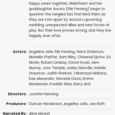
happy years together, Maleficent and her
goddaughter Aurora (Elle Fanning) begin to
question the tangled ties that bind them as
they are torn apart by Aurora's upcoming
wedding, unexpected allies and new forces at
play. But their love proves strong, and they live
happily ever after.
Actors:
Angelina Jolie
,
Elle Fanning
,
Harris Dickinson
,
Michelle Pfeiffer
,
Sam Riley
,
Chiwetel Ejiofor
,
Ed
Skrein
,
Robert Lindsay
,
David Gyasi
,
Jenn
Murray
,
Juno Temple
,
Lesley Manville
,
Imelda
Staunton
,
Judith Shekoni
,
Takamasa Ishihara
,
Kae Alexander
,
Warwick Davis
, Emma
Maclennan,
Freddie Wise
,
Barry Aird
Directors:
Joachim Rønning
Producers:
Duncan Henderson
,
Angelina Jolie
,
Joe Roth
Narrated By:
Aline Mowat