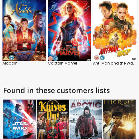
Aladdin
Captain Marvel
Ant-Man and the Wasp
Found in these customers lists