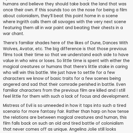
humans and believe they should take back the land that was
once their own. If this sounds too on the nose for being a film
about colonialism, they’ll beat this point home in a scene
where Ingrith calls them all savages with the very next scene
featuring them all in war paint and beating their chests in a
war chant.
There’s familiar shades here of the likes of Dune, Dances With
Wolves, Avatar, etc. The big difference is that those previous
films took their time so that we understand each side to have
value in who wins or loses. So little time is spent with either the
magical creatures or humans that there’s little stake in caring
who will win this battle. We just have to settle for a few
characters we know of basic traits for a few scenes being
angered and sad that their comrade perished in battle. Even
familiar characters from the previous film are killed and I still
feel little for them with such a lack of focus and development.
Mistress of Evil is so unneeded in how it taps into such a tired
scenario for more fantasy fair. Rather than harp on how tense
the relations are between magical creatures and human, this
film falls back on such an old and tired battle of colonialism
that never comes off as unique. Angelina Jolie still looks