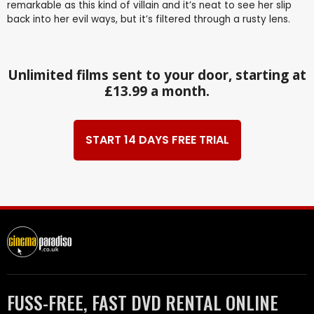
remarkable as this kind of villain and it’s neat to see her slip
back into her evil ways, but it’s filtered through a rusty lens.
Unlimited films sent to your door, starting at
£13.99 a month.
START 14 DAYS FREE TRIAL
FUSS-FREE, FAST DVD RENTAL ONLINE