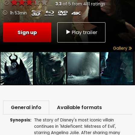
3.3
of
5
from
481
ratings
1h 53min
Sign up
Play trailer
Gallery
General info
Available formats
Synopsis:
The story of Disney's most iconic villain
continues in 'Maleficent: Mistress of Evil',
starring Angelina Jolie. After sharing many