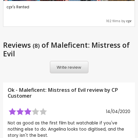
cpr's Rented
162 films by
cpr
Reviews
of Maleficent: Mistress of
(8)
Evil
Write review
Ok - Maleficent: Mistress of Evil review by CP
Customer
14/04/2020
Not as good as the first film but watchable if you've
nothing else to do. Angelina looks too digitised, and the
story isn't the best.