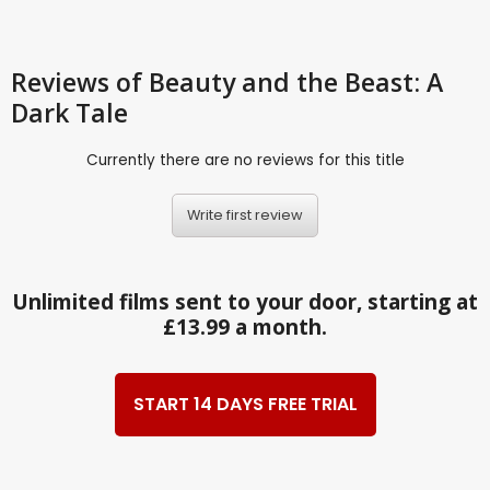
Reviews
of Beauty and the Beast: A
Dark Tale
Currently there are no reviews for this title
Write first review
Unlimited films sent to your door, starting at
£13.99 a month.
START 14 DAYS FREE TRIAL