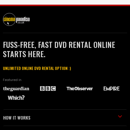
FUSS-FREE, FAST DVD RENTAL ONLINE
STARTS HERE.
UNLIMITED ONLINE DVD RENTAL OPTION :)
Featured in
HOW IT WORKS