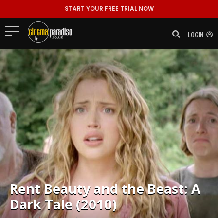
START YOUR FREE TRIAL NOW
LOGIN
Rent
Beauty and the Beast: A
Dark Tale (2010)