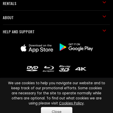
RENTALS
ABOUT
HELP AND SUPPORT
We use cookies to help you navigate our website and to
keep track of our promotional efforts. Some cookies
are necessary for the site to operate normally while
Cinema Paradiso and all other Cinema Paradiso product and service
others are optional. To find out what cookies we are
names are trademarks of Pace-e-Solutions Limited or its affiliates.
using please visit
Cookies Policy
.
Copyright © 2003-2026 Cinema Paradiso or its affiliates. All rights
Close