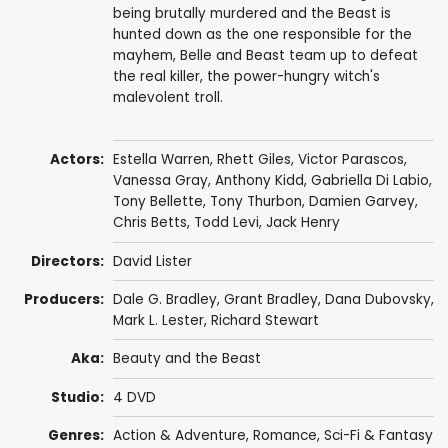
being brutally murdered and the Beast is
hunted down as the one responsible for the
mayhem, Belle and Beast team up to defeat
the real killer, the power-hungry witch's
malevolent troll.
Actors:
Estella Warren
,
Rhett Giles
,
Victor Parascos
,
Vanessa Gray
, Anthony Kidd,
Gabriella Di Labio
,
Tony Bellette
,
Tony Thurbon
,
Damien Garvey
,
Chris Betts
,
Todd Levi
,
Jack Henry
Directors:
David Lister
Producers:
Dale G. Bradley
,
Grant Bradley
,
Dana Dubovsky
,
Mark L. Lester
,
Richard Stewart
Aka:
Beauty and the Beast
Studio:
4 DVD
Genres:
Action & Adventure
,
Romance
,
Sci-Fi & Fantasy