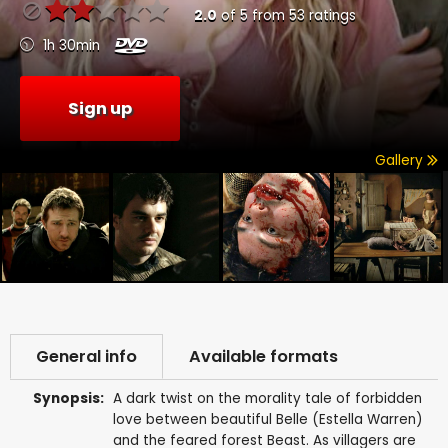
2.0
of
5
from
53
ratings
1h 30min
Sign up
Gallery
General info
Available formats
Synopsis:
A dark twist on the morality tale of forbidden
love between beautiful Belle (Estella Warren)
and the feared forest Beast. As villagers are