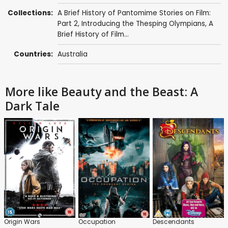
Collections:
A Brief History of Pantomime Stories on Film:
Part 2
,
Introducing the Thesping Olympians
,
A
Brief History of Film...
Countries:
Australia
More like Beauty and the Beast: A
Dark Tale
Origin Wars
Occupation
Descendants