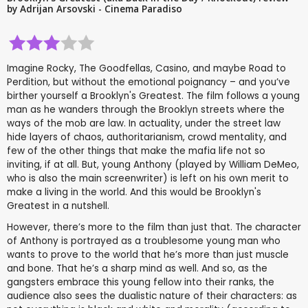
by Adrijan Arsovski - Cinema Paradiso
Imagine Rocky, The Goodfellas, Casino, and maybe Road to
Perdition, but without the emotional poignancy – and you’ve
birther yourself a Brooklyn's Greatest. The film follows a young
man as he wanders through the Brooklyn streets where the
ways of the mob are law. In actuality, under the street law
hide layers of chaos, authoritarianism, crowd mentality, and
few of the other things that make the mafia life not so
inviting, if at all. But, young Anthony (played by William DeMeo,
who is also the main screenwriter) is left on his own merit to
make a living in the world. And this would be Brooklyn's
Greatest in a nutshell.
However, there’s more to the film than just that. The character
of Anthony is portrayed as a troublesome young man who
wants to prove to the world that he’s more than just muscle
and bone. That he’s a sharp mind as well. And so, as the
gangsters embrace this young fellow into their ranks, the
audience also sees the dualistic nature of their characters: as