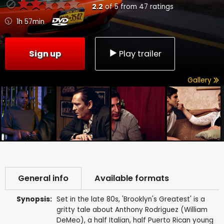
2.2
of
5
from
47
ratings
1h 57min
Sign up
Play trailer
Gallery
General info
Available formats
Synopsis:
Set in the late 80s, 'Brooklyn's Greatest' is a
gritty tale about Anthony Rodriguez (William
DeMeo), a half Italian, half Puerto Rican young