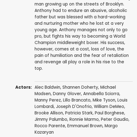
man growing up on the streets of Brooklyn.
Anthony had to endure an abusive, alcoholic
father but was blessed with a hard-working
and nurturing mother who he lost at a very
young age. Anthony manages not only to go
pro, but fights his way to becoming a World
Champion middleweight boxer. His success,
however, comes at a cost, loss of love, the
pain of humiliation and the fear of retaliation
and revenge all play a role in his rise to the
top.
Actors:
Alec Baldwin
,
Shannen Doherty
,
Michael
Madsen
,
Danny Glover
,
Annabella Sciorra
,
Manny Perez
,
Lillo Brancato
,
Mike Tyson
,
Louis
Lombardi
,
Joseph D'Onofrio
,
William DeMeo
,
Brooke Allison
,
Patricia Stark
,
Paul Borghese
,
Jimmy Palumbo
,
Ronnie Marmo
,
Peter Gaudio
,
Rocco Parente
,
Emmanuel Brown
,
Margo
Kazaryan