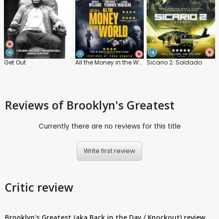
Get Out
All the Money in the World
Sicario 2: Soldado
Reviews
of Brooklyn's Greatest
Currently there are no reviews for this title
Write first review
Critic review
Brooklyn's Greatest (aka Back in the Day / Knockout) review