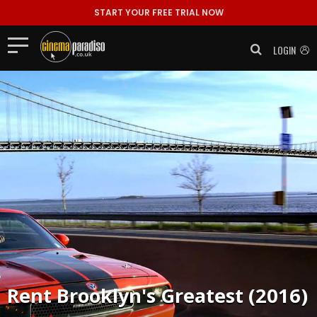
START YOUR FREE TRIAL NOW
LOGIN
Rent
Brooklyn's Greatest (2016)