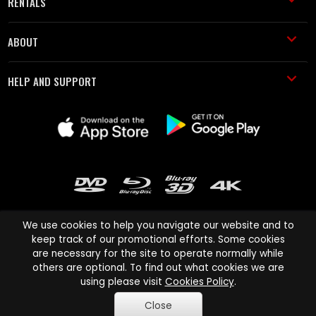
RENTALS
ABOUT
HELP AND SUPPORT
We use cookies to help you navigate our website and to
keep track of our promotional efforts. Some cookies
are necessary for the site to operate normally while
Cinema Paradiso and all other Cinema Paradiso product and service
others are optional. To find out what cookies we are
names are trademarks of Pace-e-Solutions Limited or its affiliates.
using please visit
Cookies Policy
.
Copyright © 2003-2026 Cinema Paradiso or its affiliates. All rights
Close
reserved.