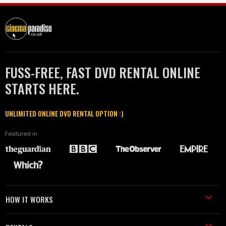
FUSS-FREE, FAST DVD RENTAL ONLINE
STARTS HERE.
UNLIMITED ONLINE DVD RENTAL OPTION :)
Featured in
HOW IT WORKS