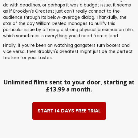
do with deadlines, or perhaps it was a budget issue, it seems
as if Brooklyn's Greatest just can’t really connect to the
audience through its below-average dialog. Thankfully, the
star of the day William DeMeo manages to nullify this
particular issue by offering a strong physical presence on film,
which sometimes is everything you’d need from a lead.
Finally, if you’re keen on watching gangsters turn boxers and
vice versa, then Brooklyn's Greatest might just be the perfect
feature for your tastes.
Unlimited films sent to your door, starting at
£13.99 a month.
START 14 DAYS FREE TRIAL