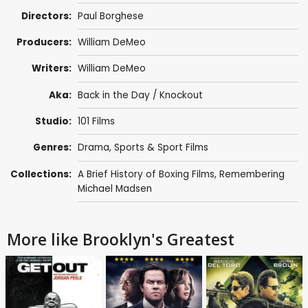
Directors:
Paul Borghese
Producers:
William DeMeo
Writers:
William DeMeo
Aka:
Back in the Day / Knockout
Studio:
101 Films
Genres:
Drama
,
Sports & Sport Films
Collections:
A Brief History of Boxing Films
,
Remembering
Michael Madsen
More like Brooklyn's Greatest