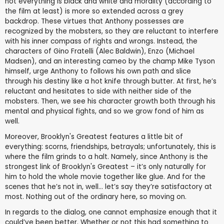
not everything is black and white and morality (according to
the film at least) is more so extended across a grey
backdrop. These virtues that Anthony possesses are
recognized by the mobsters, so they are reluctant to interfere
with his inner compass of rights and wrongs. Instead, the
characters of Gino Fratelli (Alec Baldwin), Enzo (Michael
Madsen), and an interesting cameo by the champ Mike Tyson
himself, urge Anthony to follows his own path and slice
through his destiny like a hot knife through butter. At first, he’s
reluctant and hesitates to side with neither side of the
mobsters. Then, we see his character growth both through his
mental and physical fights, and so we grow fond of him as
well.
Moreover, Brooklyn's Greatest features a little bit of
everything: scorns, friendships, betrayals; unfortunately, this is
where the film grinds to a halt. Namely, since Anthony is the
strongest link of Brooklyn's Greatest – it’s only naturally for
him to hold the whole movie together like glue. And for the
scenes that he’s not in, well… let’s say they’re satisfactory at
most. Nothing out of the ordinary here, so moving on.
In regards to the dialog, one cannot emphasize enough that it
could’ve been better. Whether or not this had something to