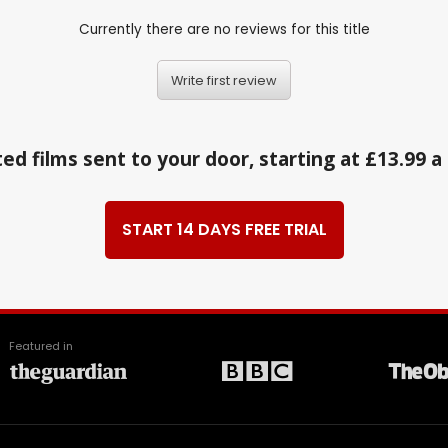
Currently there are no reviews for this title
Write first review
ed films sent to your door, starting at £13.99 
START 14 DAYS FREE TRIAL
Featured in