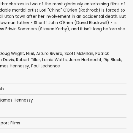
throck stars in two of the most gloriously entertaining films of
dable martial artist Lori "China" O'Brien (Rothrock) is forced to
ll Utah town after her involvement in an accidental death. But
 lawman father - Sheriff John O'Brien (David Blackwell) - is
oss Edwin Sommers (Steven Kerby), and it isn't long before she
Doug Wright
, Nijel, Arturo Rivera, Scott McMillan,
Patrick
n Davis
, Robert Tiller, Lainie Watts, Jaren Harbrecht, Rip Black,
mes Hennessy
, Paul Lechance
ub
James Hennessy
port Films