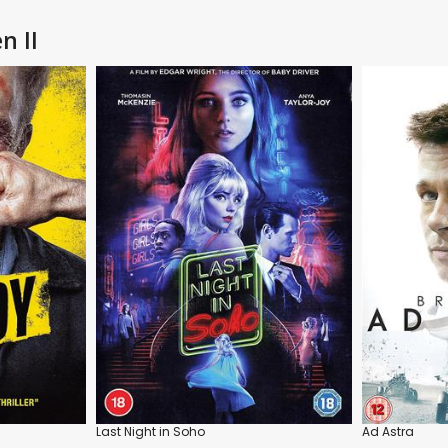
n II
Last Night in Soho
Ad Astra