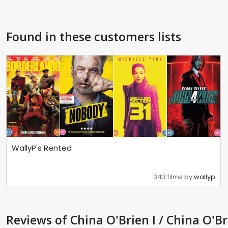
Found in these customers lists
WallyP's Rented
343 films by
wallyp
Reviews
of China O'Brien I / China O'Br