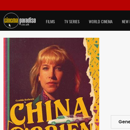
FILMS
TV SERIES
WORLD CINEMA
NEW 
Gene