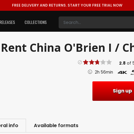
FREE DELIVERY AND RETURNS.
START YOUR FREE TRIAL NOW
RELEASES
COLLECTIONS
Rent
China O'Brien I / C
2.8
of
2h 56min
Sign up
ral info
Available formats