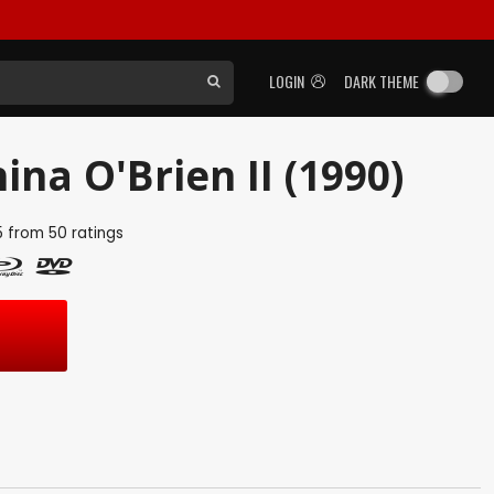
LOGIN
DARK THEME
hina O'Brien II (1990)
5
from
50
ratings