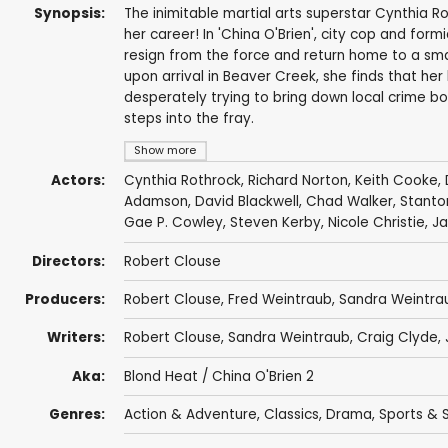
Synopsis:
The inimitable martial arts superstar Cynthia Ro
her career! In 'China O'Brien', city cop and formi
resign from the force and return home to a sma
upon arrival in Beaver Creek, she finds that her
desperately trying to bring down local crime b
steps into the fray.
Show more
Actors:
Cynthia Rothrock
,
Richard Norton
,
Keith Cooke
,
Adamson
,
David Blackwell
,
Chad Walker
,
Stanto
Gae P. Cowley
, Steven Kerby,
Nicole Christie
,
Ja
Directors:
Robert Clouse
Producers:
Robert Clouse
,
Fred Weintraub
,
Sandra Weintra
Writers:
Robert Clouse
,
Sandra Weintraub
,
Craig Clyde
,
Aka:
Blond Heat / China O'Brien 2
Genres:
Action & Adventure
,
Classics
,
Drama
,
Sports & S