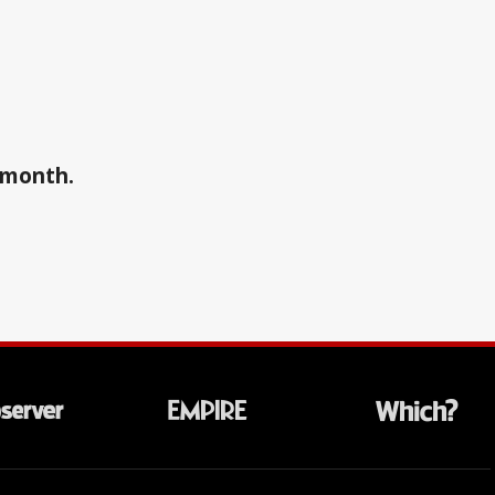
a month.