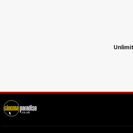
Unlimit