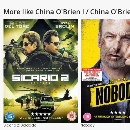
More like China O'Brien I / China O'Brie
Sicario 2: Soldado
Nobody