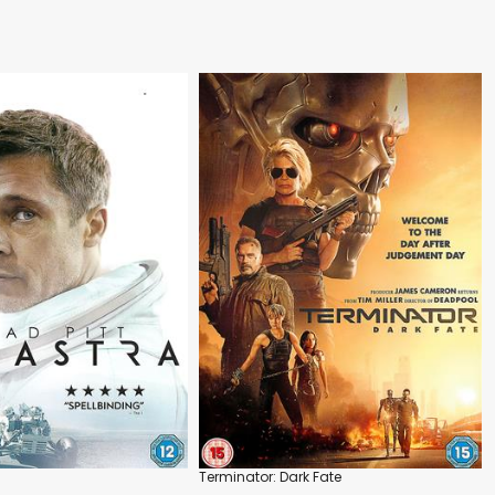
Terminator: Dark Fate