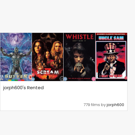
jorph600's Rented
779 films by
jorph600