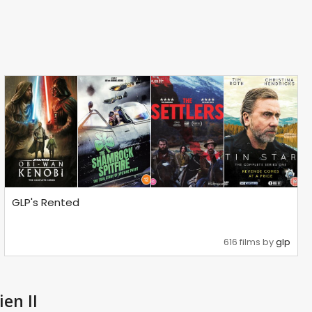
GLP's Rented
616 films by
glp
ien II