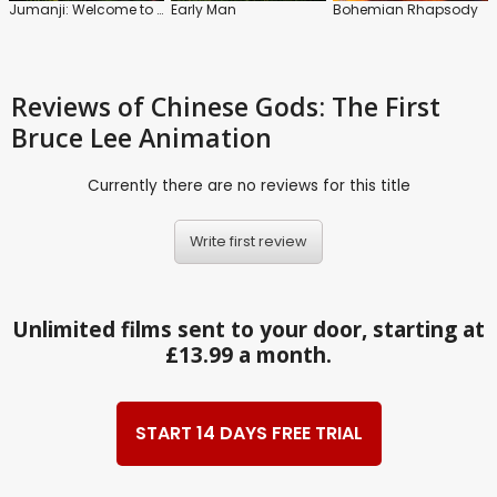
Jumanji: Welcome to the Jungle
Early Man
Bohemian Rhapsody
Reviews
of Chinese Gods: The First
Bruce Lee Animation
Currently there are no reviews for this title
Write first review
Unlimited films sent to your door, starting at
£13.99 a month.
START 14 DAYS FREE TRIAL