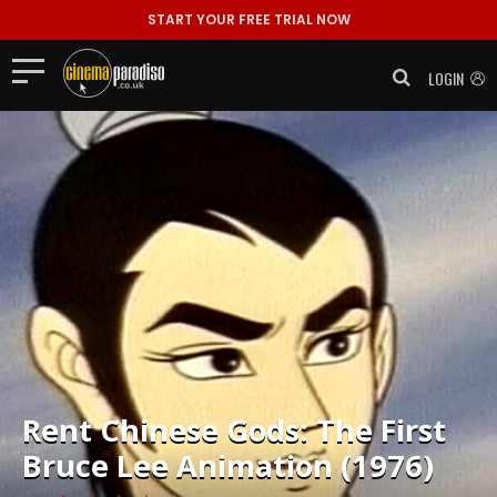
START YOUR FREE TRIAL NOW
LOGIN
Rent
Chinese Gods: The First
Bruce Lee Animation (1976)