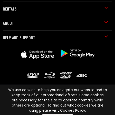
RENTALS
ABOUT
HELP AND SUPPORT
We use cookies to help you navigate our website and to
keep track of our promotional efforts. Some cookies
are necessary for the site to operate normally while
Cinema Paradiso and all other Cinema Paradiso product and service
others are optional. To find out what cookies we are
names are trademarks of Pace-e-Solutions Limited or its affiliates.
using please visit
Cookies Policy
.