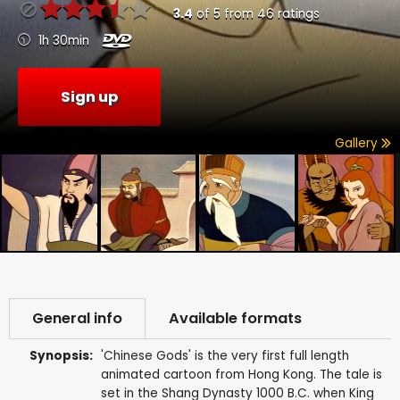
3.4
of
5
from
46
ratings
1h 30min
Sign up
Gallery
General info
Available formats
Synopsis:
'Chinese Gods' is the very first full length
animated cartoon from Hong Kong. The tale is
set in the Shang Dynasty 1000 B.C. when King