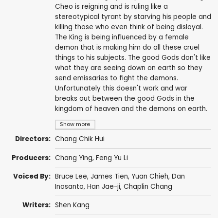
Cheo is reigning and is ruling like a
stereotypical tyrant by starving his people and
killing those who even think of being disloyal.
The King is being influenced by a female
demon that is making him do all these cruel
things to his subjects. The good Gods don't like
what they are seeing down on earth so they
send emissaries to fight the demons.
Unfortunately this doesn't work and war
breaks out between the good Gods in the
kingdom of heaven and the demons on earth.
Show more
Directors:
Chang Chik Hui
Producers:
Chang Ying
, Feng Yu Li
Voiced By:
Bruce Lee
,
James Tien
,
Yuan Chieh
,
Dan
Inosanto
,
Han Jae-ji
,
Chaplin Chang
Writers:
Shen Kang