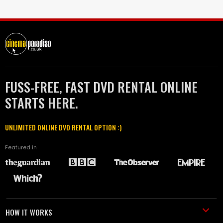
FUSS-FREE, FAST DVD RENTAL ONLINE
STARTS HERE.
UNLIMITED ONLINE DVD RENTAL OPTION :)
Featured in
HOW IT WORKS