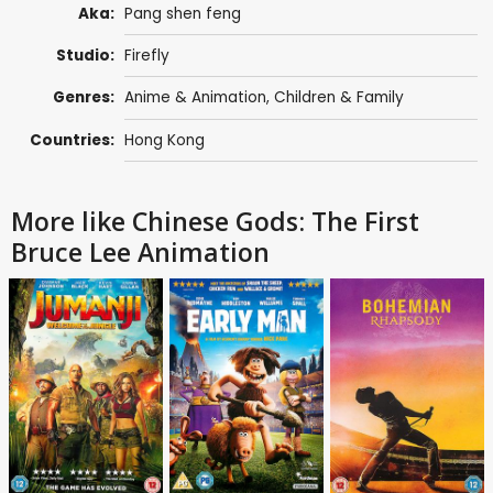
Aka:
Pang shen feng
Studio:
Firefly
Genres:
Anime & Animation
,
Children & Family
Countries:
Hong Kong
More like Chinese Gods: The First
Bruce Lee Animation