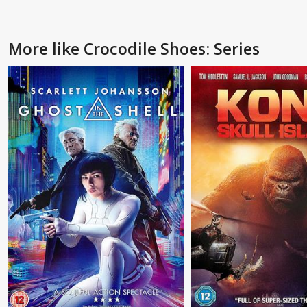
More like Crocodile Shoes: Series