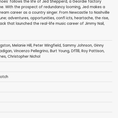
hoes' follows the life of Jed Shepperd, a Geordie factory
ime. With the prospect of redundancy looming, Jed makes a
 dream career as a country singer. From Newcastle to Nashville
ne; adventures, opportunities, confl icts, heartache, the rise,
rack that launched the real-life music career of Jimmy Nail,
ngston
,
Melanie Hill
,
Peter Wingfield
,
Sammy Johnson
,
Ginny
adigan
,
Vincenzo Pellegrino
,
Burt Young
, Df118,
Roy Pattison
,
nes
,
Christopher Nichol
Gotch