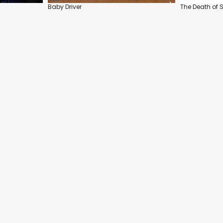
Baby Driver
The Death of S