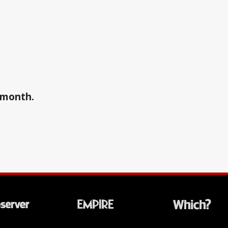
a month.