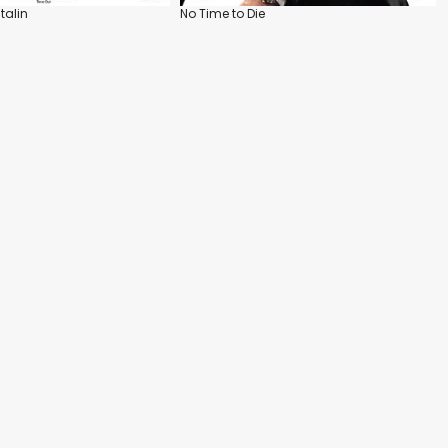
talin
No Time to Die