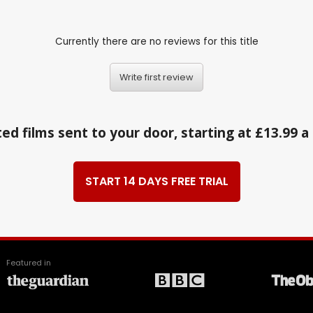
Currently there are no reviews for this title
Write first review
ed films sent to your door, starting at £13.99 
START 14 DAYS FREE TRIAL
Featured in