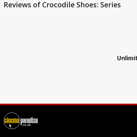
Reviews
of Crocodile Shoes: Series
Unlimit