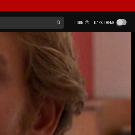
LOGIN
DARK THEME