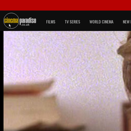
FILMS
TV SERIES
WORLD CINEMA
NEW 