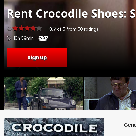
Rent
Crocodile Shoes: S
3.7
of
5
from
50
ratings
10h 59min
Sign up
Gene