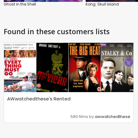
Ghost in the Shell
Kong: Skull Island
Found in these customers lists
AWwatchedthese's Rented
580 films by
awwatchedthese