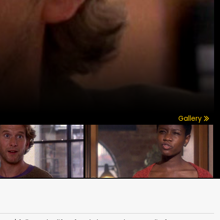
Gallery