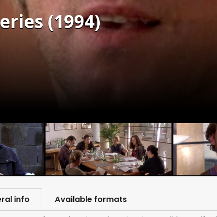
eries (1994)
ral info
Available formats