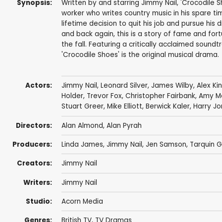
Synopsis:
Written by and starring Jimmy Nail, 'Crocodile S
worker who writes country music in his spare t
lifetime decision to quit his job and pursue his
and back again, this is a story of fame and fortu
the fall. Featuring a critically acclaimed soundt
'Crocodile Shoes' is the original musical drama.
Actors:
Jimmy Nail
,
Leonard Silver
,
James Wilby
,
Alex Ki
Holder
,
Trevor Fox
,
Christopher Fairbank
,
Amy M
Stuart Greer
,
Mike Elliott
,
Berwick Kaler
,
Harry Jo
Directors:
Alan Almond, Alan Pyrah
Producers:
Linda James
,
Jimmy Nail
, Jen Samson, Tarquin 
Creators:
Jimmy Nail
Writers:
Jimmy Nail
Studio:
Acorn Media
Genres:
British TV
,
TV Dramas