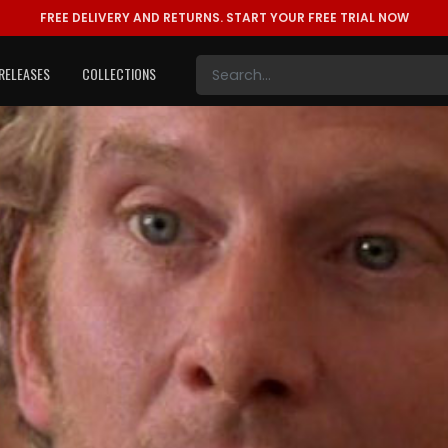
FREE DELIVERY AND RETURNS.
START YOUR FREE TRIAL NOW
RELEASES
COLLECTIONS