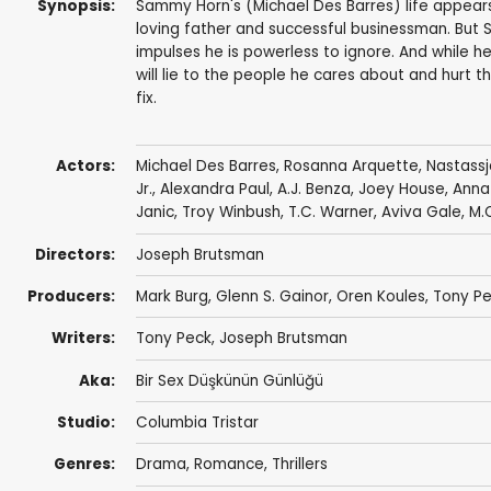
Synopsis:
Sammy Horn's (Michael Des Barres) life appears
loving father and successful businessman. But S
impulses he is powerless to ignore. And while he
will lie to the people he cares about and hurt 
fix.
Actors:
Michael Des Barres
,
Rosanna Arquette
,
Nastassj
Jr.
,
Alexandra Paul
,
A.J. Benza
,
Joey House
,
Anna
Janic
,
Troy Winbush
,
T.C. Warner
,
Aviva Gale
,
M.
Directors:
Joseph Brutsman
Producers:
Mark Burg
, Glenn S. Gainor,
Oren Koules
,
Tony P
Writers:
Tony Peck
,
Joseph Brutsman
Aka:
Bir Sex Düşkünün Günlüğü
Studio:
Columbia Tristar
Genres:
Drama
,
Romance
,
Thrillers