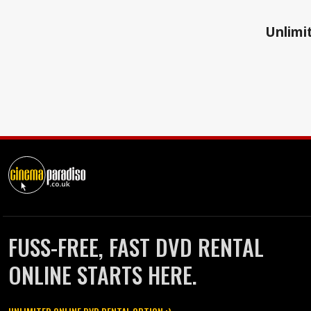
Unlimit
FUSS-FREE, FAST DVD RENTAL
ONLINE STARTS HERE.