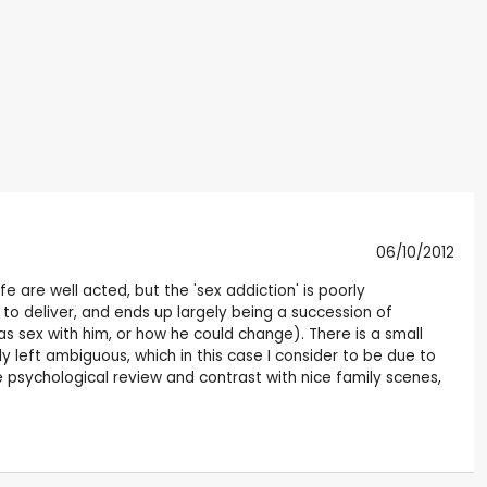
06/10/2012
ife are well acted, but the 'sex addiction' is poorly
s to deliver, and ends up largely being a succession of
s sex with him, or how he could change). There is a small
y left ambiguous, which in this case I consider to be due to
e psychological review and contrast with nice family scenes,