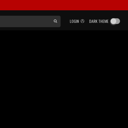
LOGIN
DARK THEME