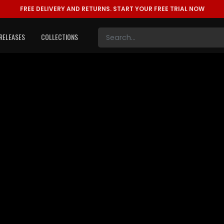
FREE DELIVERY AND RETURNS.
START YOUR FREE TRIAL NOW
RELEASES
COLLECTIONS