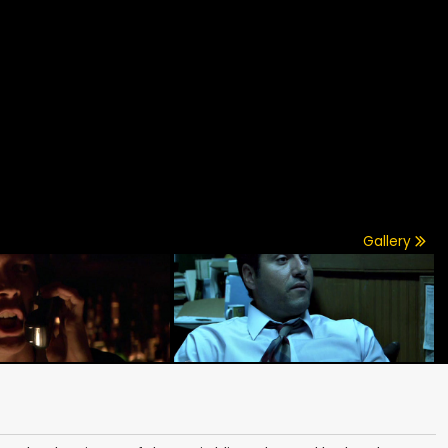
Gallery