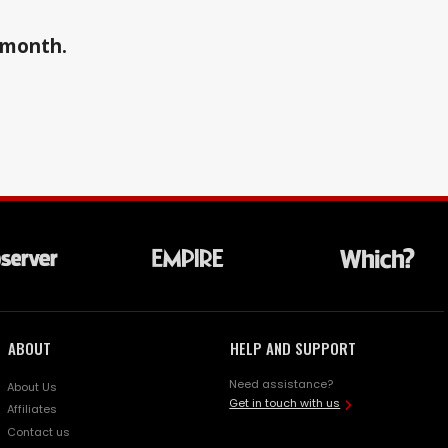
a month.
ABOUT
HELP AND SUPPORT
Need assistance?
About Us
Get in touch with us
Affiliates
Contact us