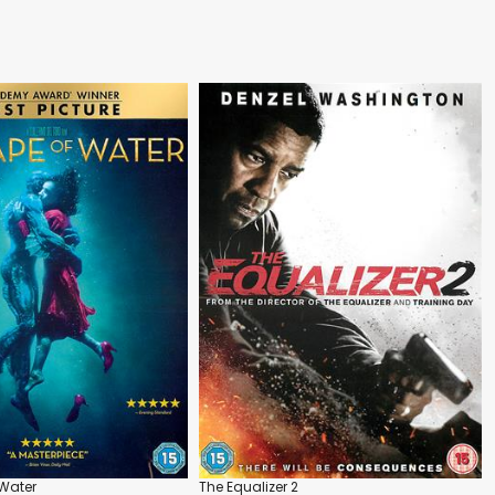
Water
The Equalizer 2