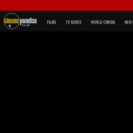
FILMS
TV SERIES
WORLD CINEMA
NEW 