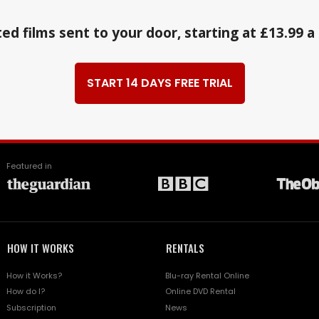
ed films sent to your door, starting at £13.99 
START 14 DAYS FREE TRIAL
Featured in
HOW IT WORKS
RENTALS
How it Works?
Blu-ray Rental Online
How do I?
Online DVD Rental
Subscription
News