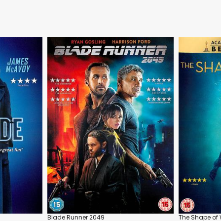
Blade Runner 2049
The Shape of 