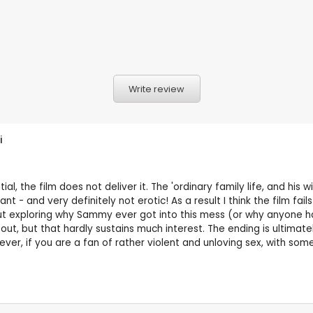
Write review
i
al, the film does not deliver it. The 'ordinary family life, and his w
 - and very definitely not erotic! As a result I think the film fail
out exploring why Sammy ever got into this mess (or why anyone ha
t, but that hardly sustains much interest. The ending is ultimatel
ver, if you are a fan of rather violent and unloving sex, with som