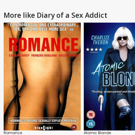
More like Diary of a Sex Addict
Romance
Atomic Blonde