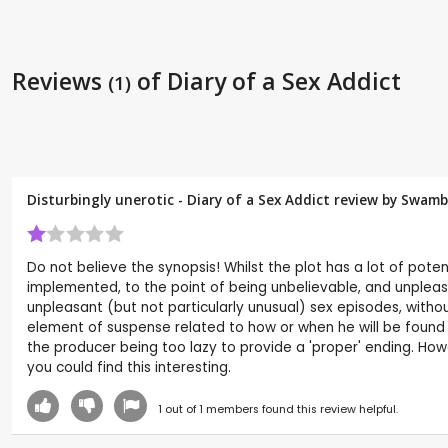
Reviews
of Diary of a Sex Addict
(1)
Disturbingly unerotic - Diary of a Sex Addict review by
Swamb
Do not believe the synopsis! Whilst the plot has a lot of potenti
implemented, to the point of being unbelievable, and unpleasant
unpleasant (but not particularly unusual) sex episodes, with
element of suspense related to how or when he will be found ou
the producer being too lazy to provide a 'proper' ending. Howe
you could find this interesting.
1
out of
1
members found this review helpful.