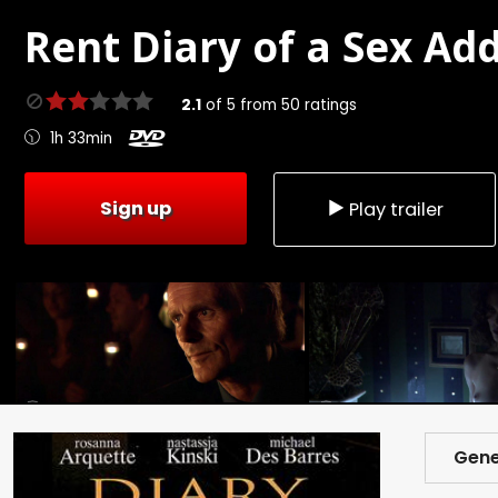
Rent
Diary of a Sex Add
2.1
of
5
from
50
ratings
1h 33min
Sign up
Play trailer
Gene