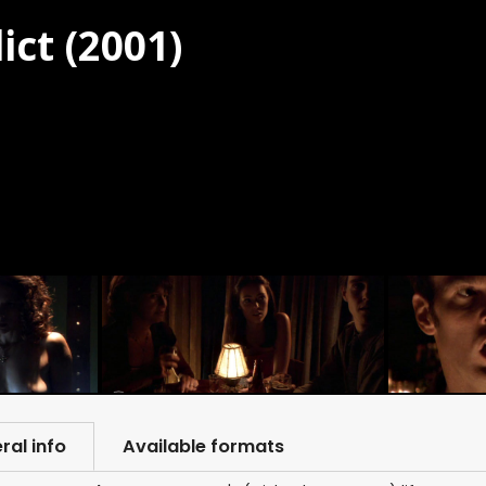
ict (2001)
ral info
Available formats