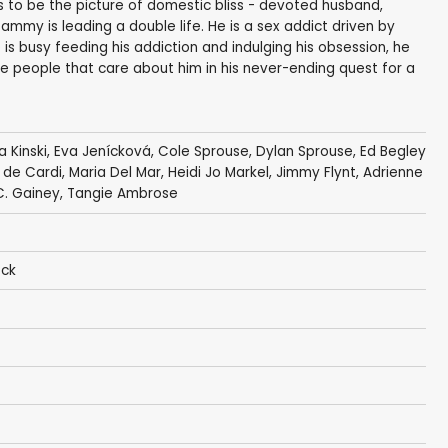
 to be the picture of domestic bliss - devoted husband,
ammy is leading a double life. He is a sex addict driven by
 is busy feeding his addiction and indulging his obsession, he
the people that care about him in his never-ending quest for a
a Kinski
,
Eva Jenícková
,
Cole Sprouse
,
Dylan Sprouse
,
Ed Begley
 de Cardi
,
Maria Del Mar
,
Heidi Jo Markel
, Jimmy Flynt,
Adrienne
C. Gainey
,
Tangie Ambrose
eck