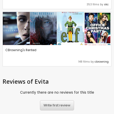
353 films by
skc
CBrowning's Rented
148 films by
cbrowning
Reviews
of Evita
Currently there are no reviews for this title
Write first review