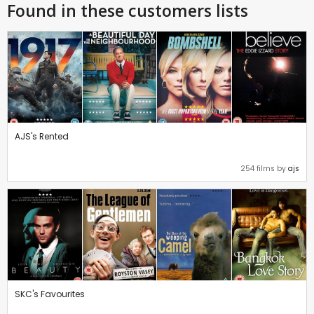
Found in these customers lists
AJS's Rented
254 films by
ajs
SKC's Favourites