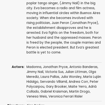
poplar tango singer, (Jimmy Nail) in the big
city. Eva becomes a radio and film actress,
moving in influential circles within Buenos Aires
society. When she becomes involved with
rising politician, Juan Peron (Jonathan Pryce),
the establishment disapproves and he is
arrested. Eva fights on the freedom, both for
her husband and the oppressed masses. Peron
is freed by the people, the couple marries and
Peron is elected president. But Eva’s greatest
battle is yet to come.
Actors:
Madonna
,
Jonathan Pryce
,
Antonio Banderas
,
Jimmy Nail
, Victoria Sus,
Julian Littman
,
Olga
Merediz
,
Laura Pallas
,
Julia Worsley
, María Luján
Hidalgo, Servando Villamil,
Andrea Corr
,
Peter
Polycarpou
,
Gary Brooker
,
Maite Yerro
,
Adrià
Collado
, Gabriel Kraisman, Martin Drogo,
Venesa Weis, Veronica Ferrari Risler