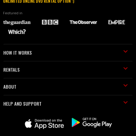
UNLIMITED ONLINE DVD RENTAL OPTION :)
Featured in
HOW IT WORKS
RENTALS
ABOUT
HELP AND SUPPORT