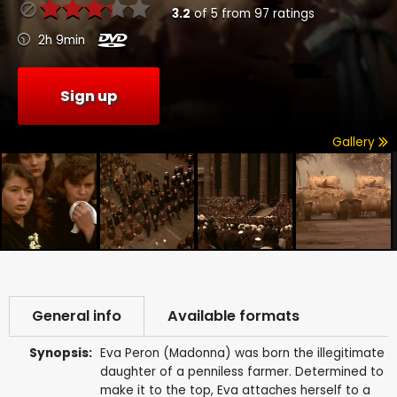
3.2
of
5
from
97
ratings
2h 9min
Sign up
Gallery
General info
Available formats
Synopsis:
Eva Peron (Madonna) was born the illegitimate
daughter of a penniless farmer. Determined to
make it to the top, Eva attaches herself to a