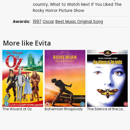
country
,
What to Watch Next If You Liked The
Rocky Horror Picture Show
Awards:
1997
Oscar
Best Music Original Song
More like Evita
The Wizard of Oz
Bohemian Rhapsody
The Silence of the Lambs