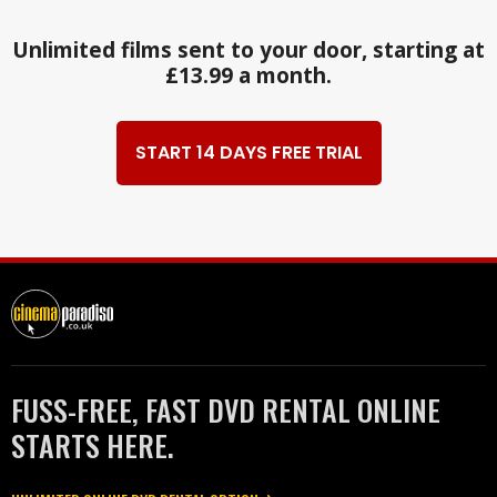
Unlimited films sent to your door, starting at
£13.99 a month.
START 14 DAYS FREE TRIAL
FUSS-FREE, FAST DVD RENTAL ONLINE
STARTS HERE.