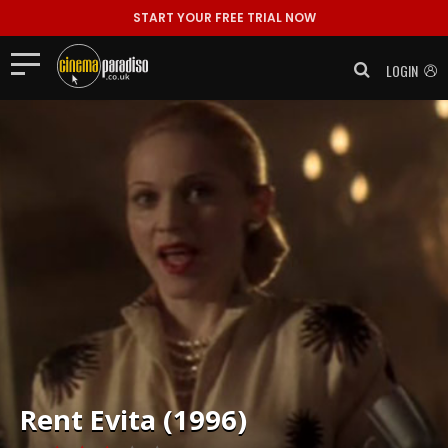
START YOUR FREE TRIAL NOW
LOGIN
Rent
Evita (1996)