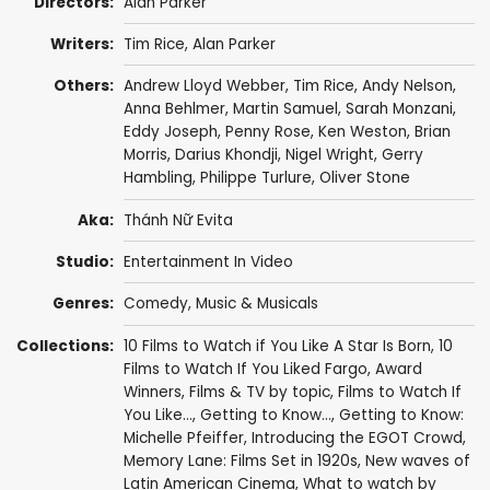
Directors:
Alan Parker
Writers:
Tim Rice
,
Alan Parker
Others:
Andrew Lloyd Webber
,
Tim Rice
,
Andy Nelson
,
Anna Behlmer
,
Martin Samuel
,
Sarah Monzani
,
Eddy Joseph
,
Penny Rose
,
Ken Weston
,
Brian
Morris
,
Darius Khondji
, Nigel Wright,
Gerry
Hambling
, Philippe Turlure,
Oliver Stone
Aka:
Thánh Nữ Evita
Studio:
Entertainment In Video
Genres:
Comedy
,
Music & Musicals
Collections:
10 Films to Watch if You Like A Star Is Born
,
10
Films to Watch If You Liked Fargo
,
Award
Winners
,
Films & TV by topic
,
Films to Watch If
You Like...
,
Getting to Know...
,
Getting to Know:
Michelle Pfeiffer
,
Introducing the EGOT Crowd
,
Memory Lane: Films Set in 1920s
,
New waves of
Latin American Cinema
,
What to watch by