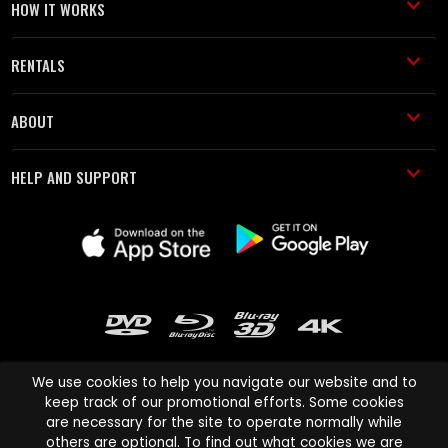
HOW IT WORKS
RENTALS
ABOUT
HELP AND SUPPORT
We use cookies to help you navigate our website and to
keep track of our promotional efforts. Some cookies
are necessary for the site to operate normally while
Cinema Paradiso and all other Cinema Paradiso product and service
others are optional. To find out what cookies we are