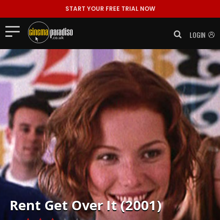
START YOUR FREE TRIAL NOW
LOGIN
Rent
Get Over It (2001)