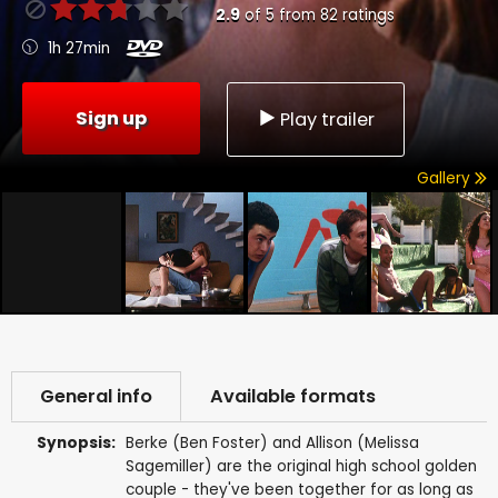
2.9
of
5
from
82
ratings
1h 27min
Sign up
Play trailer
Gallery
General info
Available formats
Synopsis:
Berke (Ben Foster) and Allison (Melissa
Sagemiller) are the original high school golden
couple - they've been together for as long as