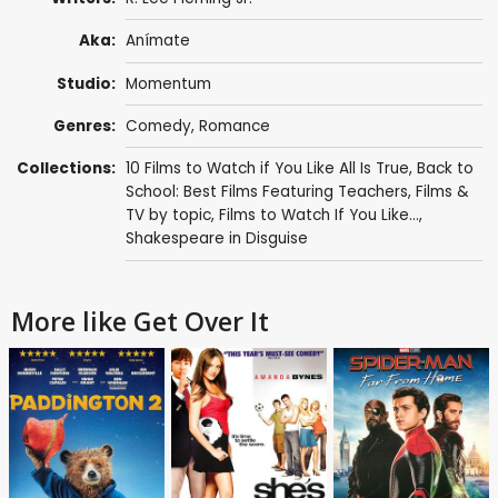
Aka:
Anímate
Studio:
Momentum
Genres:
Comedy
,
Romance
Collections:
10 Films to Watch if You Like All Is True
,
Back to
School: Best Films Featuring Teachers
,
Films &
TV by topic
,
Films to Watch If You Like...
,
Shakespeare in Disguise
More like Get Over It