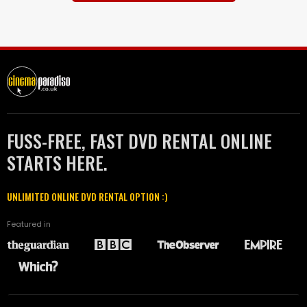
FUSS-FREE, FAST DVD RENTAL ONLINE
STARTS HERE.
UNLIMITED ONLINE DVD RENTAL OPTION :)
Featured in