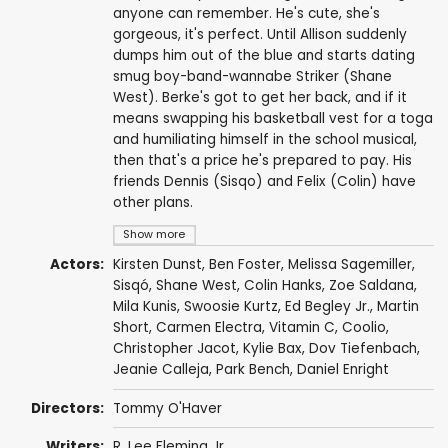
anyone can remember. He's cute, she's
gorgeous, it's perfect. Until Allison suddenly
dumps him out of the blue and starts dating
smug boy-band-wannabe Striker (Shane
West). Berke's got to get her back, and if it
means swapping his basketball vest for a toga
and humiliating himself in the school musical,
then that's a price he's prepared to pay. His
friends Dennis (Sisqo) and Felix (Colin) have
other plans.
Show more
Actors:
Kirsten Dunst
,
Ben Foster
,
Melissa Sagemiller
,
Sisqó
,
Shane West
,
Colin Hanks
,
Zoe Saldana
,
Mila Kunis
,
Swoosie Kurtz
,
Ed Begley Jr.
,
Martin
Short
,
Carmen Electra
,
Vitamin C
,
Coolio
,
Christopher Jacot
,
Kylie Bax
,
Dov Tiefenbach
,
Jeanie Calleja
,
Park Bench
,
Daniel Enright
Directors:
Tommy O'Haver
Writers:
R. Lee Fleming Jr.