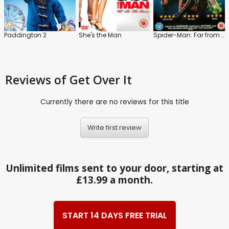
Paddington 2
She's the Man
Spider-Man: Far from Home
Reviews
of Get Over It
Currently there are no reviews for this title
Write first review
Unlimited films sent to your door, starting at
£13.99 a month.
START 14 DAYS FREE TRIAL