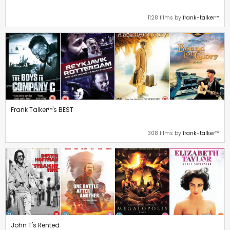
1128 films by
frank-talker™
Frank Talker™'s BEST
308 films by
frank-talker™
John T's Rented