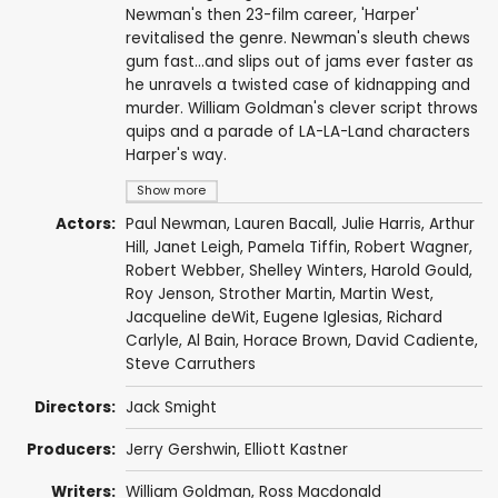
Newman's then 23-film career, 'Harper'
revitalised the genre. Newman's sleuth chews
gum fast...and slips out of jams ever faster as
he unravels a twisted case of kidnapping and
murder. William Goldman's clever script throws
quips and a parade of LA-LA-Land characters
Harper's way.
Show more
Actors:
Paul Newman
,
Lauren Bacall
,
Julie Harris
,
Arthur
Hill
,
Janet Leigh
,
Pamela Tiffin
,
Robert Wagner
,
Robert Webber
,
Shelley Winters
,
Harold Gould
,
Roy Jenson
,
Strother Martin
,
Martin West
,
Jacqueline deWit
,
Eugene Iglesias
,
Richard
Carlyle
,
Al Bain
,
Horace Brown
,
David Cadiente
,
Steve Carruthers
Directors:
Jack Smight
Producers:
Jerry Gershwin
,
Elliott Kastner
Writers:
William Goldman
,
Ross Macdonald