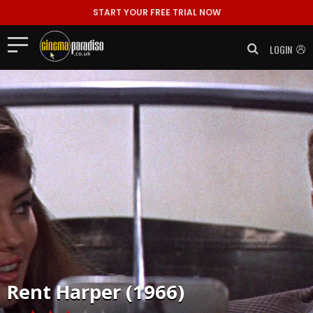
START YOUR FREE TRIAL NOW
LOGIN
Rent
Harper (1966)