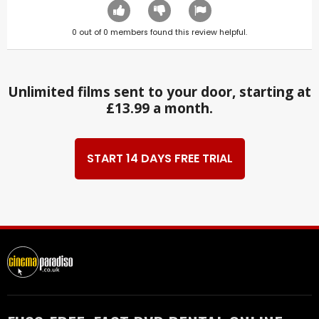
0
out of
0
members found this review helpful.
Unlimited films sent to your door, starting at
£13.99 a month.
START 14 DAYS FREE TRIAL