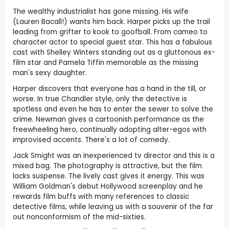
The wealthy industrialist has gone missing. His wife
(Lauren Bacall!) wants him back. Harper picks up the trail
leading from grifter to kook to goofball. From cameo to
character actor to special guest star. This has a fabulous
cast with Shelley Winters standing out as a gluttonous ex-
film star and Pamela Tiffin memorable as the missing
man's sexy daughter.
Harper discovers that everyone has a hand in the till, or
worse. In true Chandler style, only the detective is
spotless and even he has to enter the sewer to solve the
crime. Newman gives a cartoonish performance as the
freewheeling hero, continually adopting alter-egos with
improvised accents. There's a lot of comedy.
Jack Smight was an inexperienced tv director and this is a
mixed bag. The photography is attractive, but the film
lacks suspense. The lively cast gives it energy. This was
William Goldman's debut Hollywood screenplay and he
rewards film buffs with many references to classic
detective films, while leaving us with a souvenir of the far
out nonconformism of the mid-sixties.