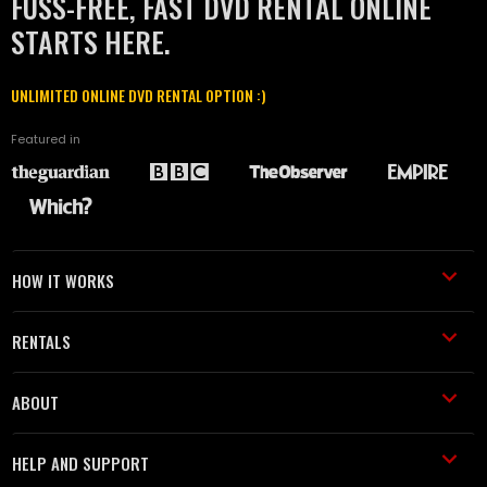
FUSS-FREE, FAST DVD RENTAL ONLINE
STARTS HERE.
UNLIMITED ONLINE DVD RENTAL OPTION :)
Featured in
HOW IT WORKS
RENTALS
ABOUT
HELP AND SUPPORT