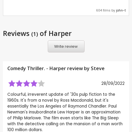
604 films by
john-t
Reviews
of Harper
(1)
Write review
Comedy Thriller. - Harper review by
Steve
28/09/2022
Colourful, irreverent update of '30s pulp fiction to the
1960s. It's from a novel by Ross Macdonald, but it's
essentially the Los Angeles of Raymond Chandler. Paul
Newman's insubordinate Lew Harper is an approximation
of Philip Marlowe. The film even starts like The Big Sleep
with the detective calling on the mansion of a man worth
100 million dollars.