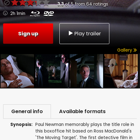
3.3
of
5
from
64
ratings
2h 1min
Sign up
Play trailer
Gallery
General info
Available formats
Synopsis:
Paul Newman memorably plays the title role in
this boxoffice hit based on Ross MacDonald's
'The Moving Target'. The first detective film in