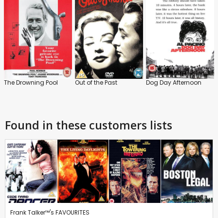
The Drowning Pool
Out of the Past
Dog Day Afternoon
Found in these customers lists
Frank Talker™'s FAVOURITES