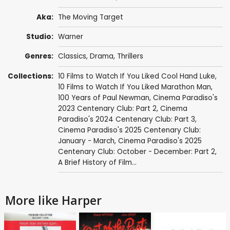
Aka:
The Moving Target
Studio:
Warner
Genres:
Classics
,
Drama
,
Thrillers
Collections:
10 Films to Watch If You Liked Cool Hand Luke
,
10 Films to Watch If You Liked Marathon Man
,
100 Years of Paul Newman
,
Cinema Paradiso's
2023 Centenary Club: Part 2
,
Cinema
Paradiso's 2024 Centenary Club: Part 3
,
Cinema Paradiso's 2025 Centenary Club:
January - March
,
Cinema Paradiso's 2025
Centenary Club: October - December: Part 2
,
A Brief History of Film...
More like Harper