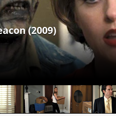
eacon (2009)