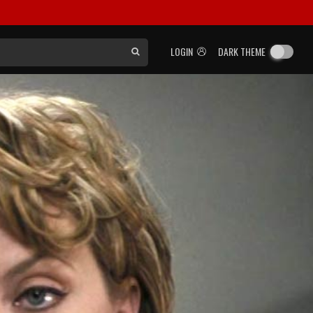
LOGIN
DARK THEME