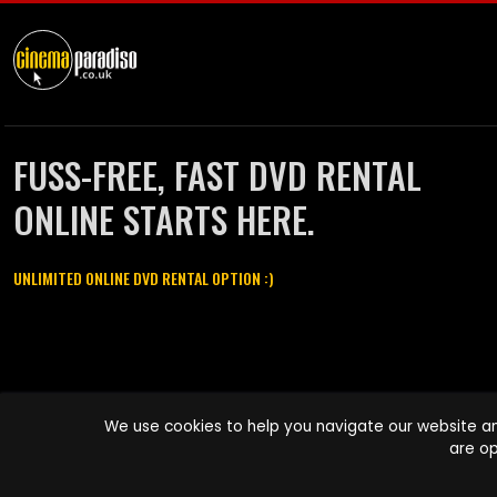
FUSS-FREE, FAST DVD RENTAL
ONLINE STARTS HERE.
UNLIMITED ONLINE DVD RENTAL OPTION :)
Cinema Paradiso and all other Cinema Paradiso product and service
We use cookies to help you navigate our website an
names are trademarks of Pace-e-Solutions Limited or its affiliates.
are op
Copyright © 2003-2026 Cinema Paradiso or its affiliates. All rights
reserved.