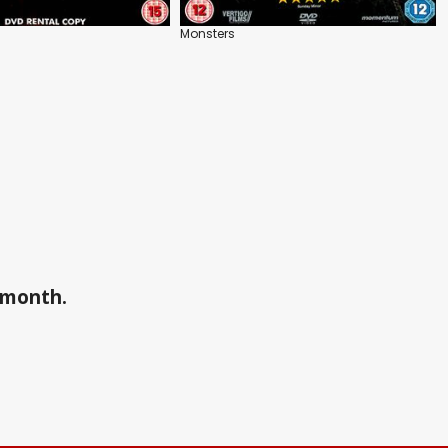
Monsters
a month.