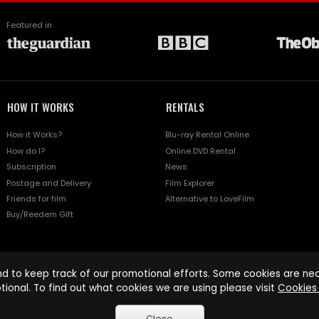
Featured in
HOW IT WORKS
RENTALS
How it Works?
Blu-ray Rental Online
How do I?
Online DVD Rental
Subscription
News
Postage and Delivery
Film Explorer
Friends for film
Alternative to LoveFilm
Buy/Reedem Gift
d to keep track of our promotional efforts. Some cookies are nece
tional. To find out what cookies we are using please visit
Cookies 
Close