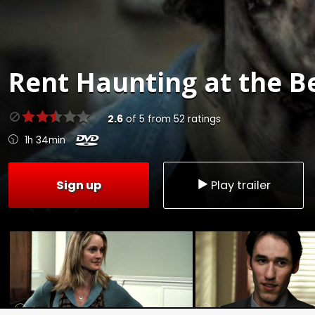
Rent
Haunting at the B
2.6
of
5
from
52
ratings
1h 34min
Sign up
Play trailer