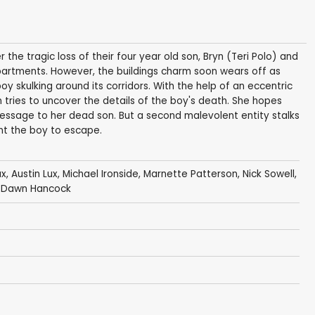
r the tragic loss of their four year old son, Bryn (Teri Polo) and
artments. However, the buildings charm soon wears off as
 boy skulking around its corridors. With the help of an eccentric
 tries to uncover the details of the boy's death. She hopes
 message to her dead son. But a second malevolent entity stalks
ant the boy to escape.
ux
,
Austin Lux
,
Michael Ironside
,
Marnette Patterson
,
Nick Sowell
,
i Dawn Hancock