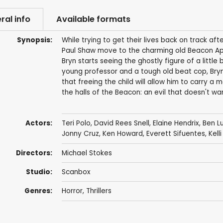
ral info
Available formats
Synopsis:
While trying to get their lives back on track afte
Paul Shaw move to the charming old Beacon Ap
Bryn starts seeing the ghostly figure of a little
young professor and a tough old beat cop, Bryn
that freeing the child will allow him to carry a
the halls of the Beacon: an evil that doesn't w
Actors:
Teri Polo
,
David Rees Snell
,
Elaine Hendrix
,
Ben L
Jonny Cruz
,
Ken Howard
,
Everett Sifuentes
,
Kell
Directors:
Michael Stokes
Studio:
Scanbox
Genres:
Horror
,
Thrillers