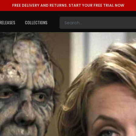
FREE DELIVERY AND RETURNS.
START YOUR FREE TRIAL NOW
RELEASES
COLLECTIONS