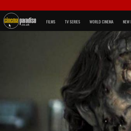
FILMS
TV SERIES
WORLD CINEMA
NEW 