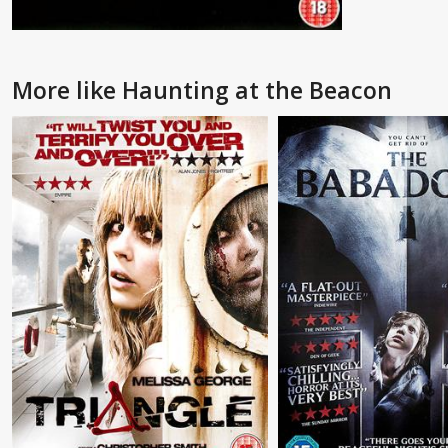
More like Haunting at the Beacon