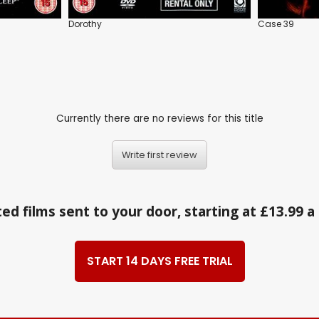
Dorothy
Case 39
Currently there are no reviews for this title
Write first review
ed films sent to your door, starting at £13.99 
START 14 DAYS FREE TRIAL