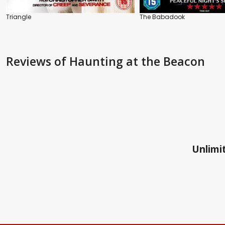
Triangle
The Babadook
Reviews
of Haunting at the Beacon
Unlimit