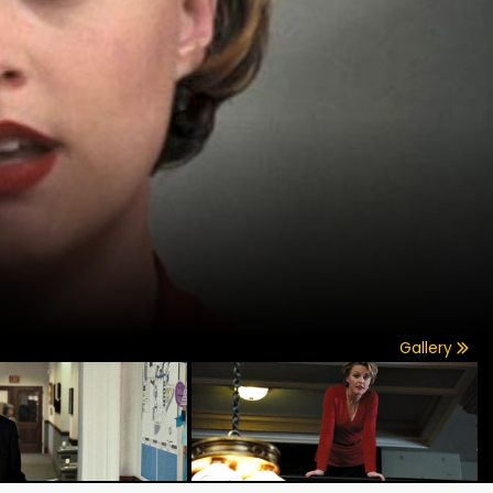
Gallery