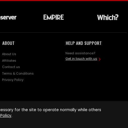
ABOUT
HELP AND SUPPORT
Need assistance?
About Us
Get in touch with us
Affiliates
Contact us
Terms & Conditions
Privacy Policy
ssary for the site to operate normally while others
Policy
.