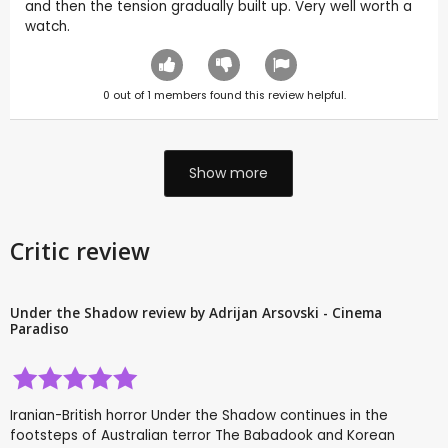
and then the tension gradually built up. Very well worth a
watch.
0
out of
1
members found this review helpful.
Show more
Critic review
Under the Shadow review by Adrijan Arsovski - Cinema
Paradiso
Iranian-British horror Under the Shadow continues in the
footsteps of Australian terror The Babadook and Korean