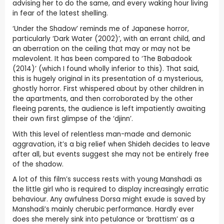
advising her to do the same, and every waking hour living
in fear of the latest shelling.
‘Under the Shadow’ reminds me of Japanese horror,
particularly ‘Dark Water (2002)’, with an errant child, and
an aberration on the ceiling that may or may not be
malevolent. It has been compared to ‘The Babadook
(2014)’ (which I found wholly inferior to this). That said,
this is hugely original in its presentation of a mysterious,
ghostly horror. First whispered about by other children in
the apartments, and then corroborated by the other
fleeing parents, the audience is left impatiently awaiting
their own first glimpse of the ‘djinn’.
With this level of relentless man-made and demonic
aggravation, it’s a big relief when Shideh decides to leave
after all, but events suggest she may not be entirely free
of the shadow.
A lot of this film’s success rests with young Manshadi as
the little girl who is required to display increasingly erratic
behaviour. Any awfulness Dorsa might exude is saved by
Manshadi’s mainly cherubic performance. Hardly ever
does she merely sink into petulance or ‘brattism’ as a