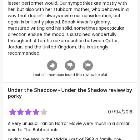
lesser performer would. Our sympathies are mostly with
her, but also with her stubborn mother, who behaves in a
way that doesn’t always invite our consideration, but
again is brilliantly played. Babak Anvari’s gloomy,
measured writing and his solid, sometimes spectacular
direction ensure the mood is sustained wonderfully
throughout. A terrific co-production between Qatar,
Jordan, and the United Kingdom, this is strongly
recommended.
1
out of
1
members found this review helpful.
Under the Shaddow - Under the Shadow review by
porky
07/04/2018
A very unusual Iranian Horror Movie ,very much in a similar
vein to The Babbadook.
During the War in the Middle East of 1988 a family are