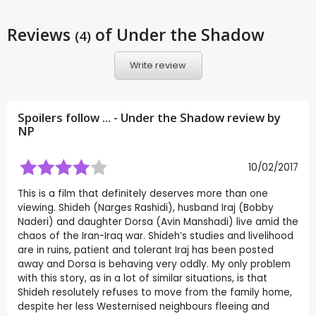
Reviews
of Under the Shadow
(4)
Write review
Spoilers follow ... - Under the Shadow review by
NP
10/02/2017
This is a film that definitely deserves more than one
viewing. Shideh (Narges Rashidi), husband Iraj (Bobby
Naderi) and daughter Dorsa (Avin Manshadi) live amid the
chaos of the Iran-Iraq war. Shideh’s studies and livelihood
are in ruins, patient and tolerant Iraj has been posted
away and Dorsa is behaving very oddly. My only problem
with this story, as in a lot of similar situations, is that
Shideh resolutely refuses to move from the family home,
despite her less Westernised neighbours fleeing and