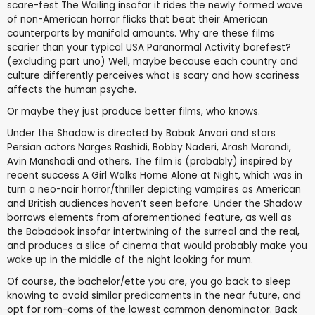
scare-fest The Wailing insofar it rides the newly formed wave
of non-American horror flicks that beat their American
counterparts by manifold amounts. Why are these films
scarier than your typical USA Paranormal Activity borefest?
(excluding part uno) Well, maybe because each country and
culture differently perceives what is scary and how scariness
affects the human psyche.
Or maybe they just produce better films, who knows.
Under the Shadow is directed by Babak Anvari and stars
Persian actors Narges Rashidi, Bobby Naderi, Arash Marandi,
Avin Manshadi and others. The film is (probably) inspired by
recent success A Girl Walks Home Alone at Night, which was in
turn a neo-noir horror/thriller depicting vampires as American
and British audiences haven’t seen before. Under the Shadow
borrows elements from aforementioned feature, as well as
the Babadook insofar intertwining of the surreal and the real,
and produces a slice of cinema that would probably make you
wake up in the middle of the night looking for mum.
Of course, the bachelor/ette you are, you go back to sleep
knowing to avoid similar predicaments in the near future, and
opt for rom-coms of the lowest common denominator. Back