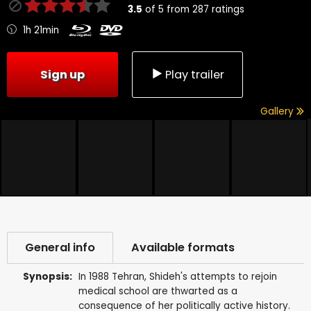
3.5
of
5
from
287
ratings
1h 21min
Sign up
Play trailer
Gallery
General info
Available formats
Synopsis:
In 1988 Tehran, Shideh's attempts to rejoin
medical school are thwarted as a
consequence of her politically active history.