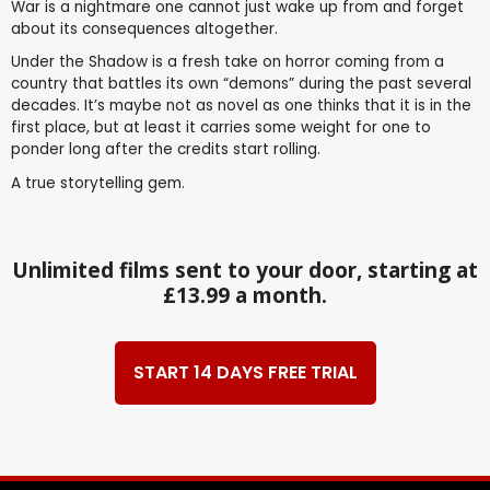
War is a nightmare one cannot just wake up from and forget
about its consequences altogether.
Under the Shadow is a fresh take on horror coming from a
country that battles its own “demons” during the past several
decades. It’s maybe not as novel as one thinks that it is in the
first place, but at least it carries some weight for one to
ponder long after the credits start rolling.
A true storytelling gem.
Unlimited films sent to your door, starting at
£13.99 a month.
START 14 DAYS FREE TRIAL