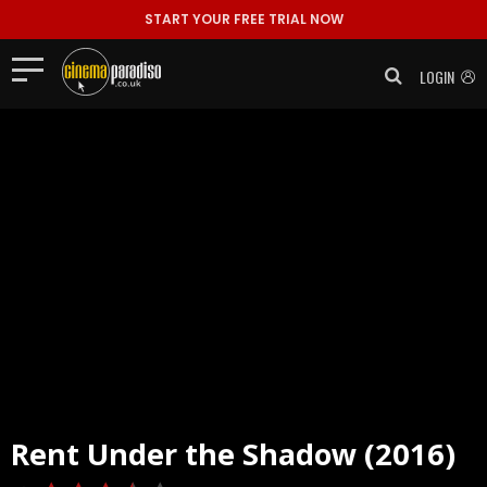
START YOUR FREE TRIAL NOW
LOGIN
Rent
Under the Shadow (2016)