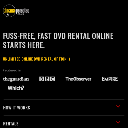
FUSS-FREE, FAST DVD RENTAL ONLINE
STARTS HERE.
UNLIMITED ONLINE DVD RENTAL OPTION :)
Featured in
HOW IT WORKS
RENTALS