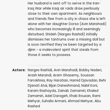
Her husband is sent off to serve in the Iran-
Iraq War while Iraqi air raids draw perilously
close to their own apartment. As neighbours
and friends flee from a city in chaos she is left
alone with her daughter Dorsa (Avin Manshadi)
who becomes increasingly ill and seemingly
disturbed. Shideh (Narges Rashidi) initially
dismisses her tantrums over a missing doll but
is soon terrified they've been targeted by a
djinn - a malevolent spirit that steals from
those it seeks to possess.
Actors:
Narges Rashidi
, Avin Manshadi,
Bobby Naderi
,
Arash Marandi
, Aram Ghasemy, Soussan
Farrokhnia,
Ray Haratian
,
Hamid Djavadan
,
Behi
Djanati Atai
,
Bijan Daneshmand
,
Nabil Koni
,
Karam Rashayda, Zainab Zamamiri, Khaled
Zamamiri, Adel Darageh, Ehab Rousan, Rami
Mehyar, Suhaila Armani, Ahmad Mehyar, Abu
Rashed