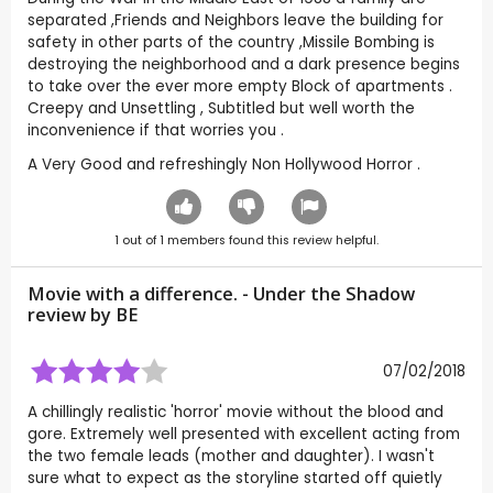
separated ,Friends and Neighbors leave the building for
safety in other parts of the country ,Missile Bombing is
destroying the neighborhood and a dark presence begins
to take over the ever more empty Block of apartments .
Creepy and Unsettling , Subtitled but well worth the
inconvenience if that worries you .
A Very Good and refreshingly Non Hollywood Horror .
1
out of
1
members found this review helpful.
Movie with a difference. - Under the Shadow
review by
BE
07/02/2018
A chillingly realistic 'horror' movie without the blood and
gore. Extremely well presented with excellent acting from
the two female leads (mother and daughter). I wasn't
sure what to expect as the storyline started off quietly