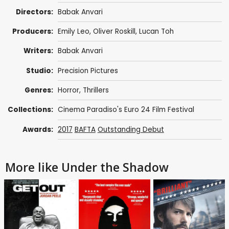
Directors:
Babak Anvari
Producers:
Emily Leo
,
Oliver Roskill
,
Lucan Toh
Writers:
Babak Anvari
Studio:
Precision Pictures
Genres:
Horror
,
Thrillers
Collections:
Cinema Paradiso's Euro 24 Film Festival
Awards:
2017
BAFTA
Outstanding Debut
More like Under the Shadow