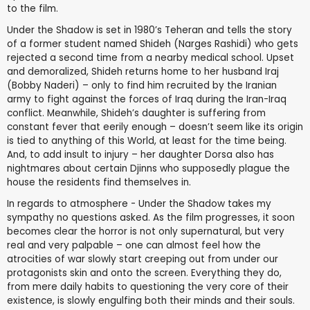
to the film.
Under the Shadow is set in 1980’s Teheran and tells the story
of a former student named Shideh (Narges Rashidi) who gets
rejected a second time from a nearby medical school. Upset
and demoralized, Shideh returns home to her husband Iraj
(Bobby Naderi) – only to find him recruited by the Iranian
army to fight against the forces of Iraq during the Iran-Iraq
conflict. Meanwhile, Shideh’s daughter is suffering from
constant fever that eerily enough – doesn’t seem like its origin
is tied to anything of this World, at least for the time being.
And, to add insult to injury – her daughter Dorsa also has
nightmares about certain Djinns who supposedly plague the
house the residents find themselves in.
In regards to atmosphere - Under the Shadow takes my
sympathy no questions asked. As the film progresses, it soon
becomes clear the horror is not only supernatural, but very
real and very palpable – one can almost feel how the
atrocities of war slowly start creeping out from under our
protagonists skin and onto the screen. Everything they do,
from mere daily habits to questioning the very core of their
existence, is slowly engulfing both their minds and their souls.