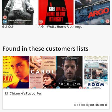
Get Out
A Girl Walks Home Alone at Night
Argo
Found in these customers lists
Mr Chianski's Favourites
165 films by
mr-chianski