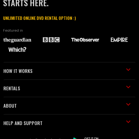
STARTS HERE.
UNLIMITED ONLINE DVD RENTAL OPTION :)
Featured in
HOW IT WORKS
RENTALS
ABOUT
HELP AND SUPPORT