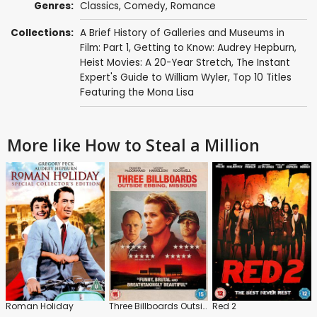
Genres:
Classics
,
Comedy
,
Romance
Collections:
A Brief History of Galleries and Museums in
Film: Part 1
,
Getting to Know: Audrey Hepburn
,
Heist Movies: A 20-Year Stretch
,
The Instant
Expert's Guide to William Wyler
,
Top 10 Titles
Featuring the Mona Lisa
More like How to Steal a Million
Roman Holiday
Three Billboards Outside Ebbing, Missouri
Red 2