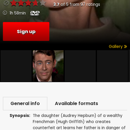
3.7
of
5
from
97
ratings
1h 58min
Sign up
Gallery
General info
Available formats
Synopsis:
The daughter (Audrey Hepburn) of a wealthy
Frenchman (Hugh Griffith) who creates
counterfeit art learns her father is in danger of