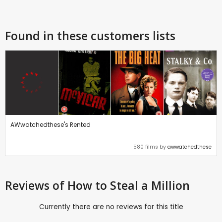
Found in these customers lists
AWwatchedthese's Rented
580 films by
awwatchedthese
Reviews
of How to Steal a Million
Currently there are no reviews for this title