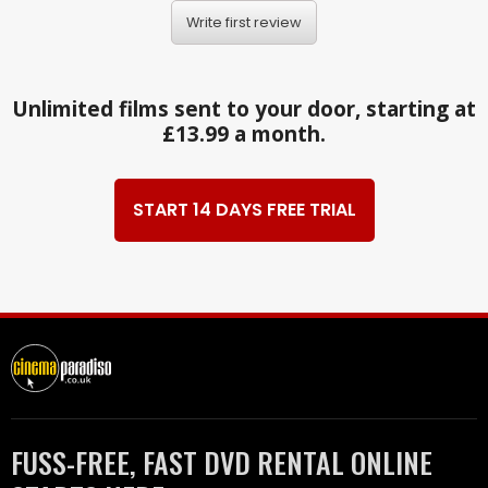
Write first review
Unlimited films sent to your door, starting at
£13.99 a month.
START 14 DAYS FREE TRIAL
FUSS-FREE, FAST DVD RENTAL ONLINE