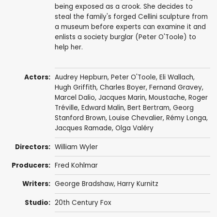
being exposed as a crook. She decides to
steal the family's forged Cellini sculpture from
a museum before experts can examine it and
enlists a society burglar (Peter O'Toole) to
help her.
Actors:
Audrey Hepburn
,
Peter O'Toole
,
Eli Wallach
,
Hugh Griffith
,
Charles Boyer
,
Fernand Gravey
,
Marcel Dalio
,
Jacques Marin
,
Moustache
,
Roger
Tréville
,
Edward Malin
, Bert Bertram,
Georg
Stanford Brown
,
Louise Chevalier
, Rémy Longa,
Jacques Ramade
,
Olga Valéry
Directors:
William Wyler
Producers:
Fred Kohlmar
Writers:
George Bradshaw
,
Harry Kurnitz
Studio:
20th Century Fox