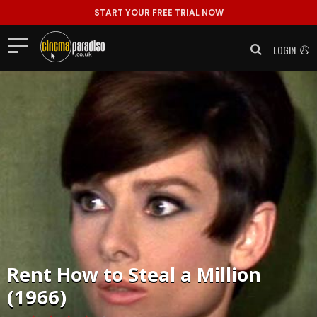
START YOUR FREE TRIAL NOW
LOGIN
Rent
How to Steal a Million
(1966)