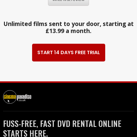
Unlimited films sent to your door, starting at
£13.99 a month.
START 14 DAYS FREE TRIAL
FUSS-FREE, FAST DVD RENTAL ONLINE
STARTS HERE.