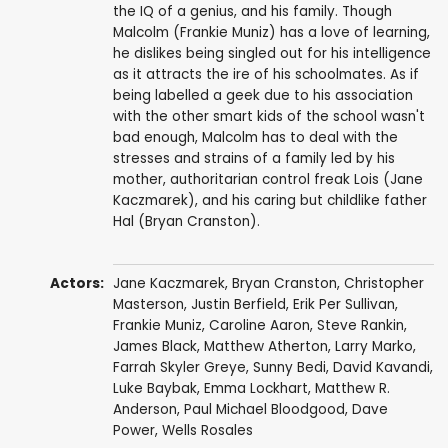
the IQ of a genius, and his family. Though
Malcolm (Frankie Muniz) has a love of learning,
he dislikes being singled out for his intelligence
as it attracts the ire of his schoolmates. As if
being labelled a geek due to his association
with the other smart kids of the school wasn't
bad enough, Malcolm has to deal with the
stresses and strains of a family led by his
mother, authoritarian control freak Lois (Jane
Kaczmarek), and his caring but childlike father
Hal (Bryan Cranston).
Actors:
Jane Kaczmarek
,
Bryan Cranston
,
Christopher
Masterson
,
Justin Berfield
,
Erik Per Sullivan
,
Frankie Muniz
,
Caroline Aaron
,
Steve Rankin
,
James Black
,
Matthew Atherton
,
Larry Marko
,
Farrah Skyler Greye
,
Sunny Bedi
,
David Kavandi
,
Luke Baybak
,
Emma Lockhart
,
Matthew R.
Anderson
,
Paul Michael Bloodgood
,
Dave
Power
,
Wells Rosales