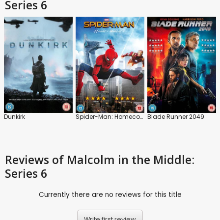
Series 6
Dunkirk
Spider-Man: Homecoming
Blade Runner 2049
Reviews
of Malcolm in the Middle:
Series 6
Currently there are no reviews for this title
Write first review