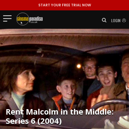
START YOUR FREE TRIAL NOW
LOGIN
Rent
Malcolm in the Middle:
Series 6 (2004)