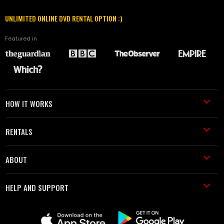
UNLIMITED ONLINE DVD RENTAL OPTION :)
Featured in
HOW IT WORKS
RENTALS
ABOUT
HELP AND SUPPORT