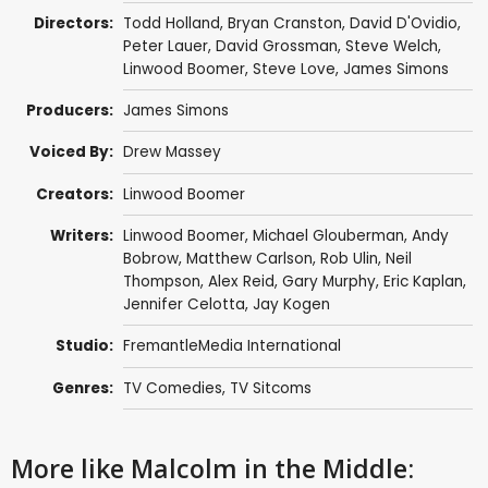
Directors:
Todd Holland
,
Bryan Cranston
,
David D'Ovidio
,
Peter Lauer
,
David Grossman
,
Steve Welch
,
Linwood Boomer
,
Steve Love
,
James Simons
Producers:
James Simons
Voiced By:
Drew Massey
Creators:
Linwood Boomer
Writers:
Linwood Boomer
,
Michael Glouberman
,
Andy
Bobrow
,
Matthew Carlson
,
Rob Ulin
,
Neil
Thompson
,
Alex Reid
,
Gary Murphy
,
Eric Kaplan
,
Jennifer Celotta
,
Jay Kogen
Studio:
FremantleMedia International
Genres:
TV Comedies
,
TV Sitcoms
More like Malcolm in the Middle: