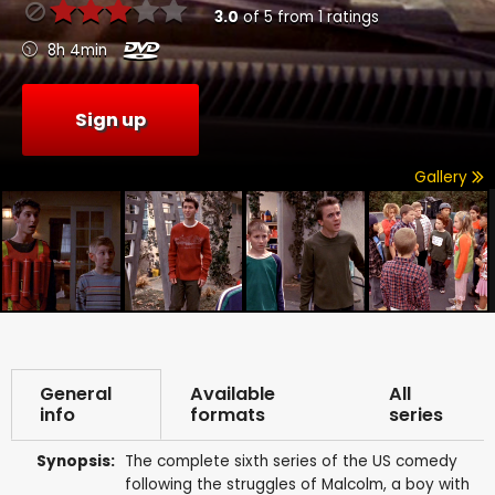
3.0
of
5
from
1
ratings
8h 4min
Sign up
Gallery
General
Available
All
info
formats
series
Synopsis:
The complete sixth series of the US comedy
following the struggles of Malcolm, a boy with