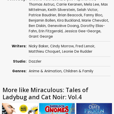
Thomas Astruc
,
Carrie Keranen
,
Mela Lee
,
Max
Mittelman
,
Keith Silverstein
,
Selah Victor
,
Patrice Baudrier
,
Brian Beacock
,
Fanny Bloc
,
Benjamin Bollen
,
Kira Buckland
,
Marie Chevalot
,
Ben Diskin
,
Geneviève Doang
,
Dorothy Elias-
Fahn
,
Erin Fitzgerald
,
Jessica Gee-George
,
Grant George
Writers:
Nicky Baker
,
Cindy Morrow
,
Fred Lenoir
,
Matthieu Choquet
,
Leonie De Rudder
Studio:
Dazzler
Genres:
Anime & Animation
,
Children & Family
More like Miraculous: Tales of
Ladybug and Cat Noir: Vol.4