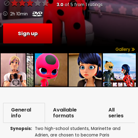
3.0
of
5
from
1
ratings
2h 10min
Sign up
Gallery
General
Available
All
info
formats
series
Synopsis:
Two high-school students, Marinette and
Adrien, are chosen to become Paris