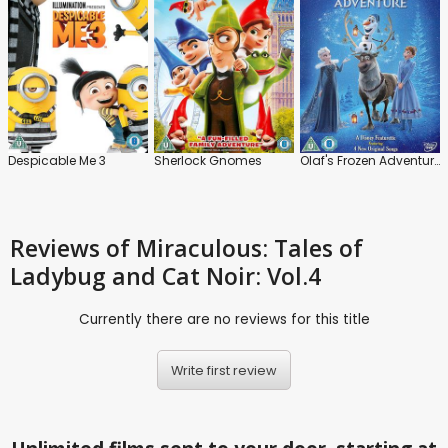
Despicable Me 3
Sherlock Gnomes
Olaf's Frozen Adventure
Reviews
of Miraculous: Tales of
Ladybug and Cat Noir: Vol.4
Currently there are no reviews for this title
Write first review