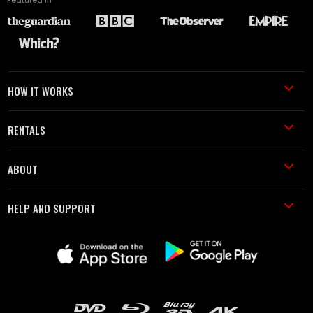
HOW IT WORKS
RENTALS
ABOUT
HELP AND SUPPORT