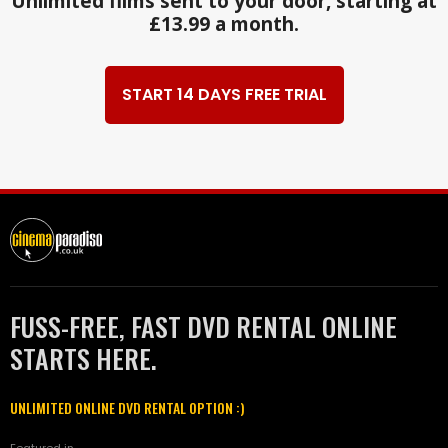
Unlimited films sent to your door, starting at
£13.99 a month.
START 14 DAYS FREE TRIAL
FUSS-FREE, FAST DVD RENTAL ONLINE
STARTS HERE.
UNLIMITED ONLINE DVD RENTAL OPTION :)
Featured in