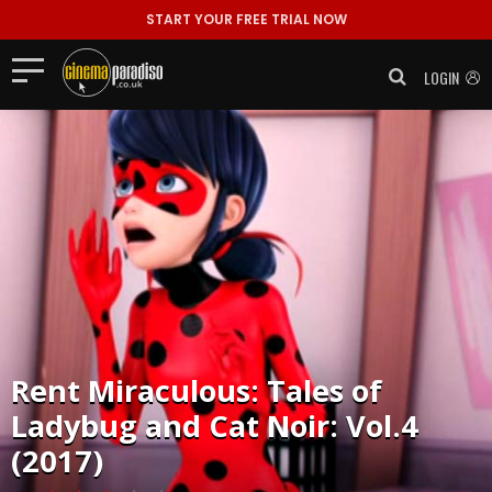
START YOUR FREE TRIAL NOW
LOGIN
Rent
Miraculous: Tales of
Ladybug and Cat Noir: Vol.4
(2017)