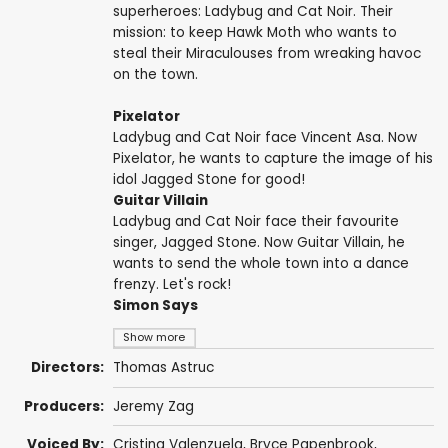
superheroes: Ladybug and Cat Noir. Their
mission: to keep Hawk Moth who wants to
steal their Miraculouses from wreaking havoc
on the town.
Pixelator
Ladybug and Cat Noir face Vincent Asa. Now
Pixelator, he wants to capture the image of his
idol Jagged Stone for good!
Guitar Villain
Ladybug and Cat Noir face their favourite
singer, Jagged Stone. Now Guitar Villain, he
wants to send the whole town into a dance
frenzy. Let's rock!
Simon Says
Show more
Directors:
Thomas Astruc
Producers:
Jeremy Zag
Voiced By:
Cristina Valenzuela
,
Bryce Papenbrook
,