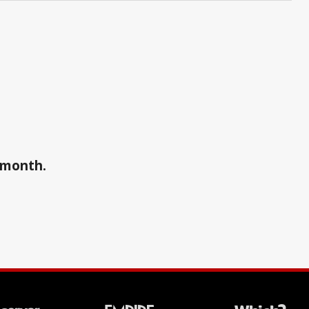
a month.