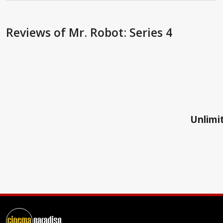
Reviews
of Mr. Robot: Series 4
Unlimit