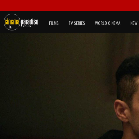
FILMS
TV SERIES
WORLD CINEMA
NEW 