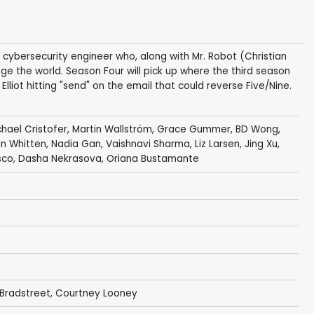
a cybersecurity engineer who, along with Mr. Robot (Christian
nge the world. Season Four will pick up where the third season
 Elliot hitting "send" on the email that could reverse Five/Nine.
chael Cristofer
,
Martin Wallström
,
Grace Gummer
,
BD Wong
,
n Whitten
,
Nadia Gan
,
Vaishnavi Sharma
,
Liz Larsen
,
Jing Xu
,
sco
,
Dasha Nekrasova
,
Oriana Bustamante
 Bradstreet
,
Courtney Looney