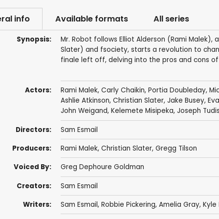
ral info
Available formats
All series
Synopsis:
Mr. Robot follows Elliot Alderson (Rami Malek), 
Slater) and fsociety, starts a revolution to cha
finale left off, delving into the pros and cons of
Actors:
Rami Malek
,
Carly Chaikin
,
Portia Doubleday
,
Mi
Ashlie Atkinson
,
Christian Slater
,
Jake Busey
,
Eva
John Weigand
,
Kelemete Misipeka
,
Joseph Tudi
Directors:
Sam Esmail
Producers:
Rami Malek
,
Christian Slater
,
Gregg Tilson
Voiced By:
Greg Dephoure Goldman
Creators:
Sam Esmail
Writers:
Sam Esmail
,
Robbie Pickering
,
Amelia Gray
,
Kyle