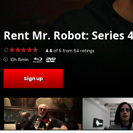
Rent
Mr. Robot: Series 4
4.6
of
5
from
64
ratings
10h 15min
Sign up