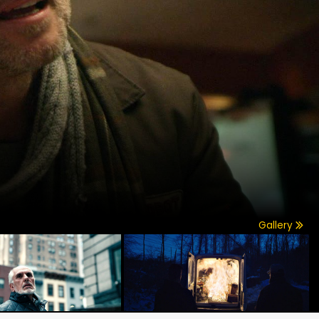
Gallery