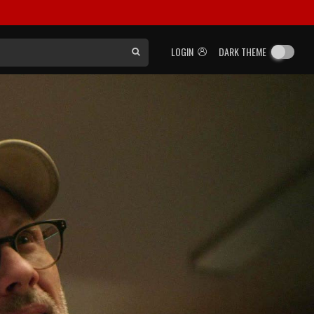
LOGIN
DARK THEME