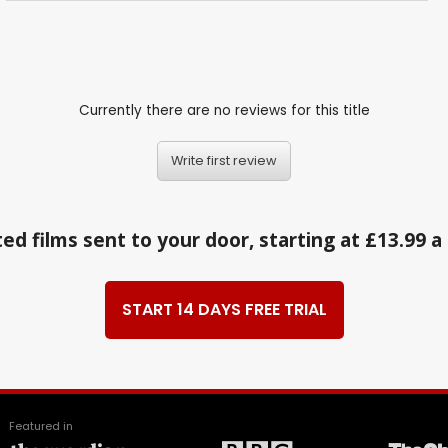
Currently there are no reviews for this title
Write first review
ed films sent to your door, starting at £13.99 
START 14 DAYS FREE TRIAL
Featured in