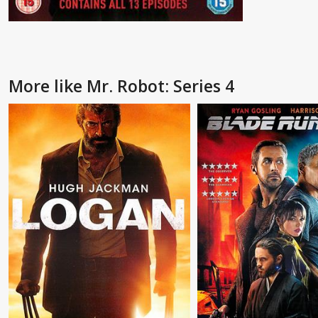
More like Mr. Robot: Series 4