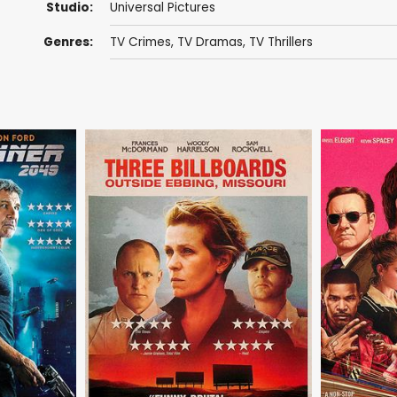
Studio:
Universal Pictures
Genres:
TV Crimes
,
TV Dramas
,
TV Thrillers