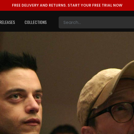
FREE DELIVERY AND RETURNS.
START YOUR FREE TRIAL NOW
RELEASES
COLLECTIONS