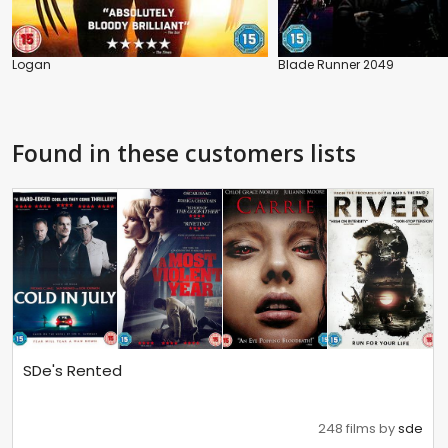
Logan
Blade Runner 2049
Found in these customers lists
SDe's Rented
248 films by
sde