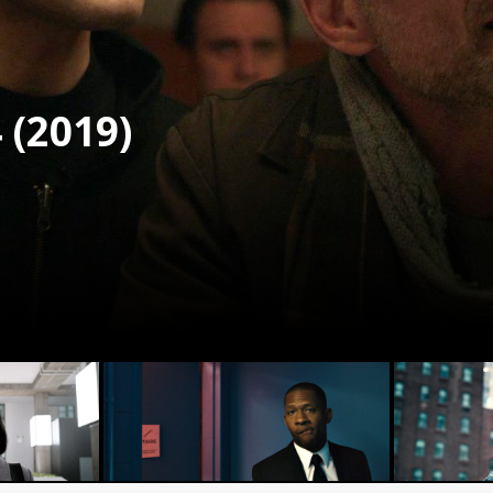
 (2019)