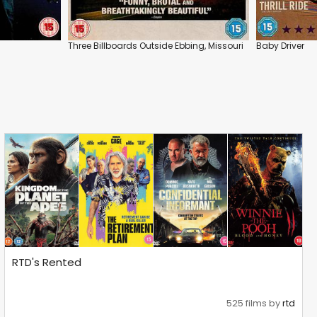
Three Billboards Outside Ebbing, Missouri
Baby Driver
RTD's Rented
525 films by
rtd