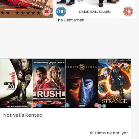
The Gentlemen
Not yet's Rented
1191 films by
not-yet