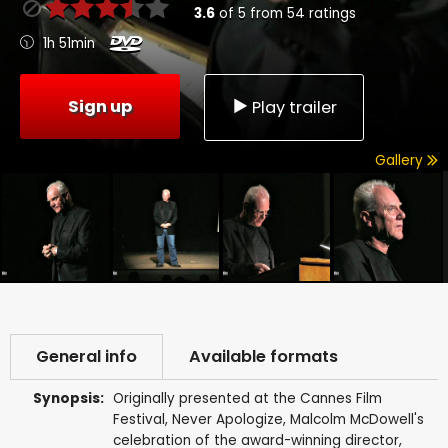
3.6
of
5
from
54
ratings
1h 51min
Sign up
Play trailer
Gallery
General info
Available formats
Synopsis:
Originally presented at the Cannes Film
Festival, Never Apologize, Malcolm McDowell's
celebration of the award-winning director,