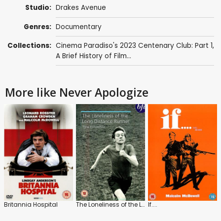
Studio:
Drakes Avenue
Genres:
Documentary
Collections:
Cinema Paradiso's 2023 Centenary Club: Part 1
,
A Brief History of Film...
More like Never Apologize
Britannia Hospital
The Loneliness of the Long Distance Runner
If....