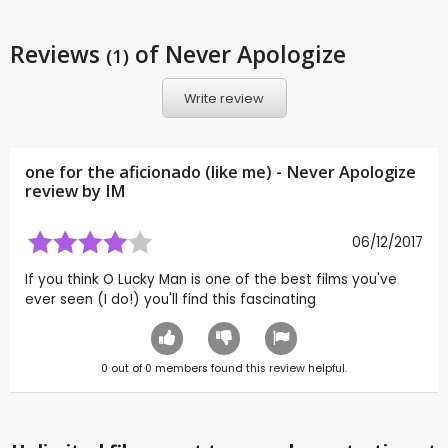
Reviews
of Never Apologize
(1)
Write review
one for the aficionado (like me) - Never Apologize
review by
IM
06/12/2017
If you think O Lucky Man is one of the best films you've
ever seen (I do!) you'll find this fascinating
0
out of
0
members found this review helpful.