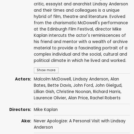
critic, essayist and anarchist Lindsay Anderson
and their times and colleagues is a unique
hybrid of film, theatre and literature. Evolved
from the charismatic McDowell's performance
at the Edinburgh Film Festival, director Mike
Kaplan intercuts the actor's reminiscences of
his friend and mentor with a wealth of archive
material to provide a fascinating portrait of a
complex individual and the social, cultural and
political climate in which he lived and worked.
Show more
Actors:
Malcolm McDowell
,
Lindsay Anderson
,
Alan
Bates
,
Bette Davis
,
John Ford
,
John Gielgud
,
Lillian Gish
,
Christine Noonan
,
Richard Harris
,
Laurence Olivier
,
Alan Price
,
Rachel Roberts
Directors:
Mike Kaplan
Aka:
Never Apologize: A Personal Visit with Lindsay
Anderson