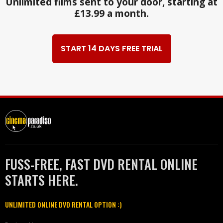
Unlimited films sent to your door, starting at
£13.99 a month.
START 14 DAYS FREE TRIAL
FUSS-FREE, FAST DVD RENTAL ONLINE
STARTS HERE.
UNLIMITED ONLINE DVD RENTAL OPTION :)