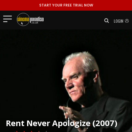
START YOUR FREE TRIAL NOW
LOGIN
Rent
Never Apologize (2007)