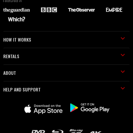
Featured in
HOW IT WORKS
RENTALS
ABOUT
HELP AND SUPPORT