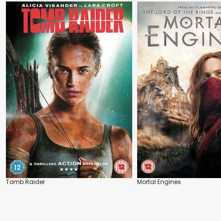
Tomb Raider
Mortal Engines