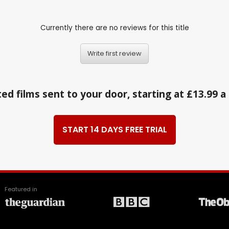
Currently there are no reviews for this title
Write first review
ed films sent to your door, starting at £13.99 
START 14 DAYS FREE TRIAL
Featured in