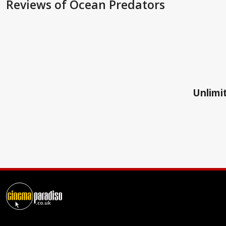
Reviews
of Ocean Predators
Unlimit