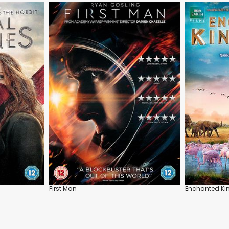
First Man
Enchanted K