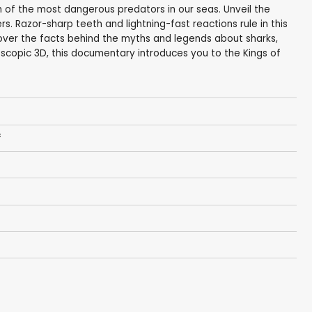
 of the most dangerous predators in our seas. Unveil the
rs. Razor-sharp teeth and lightning-fast reactions rule in this
over the facts behind the myths and legends about sharks,
scopic 3D, this documentary introduces you to the Kings of
f