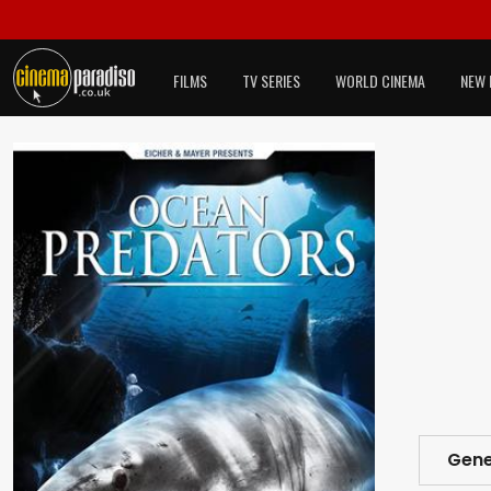
FILMS
TV SERIES
WORLD CINEMA
NEW 
Gene