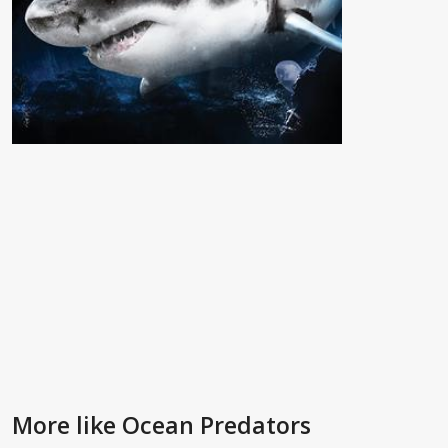
More like Ocean Predators