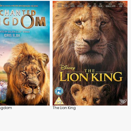
ingdom
The Lion King