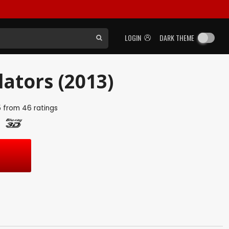
LOGIN
DARK THEME
ators (2013)
5
from
46
ratings