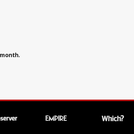
a month.