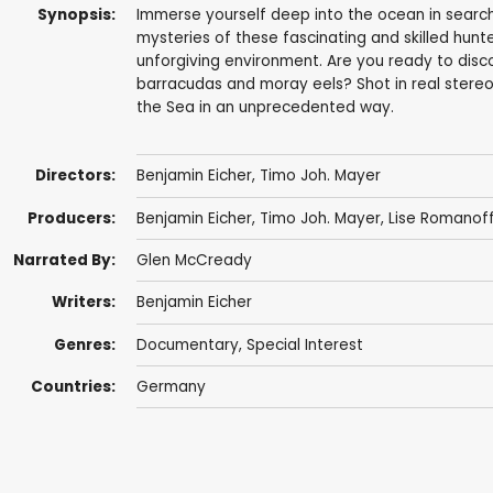
Synopsis:
Immerse yourself deep into the ocean in search
mysteries of these fascinating and skilled hunte
unforgiving environment. Are you ready to disc
barracudas and moray eels? Shot in real stereo
the Sea in an unprecedented way.
Directors:
Benjamin Eicher
,
Timo Joh. Mayer
Producers:
Benjamin Eicher
,
Timo Joh. Mayer
,
Lise Romanof
Narrated By:
Glen McCready
Writers:
Benjamin Eicher
Genres:
Documentary
,
Special Interest
Countries:
Germany