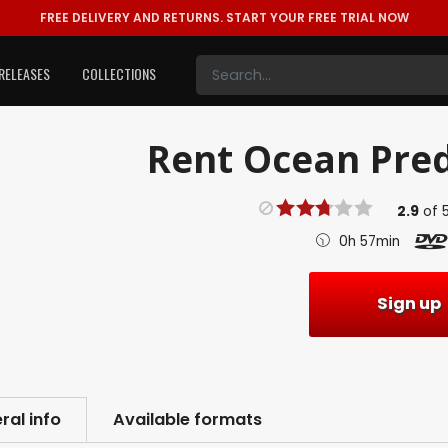
FREE DELIVERY AND RETURNS.
START YOUR FREE TRIAL NOW
RELEASES
COLLECTIONS
Rent
Ocean Pred
2.9
of
0h 57min
Sign up
ral info
Available formats